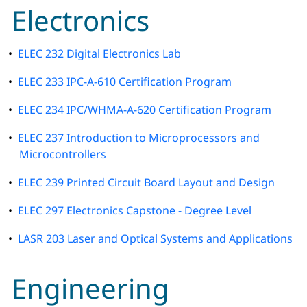
Electronics
•
ELEC 232 Digital Electronics Lab
•
ELEC 233 IPC-A-610 Certification Program
•
ELEC 234 IPC/WHMA-A-620 Certification Program
•
ELEC 237 Introduction to Microprocessors and
Microcontrollers
•
ELEC 239 Printed Circuit Board Layout and Design
•
ELEC 297 Electronics Capstone - Degree Level
•
LASR 203 Laser and Optical Systems and Applications
Engineering