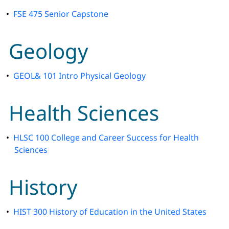
•
FSE 475 Senior Capstone
Geology
•
GEOL& 101 Intro Physical Geology
Health Sciences
•
HLSC 100 College and Career Success for Health
Sciences
History
•
HIST 300 History of Education in the United States