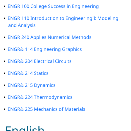
•
ENGR 100 College Success in Engineering
•
ENGR 110 Introduction to Engineering I: Modeling
and Analysis
•
ENGR 240 Applies Numerical Methods
•
ENGR& 114 Engineering Graphics
•
ENGR& 204 Electrical Circuits
•
ENGR& 214 Statics
•
ENGR& 215 Dynamics
•
ENGR& 224 Thermodynamics
•
ENGR& 225 Mechanics of Materials
English