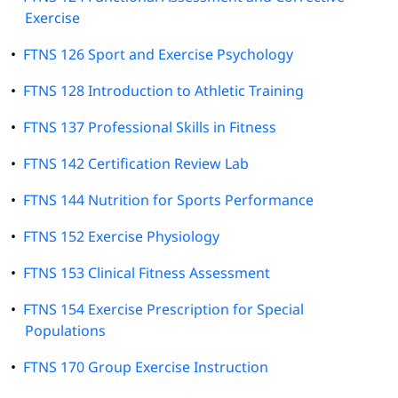
Exercise
•
FTNS 126 Sport and Exercise Psychology
•
FTNS 128 Introduction to Athletic Training
•
FTNS 137 Professional Skills in Fitness
•
FTNS 142 Certification Review Lab
•
FTNS 144 Nutrition for Sports Performance
•
FTNS 152 Exercise Physiology
•
FTNS 153 Clinical Fitness Assessment
•
FTNS 154 Exercise Prescription for Special
Populations
•
FTNS 170 Group Exercise Instruction