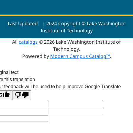
Last Updated:
| 2024 Copyright © Lake Washington
Institute of Technology
All
catalogs
© 2026 Lake Washington Institute of
Technology.
Powered by
Modern Campus Catalog™
.
ginal text
e this translation
r feedback will be used to help improve Google Translate