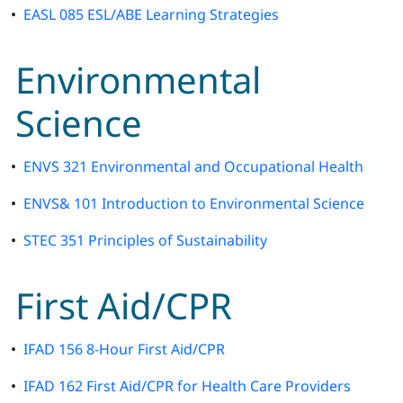
•
EASL 085 ESL/ABE Learning Strategies
Environmental
Science
•
ENVS 321 Environmental and Occupational Health
•
ENVS& 101 Introduction to Environmental Science
•
STEC 351 Principles of Sustainability
First Aid/CPR
•
IFAD 156 8-Hour First Aid/CPR
•
IFAD 162 First Aid/CPR for Health Care Providers