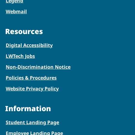
Legend
Webmail
Resources
Digital Accessibility
LWTech Jobs
Non-Discrimination Notice
Policies & Procedures
Website Privacy Policy
Information
Student Landing Page
Employee Landing Page