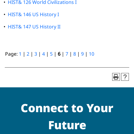
•
HIST& 126 World Civilizations I
•
HIST& 146 US History I
•
HIST& 147 US History II
Page:
1
|
2
|
3
|
4
|
5
|
6
|
7
|
8
|
9
|
10
Connect to Your
Future