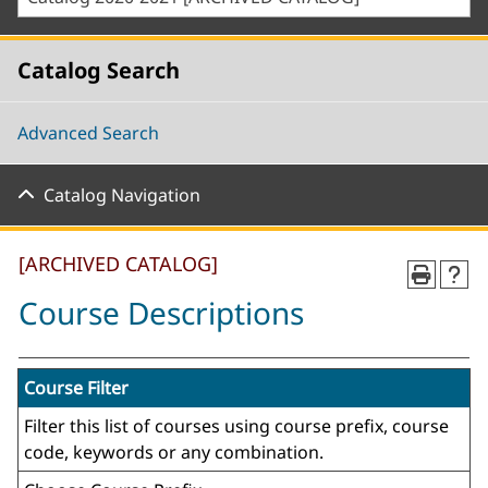
Catalog Search
Advanced Search
Catalog Navigation
[ARCHIVED CATALOG]
Course Descriptions
Course Filter
Filter this list of courses using course prefix, course
code, keywords or any combination.