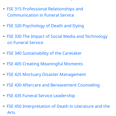
•
FSE 315 Professional Relationships and
Communication in Funeral Service
•
FSE 320 Psychology of Death and Dying
•
FSE 330 The Impact of Social Media and Technology
on Funeral Service
•
FSE 340 Sustainability of the Caretaker
•
FSE 405 Creating Meaningful Moments
•
FSE 425 Mortuary Disaster Management
•
FSE 430 Aftercare and Bereavement Counseling
•
FSE 435 Funeral Service Leadership
•
FSE 450 Interpretation of Death in Literature and the
Arts