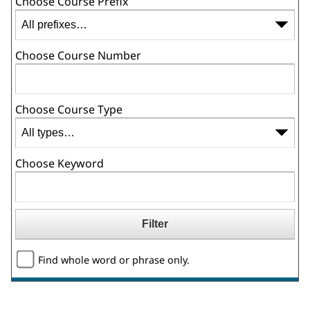
Choose Course Prefix
Choose Course Number
Choose Course Type
Choose Keyword
Find whole word or phrase only.