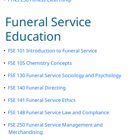
Funeral Service
Education
•
FSE 101 Introduction to Funeral Service
•
FSE 105 Chemistry Concepts
•
FSE 130 Funeral Service Sociology and Psychology
•
FSE 140 Funeral Directing
•
FSE 141 Funeral Service Ethics
•
FSE 148 Funeral Service Law and Compliance
•
FSE 250 Funeral Service Management and
Merchandising