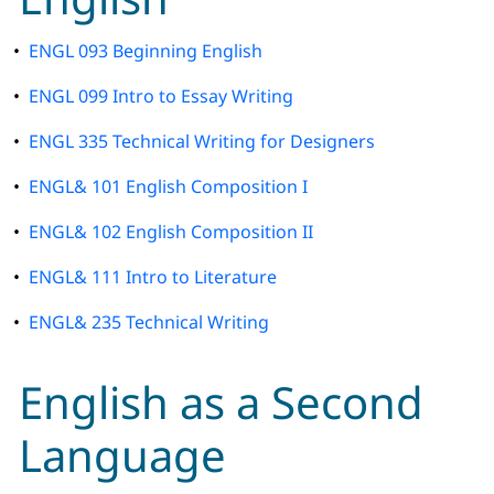
•
ENGL 093 Beginning English
•
ENGL 099 Intro to Essay Writing
•
ENGL 335 Technical Writing for Designers
•
ENGL& 101 English Composition I
•
ENGL& 102 English Composition II
•
ENGL& 111 Intro to Literature
•
ENGL& 235 Technical Writing
English as a Second
Language