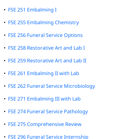
•
FSE 251 Embalming I
•
FSE 255 Embalming Chemistry
•
FSE 256 Funeral Service Options
•
FSE 258 Restorative Art and Lab I
•
FSE 259 Restorative Art and Lab II
•
FSE 261 Embalming II with Lab
•
FSE 262 Funeral Service Microbiology
•
FSE 271 Embalming III with Lab
•
FSE 274 Funeral Service Pathology
•
FSE 275 Comprehensive Review
•
FSE 296 Funeral Service Internship