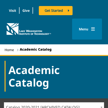
Visit
Give
Get Started
logo
Menu
Academic Catalog
Home
Academic
Catalog
Catalog 2020-2021 [ARCHIVED CATALOG]