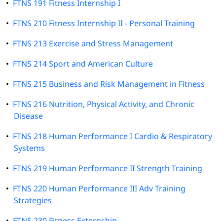
•
FTNS 191 Fitness Internship I
•
FTNS 210 Fitness Internship II - Personal Training
•
FTNS 213 Exercise and Stress Management
•
FTNS 214 Sport and American Culture
•
FTNS 215 Business and Risk Management in Fitness
•
FTNS 216 Nutrition, Physical Activity, and Chronic
Disease
•
FTNS 218 Human Performance I Cardio & Respiratory
Systems
•
FTNS 219 Human Performance II Strength Training
•
FTNS 220 Human Performance III Adv Training
Strategies
•
FTNS 230 Fitness Externship