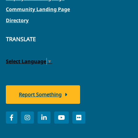
Community Landing Page
Directory
TRANSLATE
Select Language
▼
Report Something