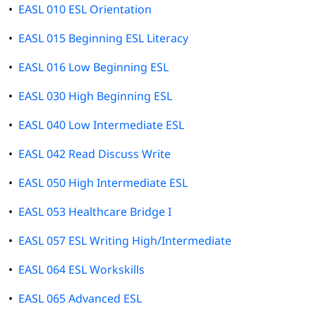
•
EASL 010 ESL Orientation
•
EASL 015 Beginning ESL Literacy
•
EASL 016 Low Beginning ESL
•
EASL 030 High Beginning ESL
•
EASL 040 Low Intermediate ESL
•
EASL 042 Read Discuss Write
•
EASL 050 High Intermediate ESL
•
EASL 053 Healthcare Bridge I
•
EASL 057 ESL Writing High/Intermediate
•
EASL 064 ESL Workskills
•
EASL 065 Advanced ESL