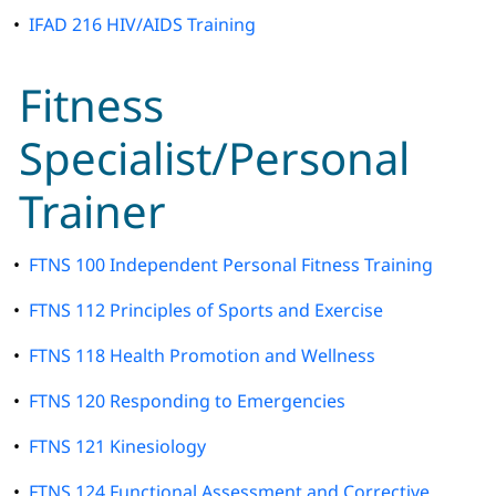
•
IFAD 216 HIV/AIDS Training
Fitness
Specialist/Personal
Trainer
•
FTNS 100 Independent Personal Fitness Training
•
FTNS 112 Principles of Sports and Exercise
•
FTNS 118 Health Promotion and Wellness
•
FTNS 120 Responding to Emergencies
•
FTNS 121 Kinesiology
•
FTNS 124 Functional Assessment and Corrective