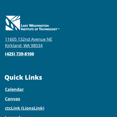
11605 132nd Avenue NE
Kirkland, WA 98034
(425) 739-8100
Quick Links
Calendar
Canvas
ctcLink (LionsLink)