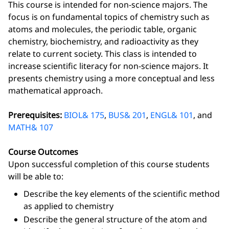
This course is intended for non-science majors. The
focus is on fundamental topics of chemistry such as
atoms and molecules, the periodic table, organic
chemistry, biochemistry, and radioactivity as they
relate to current society. This class is intended to
increase scientific literacy for non-science majors. It
presents chemistry using a more conceptual and less
mathematical approach.
Prerequisites:
BIOL& 175
,
BUS& 201
,
ENGL& 101
, and
MATH& 107
Course Outcomes
Upon successful completion of this course students
will be able to:
Describe the key elements of the scientific method
as applied to chemistry
Describe the general structure of the atom and