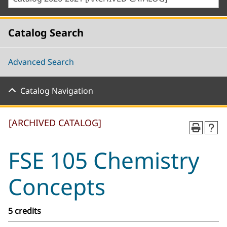
Catalog Search
Advanced Search
Catalog Navigation
[ARCHIVED CATALOG]
FSE 105 Chemistry
Concepts
5 credits