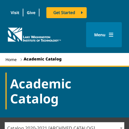
Visit
Give
Get Started
logo
Menu
Academic Catalog
Home
Academic
Catalog
Catalog 2020-2021 [ARCHIVED CATALOG]