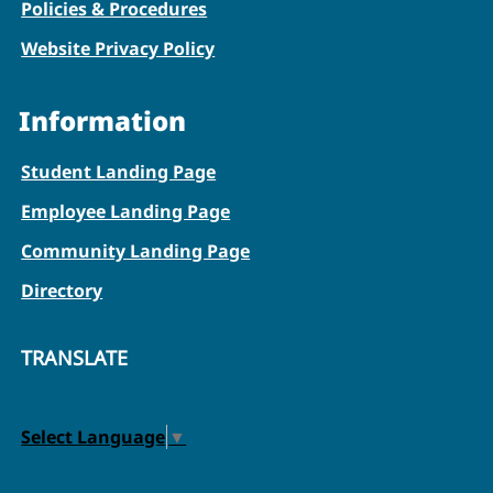
Policies & Procedures
Website Privacy Policy
Information
Student Landing Page
Employee Landing Page
Community Landing Page
Directory
TRANSLATE
Select Language
▼