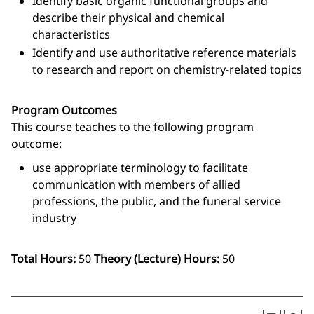
Identify basic organic functional groups and
describe their physical and chemical
characteristics
Identify and use authoritative reference materials
to research and report on chemistry-related topics
Program Outcomes
This course teaches to the following program
outcome:
use appropriate terminology to facilitate
communication with members of allied
professions, the public, and the funeral service
industry
Total Hours:
50
Theory (Lecture) Hours:
50