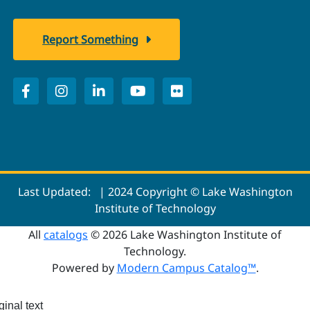
Report Something
Last Updated:
| 2024 Copyright © Lake Washington
Institute of Technology
All
catalogs
© 2026 Lake Washington Institute of
Technology.
Powered by
Modern Campus Catalog™
.
ginal text