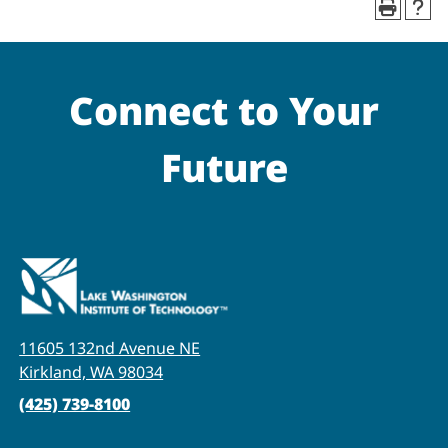
Connect to Your
Future
11605 132nd Avenue NE
Kirkland, WA 98034
(425) 739-8100