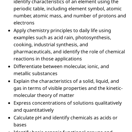
identify characteristics of an element using the
periodic table, including element symbol, atomic
number, atomic mass, and number of protons and
electrons
Apply chemistry principles to daily life using
examples such as acid rain, photosynthesis,
cooking, industrial synthesis, and
pharmaceuticals, and identify the role of chemical
reactions in those applications
Differentiate between molecular, ionic, and
metallic substances
Explain the characteristics of a solid, liquid, and
gas in terms of visible properties and the kinetic-
molecular theory of matter
Express concentrations of solutions qualitatively
and quantitatively
Calculate pH and identify chemicals as acids or
bases