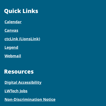
Quick Links
Calendar
Canvas
ctcLink (LionsLink)
Legend
Webmail
Resources
Digital Accessibility
LWTech Jobs
Non-Discrimination Notice