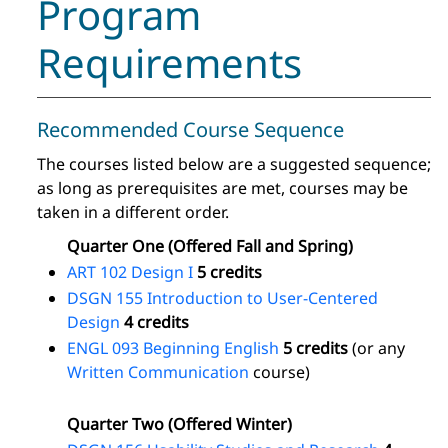
Program
Requirements
Recommended Course Sequence
The courses listed below are a suggested sequence;
as long as prerequisites are met, courses may be
taken in a different order.
Quarter One (Offered Fall and Spring)
ART 102 Design I
5 credits
DSGN 155 Introduction to User-Centered
Design
4 credits
ENGL 093 Beginning English
5 credits
(or any
Written Communication
course)
Quarter Two (Offered Winter)