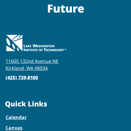
Future
11605 132nd Avenue NE
Kirkland, WA 98034
(425) 739-8100
Quick Links
Calendar
Canvas