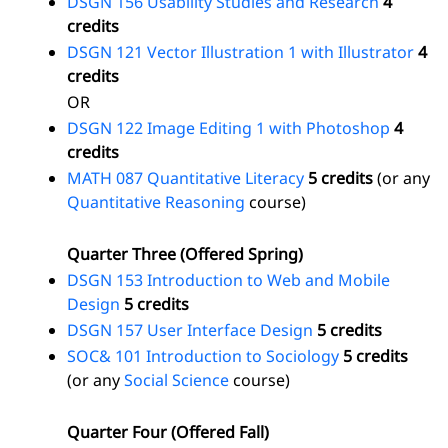
DSGN 156 Usability Studies and Research
4
credits
DSGN 121 Vector Illustration 1 with Illustrator
4
credits
OR
DSGN 122 Image Editing 1 with Photoshop
4
credits
MATH 087 Quantitative Literacy
5 credits
(or any
Quantitative Reasoning
course)
Quarter Three (Offered Spring)
DSGN 153 Introduction to Web and Mobile
Design
5 credits
DSGN 157 User Interface Design
5 credits
SOC& 101 Introduction to Sociology
5 credits
(or any
Social Science
course)
Quarter Four (Offered Fall)