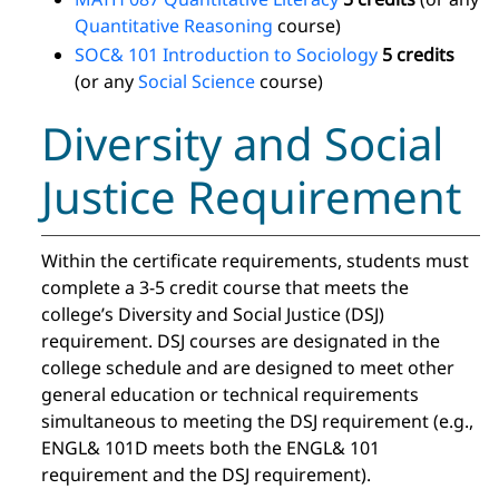
Quantitative Reasoning
course)
SOC& 101 Introduction to Sociology
5 credits
(or any
Social Science
course)
Diversity and Social
Justice Requirement
Within the certificate requirements, students must
complete a 3-5 credit course that meets the
college’s Diversity and Social Justice (DSJ)
requirement. DSJ courses are designated in the
college schedule and are designed to meet other
general education or technical requirements
simultaneous to meeting the DSJ requirement (e.g.,
ENGL& 101D meets both the ENGL& 101
requirement and the DSJ requirement).