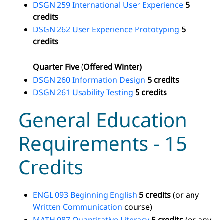
DSGN 259 International User Experience
5
credits
DSGN 262 User Experience Prototyping
5
credits
Quarter Five (Offered Winter)
DSGN 260 Information Design
5 credits
DSGN 261 Usability Testing
5 credits
General Education
Requirements - 15
Credits
ENGL 093 Beginning English
5 credits
(or any
Written Communication
course)
MATH 087 Quantitative Literacy
5 credits
(or any