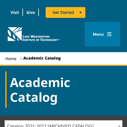
Visit
Give
Get Started
logo
Menu
Academic Catalog
Home
Academic
Catalog
Catalog 2021-2022 [ARCHIVED CATALOG]