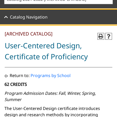
Catalog Navigation
[ARCHIVED CATALOG]
User-Centered Design,
Certificate of Proficiency
Return to:
Programs by School
62 CREDITS
Program Admission Dates: Fall, Winter, Spring,
Summer
The User-Centered Design certificate introduces
design and research methods by incorporating