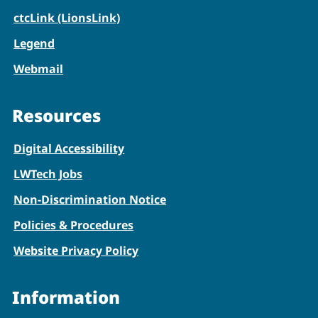
ctcLink (LionsLink)
Legend
Webmail
Resources
Digital Accessibility
LWTech Jobs
Non-Discrimination Notice
Policies & Procedures
Website Privacy Policy
Information