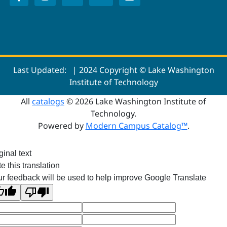
Last Updated:
| 2024 Copyright © Lake Washington
Institute of Technology
All
catalogs
© 2026 Lake Washington Institute of
Technology.
Powered by
Modern Campus Catalog™
.
ginal text
e this translation
r feedback will be used to help improve Google Translate