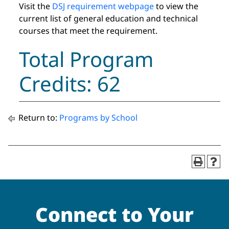
Visit the
DSJ requirement webpage
to view the
current list of general education and technical
courses that meet the requirement.
Total Program
Credits: 62
Return to:
Programs by School
Connect to Your