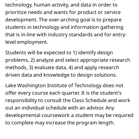
technology, human activity, and data in order to
prioritize needs and wants for product or service
development. The over-arching goal is to prepare
students in technology and information gathering
that is in-line with industry standards and for entry-
level employment.
Students will be expected to 1) identify design
problems, 2) analyze and select appropriate research
methods, 3) evaluate data, 4) and apply research
driven data and knowledge to design solutions.
Lake Washington Institute of Technology does not
offer every course each quarter. It is the student’s
responsibility to consult the Class Schedule and work
out an individual schedule with an advisor. Any
developmental coursework a student may be required
to complete may increase the program length.