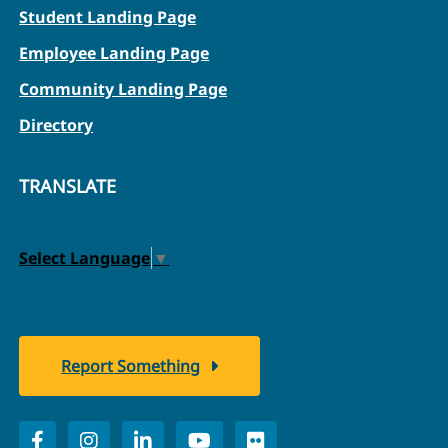
Student Landing Page
Employee Landing Page
Community Landing Page
Directory
TRANSLATE
Select Language
▼
Report Something