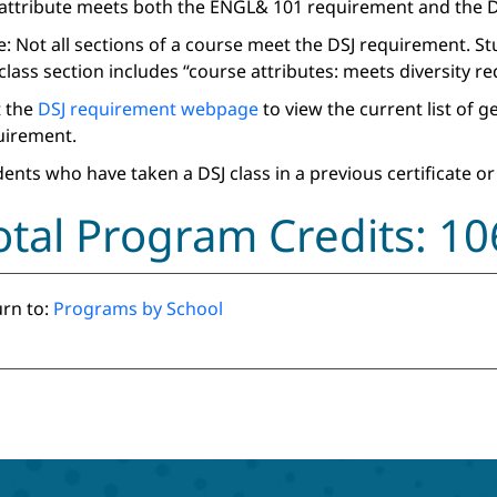
 attribute meets both the ENGL& 101 requirement and the D
: Not all sections of a course meet the DSJ requirement. S
class section includes “course attributes: meets diversity r
t the
DSJ requirement webpage
to view the current list of 
uirement.
ents who have taken a DSJ class in a previous certificate or
otal Program Credits: 10
rn to:
Programs by School