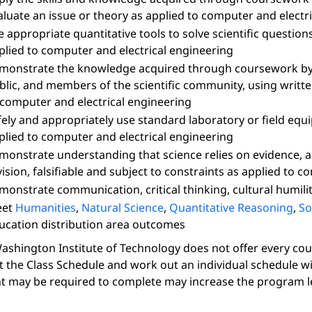
aluate an issue or theory as applied to computer and electr
e appropriate quantitative tools to solve scientific question
plied to computer and electrical engineering
monstrate the knowledge acquired through coursework by 
blic, and members of the scientific community, using writt
 computer and electrical engineering
fely and appropriately use standard laboratory or field eq
plied to computer and electrical engineering
monstrate understanding that science relies on evidence, an
vision, falsifiable and subject to constraints as applied to 
monstrate communication, critical thinking, cultural humilit
eet
Humanities
,
Natural Science
,
Quantitative Reasoning
,
So
ucation distribution area outcomes
ashington Institute of Technology does not offer every course
t the Class Schedule and work out an individual schedule w
t may be required to complete may increase the program l