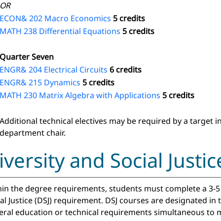
OR
ECON& 202 Macro Economics
5 credits
MATH 238 Differential Equations
5 credits
Quarter Seven
ENGR& 204 Electrical Circuits
6 credits
ENGR& 215 Dynamics
5 credits
MATH 230 Matrix Algebra with Applications
5 credits
Additional technical electives may be required by a target 
department chair.
iversity and Social Just
in the degree requirements, students must complete a 3-5 c
al Justice (DSJ) requirement. DSJ courses are designated in
eral education or technical requirements simultaneous to m