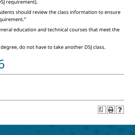
SJ requirement).
tudents should review the class information to ensure
equirement.”
general education and technical courses that meet the
 degree, do not have to take another DSJ class.
6
a