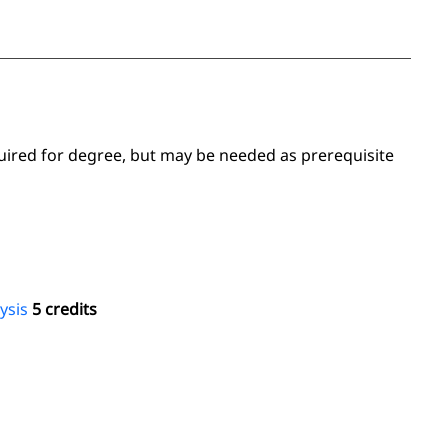
uired for degree, but may be needed as prerequisite
ysis
5 credits