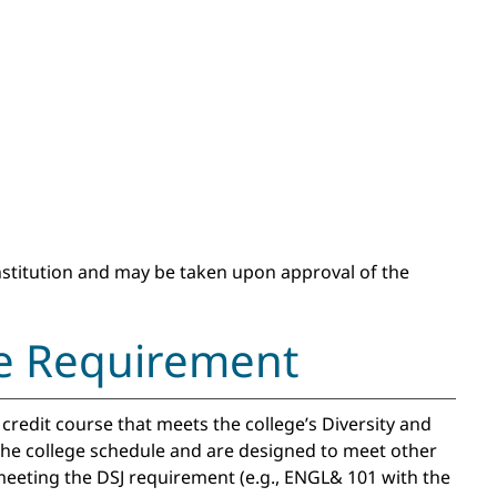
institution and may be taken upon approval of the
ice Requirement
redit course that meets the college’s Diversity and
 the college schedule and are designed to meet other
eeting the DSJ requirement (e.g., ENGL& 101 with the