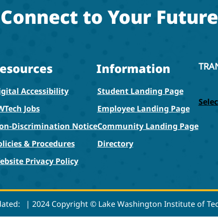
Connect to Your Future
esources
Information
TRA
gital Accessibility
Student Landing Page
Sele
WTech Jobs
Employee Landing Page
on-Discrimination Notice
Community Landing Page
olicies & Procedures
Directory
ebsite Privacy Policy
dated:
| 2024 Copyright © Lake Washington Institute of T