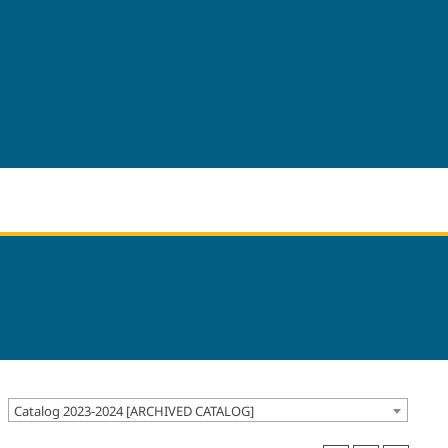
Catalog 2023-2024 [ARCHIVED CATALOG]