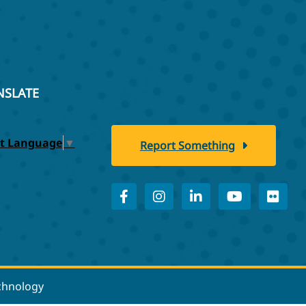
NSLATE
ct Language
▼
Report Something
echnology