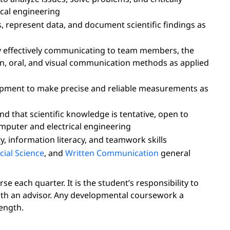
ical engineering
s, represent data, and document scientific findings as
effectively communicating to team members, the
en, oral, and visual communication methods as applied
uipment to make precise and reliable measurements as
d that scientific knowledge is tentative, open to
computer and electrical engineering
y, information literacy, and teamwork skills
cial Science
, and
Written Communication
general
 each quarter. It is the student’s responsibility to
ith an advisor. Any developmental coursework a
ength.