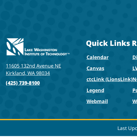
Quick Links
R
Calendar
Di
11605 132nd Avenue NE
Canvas
L
Kirkland, WA 98034
ctcLink (LionsLink)
N
(425) 739-8100
Legend
P
Webmail
W
Last Up