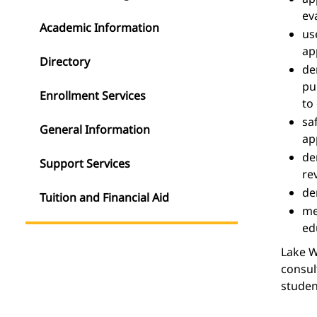
ev
Academic Information
us
ap
Directory
de
pu
Enrollment Services
to
sa
General Information
ap
de
Support Services
re
de
Tuition and Financial Aid
m
ed
Lake W
consul
studen