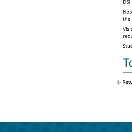
DSJ
Note
the 
Visi
req
Stud
T
Retu