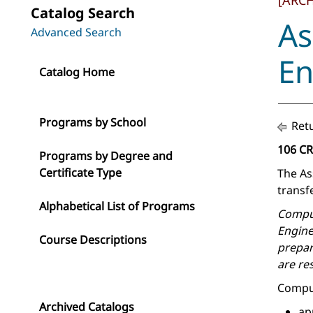
[ARC
Catalog Search
As
Advanced Search
En
Catalog Home
Programs by School
Retu
106 C
Programs by Degree and
Certificate Type
The As
transfe
Alphabetical List of Programs
Comput
Engine
Course Descriptions
prepar
are re
Comput
Archived Catalogs
ap