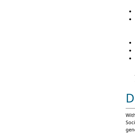
D
With
Soci
gen