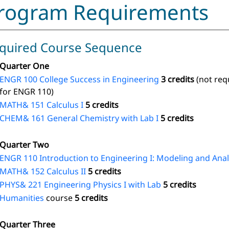
rogram Requirements
quired Course Sequence
Quarter One
ENGR 100 College Success in Engineering
3 credits
(not req
for ENGR 110)
MATH& 151 Calculus I
5 credits
CHEM& 161 General Chemistry with Lab I
5 credits
Quarter Two
ENGR 110 Introduction to Engineering I: Modeling and Anal
MATH& 152 Calculus II
5 credits
PHYS& 221 Engineering Physics I with Lab
5 credits
Humanities
course
5 credits
Quarter Three