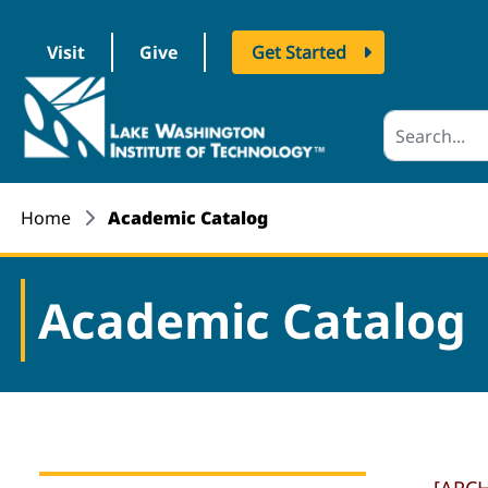
Visit
Give
Get Started
logo
Home
Academic Catalog
Academic Catalog