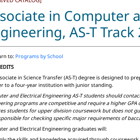
HIVED CATALOG]
sociate in Computer a
gineering, AS-T Track
rn to:
Programs by School
REDITS
sociate in Science Transfer (AS-T) degree is designed to pr
r to a four-year institution with junior standing.
er and Electrical Engineering AS-T students should contact p
ering programs are competitive and require a higher GPA ov
es students for upper division coursework but does not gu
sponsible for checking specific major requirements of baccal
er and Electrical Engineering graduates will:
ply the skills and knowledge acquired through coursework to