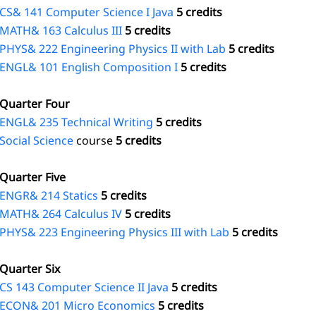
CS& 141 Computer Science I Java
5 credits
MATH& 163 Calculus III
5 credits
PHYS& 222 Engineering Physics II with Lab
5 credits
ENGL& 101 English Composition I
5 credits
Quarter Four
ENGL& 235 Technical Writing
5 credits
Social Science
course
5 credits
Quarter Five
ENGR& 214 Statics
5 credits
MATH& 264 Calculus IV
5 credits
PHYS& 223 Engineering Physics III with Lab
5 credits
Quarter Six
CS 143 Computer Science II Java
5 credits
ECON& 201 Micro Economics
5 credits