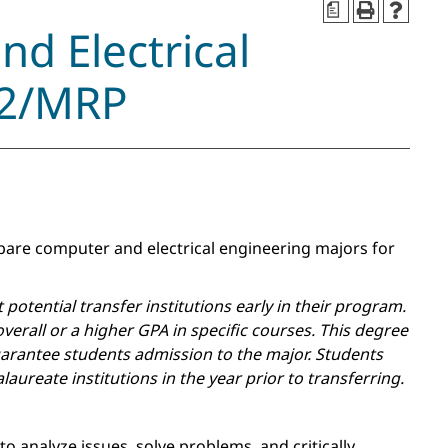
a
nd Electrical
 2/MRP
epare computer and electrical engineering majors for
otential transfer institutions early in their program.
erall or a higher GPA in specific courses. This degree
arantee students admission to the major. Students
aureate institutions in the year prior to transferring.
 analyze issues, solve problems, and critically