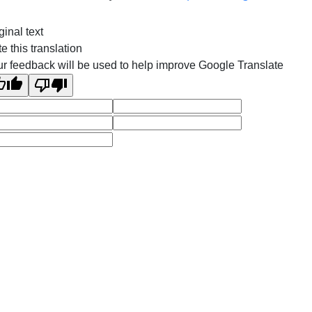
ginal text
e this translation
r feedback will be used to help improve Google Translate