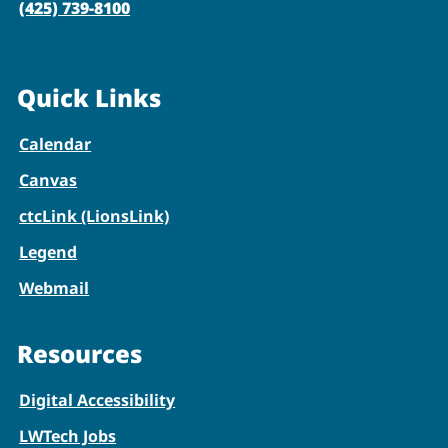
(425) 739-8100
Quick Links
Calendar
Canvas
ctcLink (LionsLink)
Legend
Webmail
Resources
Digital Accessibility
LWTech Jobs