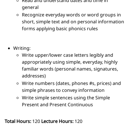
Read and understand dates and time in
general
Recognize everyday words or word groups in
short, simple text and on personal information
forms applying basic phonics rules
Writing:
Write upper/lower case letters legibly and
appropriately using simple, everyday, highly
familiar words (personal names, signatures,
addresses)
Write numbers (dates, phones #s, prices) and
simple phrases to convey information
Write simple sentences using the Simple
Present and Present Continuous
Total Hours:
120
Lecture Hours:
120