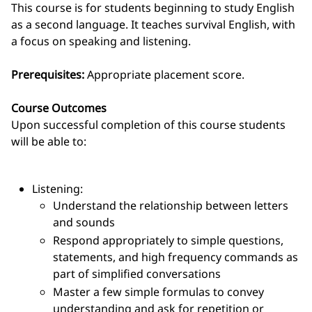
This course is for students beginning to study English
as a second language. It teaches survival English, with
a focus on speaking and listening.
Prerequisites:
Appropriate placement score.
Course Outcomes
Upon successful completion of this course students
will be able to:
Listening:
Understand the relationship between letters
and sounds
Respond appropriately to simple questions,
statements, and high frequency commands as
part of simplified conversations
Master a few simple formulas to convey
understanding and ask for repetition or