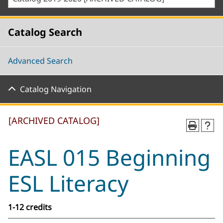
Catalog Search
Advanced Search
Catalog Navigation
[ARCHIVED CATALOG]
EASL 015 Beginning
ESL Literacy
1-12 credits