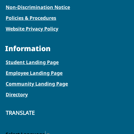
Non-Discrimination Notice
Policies & Procedures
Website Privacy Policy
Information
Student Landing Page
Employee Landing Page
Community Landing Page
Directory
TRANSLATE