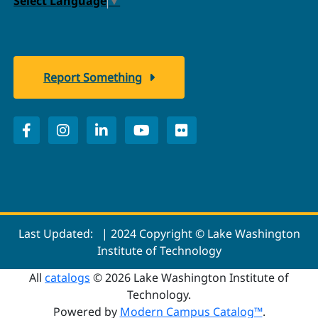
Select Language
▼
Report Something
Last Updated:
| 2024 Copyright © Lake Washington
Institute of Technology
All
catalogs
© 2026 Lake Washington Institute of
Technology.
Powered by
Modern Campus Catalog™
.