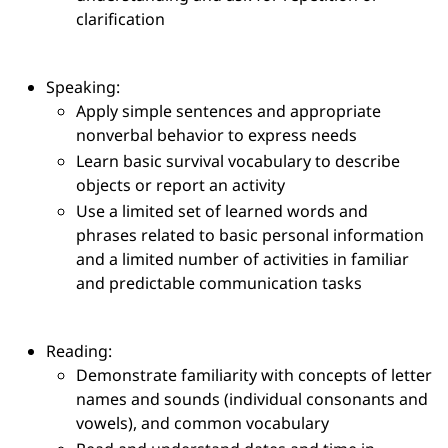
clarification
Speaking:
Apply simple sentences and appropriate
nonverbal behavior to express needs
Learn basic survival vocabulary to describe
objects or report an activity
Use a limited set of learned words and
phrases related to basic personal information
and a limited number of activities in familiar
and predictable communication tasks
Reading:
Demonstrate familiarity with concepts of letter
names and sounds (individual consonants and
vowels), and common vocabulary