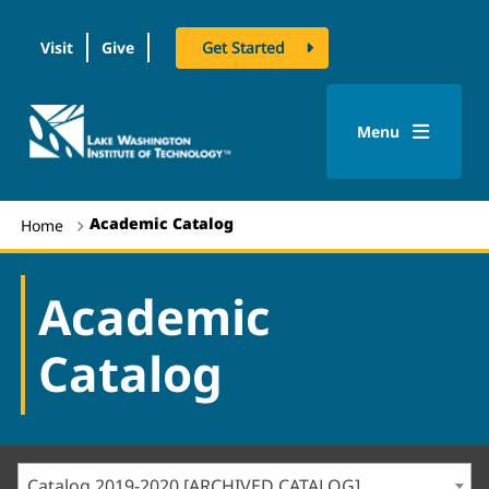
Visit
Give
Get Started
logo
Menu
Academic Catalog
Home
Academic
Catalog
Catalog 2019-2020 [ARCHIVED CATALOG]