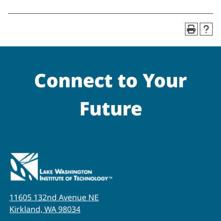
Connect to Your
Future
11605 132nd Avenue NE
Kirkland, WA 98034