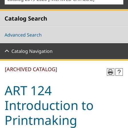
Catalog Search
Advanced Search
Catalog Navigation
[ARCHIVED CATALOG]
ART 124
Introduction to
Printmaking