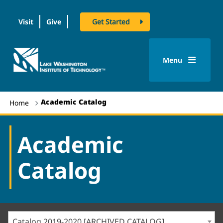
Visit
Give
Get Started
logo
Menu
Academic Catalog
Home
Academic
Catalog
Catalog 2019-2020 [ARCHIVED CATALOG]