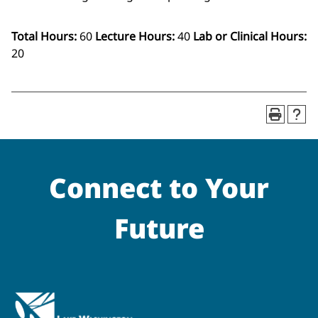
Total Hours:
60
Lecture Hours:
40
Lab or Clinical Hours:
20
Connect to Your
Future