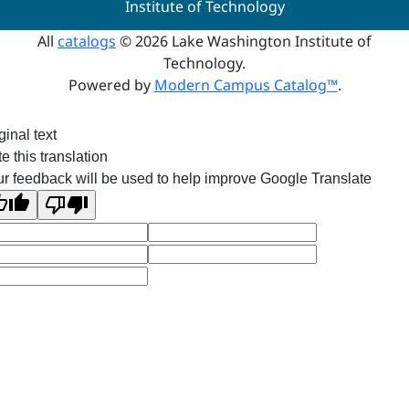
Institute of Technology
All
catalogs
© 2026 Lake Washington Institute of
Technology.
Powered by
Modern Campus Catalog™
.
ginal text
e this translation
r feedback will be used to help improve Google Translate