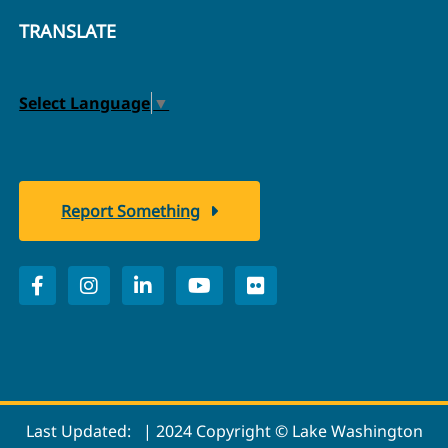
TRANSLATE
Select Language
▼
Report Something
Last Updated:
| 2024 Copyright © Lake Washington