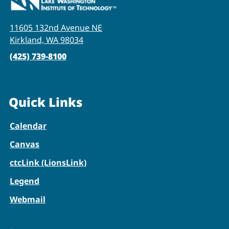
11605 132nd Avenue NE
Kirkland, WA 98034
(425) 739-8100
Quick Links
Calendar
Canvas
ctcLink (LionsLink)
Legend
Webmail