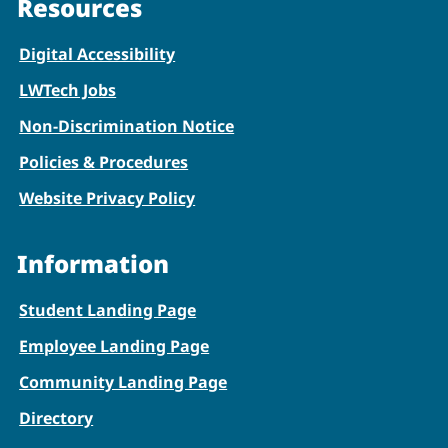
Resources
Digital Accessibility
LWTech Jobs
Non-Discrimination Notice
Policies & Procedures
Website Privacy Policy
Information
Student Landing Page
Employee Landing Page
Community Landing Page
Directory