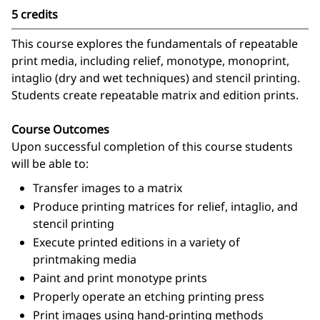
5 credits
This course explores the fundamentals of repeatable
print media, including relief, monotype, monoprint,
intaglio (dry and wet techniques) and stencil printing.
Students create repeatable matrix and edition prints.
Course Outcomes
Upon successful completion of this course students
will be able to:
Transfer images to a matrix
Produce printing matrices for relief, intaglio, and
stencil printing
Execute printed editions in a variety of
printmaking media
Paint and print monotype prints
Properly operate an etching printing press
Print images using hand-printing methods