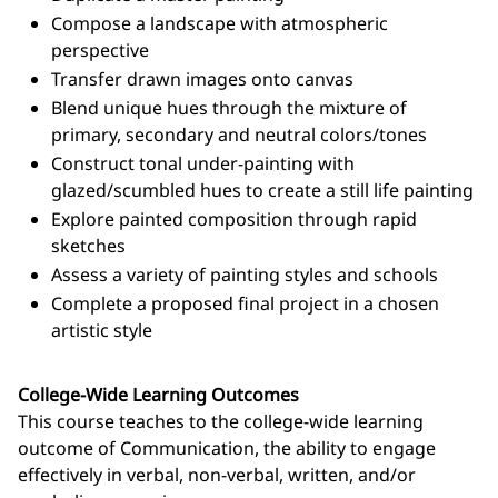
Compose a landscape with atmospheric
perspective
Transfer drawn images onto canvas
Blend unique hues through the mixture of
primary, secondary and neutral colors/tones
Construct tonal under-painting with
glazed/scumbled hues to create a still life painting
Explore painted composition through rapid
sketches
Assess a variety of painting styles and schools
Complete a proposed final project in a chosen
artistic style
College-Wide Learning Outcomes
This course teaches to the college-wide learning
outcome of Communication, the ability to engage
effectively in verbal, non-verbal, written, and/or