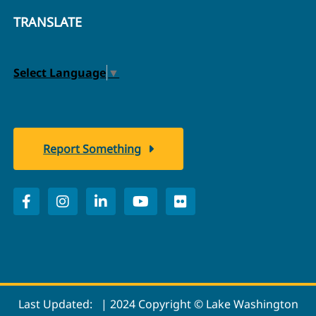
TRANSLATE
Select Language
▼
Report Something
Last Updated:
| 2024 Copyright © Lake Washington