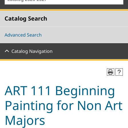
Catalog Search
Advanced Search
Catalog Navigation
ART 111 Beginning
Painting for Non Art
Majors