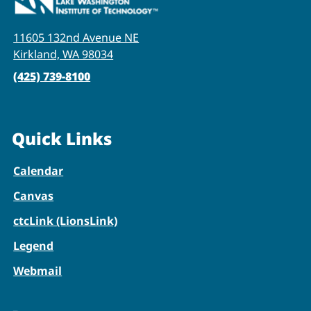
11605 132nd Avenue NE
Kirkland, WA 98034
(425) 739-8100
Quick Links
Calendar
Canvas
ctcLink (LionsLink)
Legend
Webmail