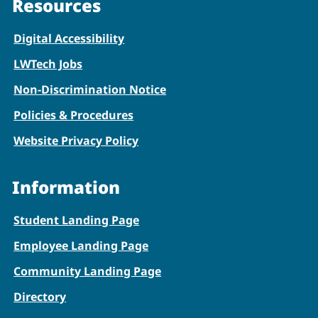
Resources
Digital Accessibility
LWTech Jobs
Non-Discrimination Notice
Policies & Procedures
Website Privacy Policy
Information
Student Landing Page
Employee Landing Page
Community Landing Page
Directory