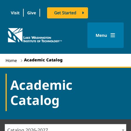
Visit
Give
Get Started
logo
Menu
Academic Catalog
Home
Academic
Catalog
Catalog 2026-2027