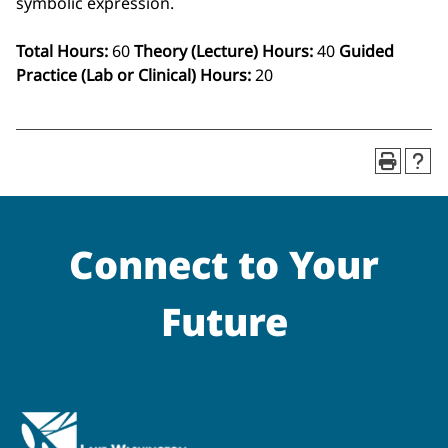
symbolic expression.
Total Hours:
60
Theory (Lecture) Hours:
40
Guided
Practice (Lab or Clinical) Hours:
20
Connect to Your
Future