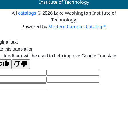
Institute of Technology
All
catalogs
© 2026 Lake Washington Institute of
Technology.
Powered by
Modern Campus Catalog™
.
ginal text
e this translation
r feedback will be used to help improve Google Translate