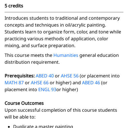
5 credits
Introduces students to traditional and contemporary
concepts and techniques in oil/acrylic painting.
Students learn to organize form, color, and tone while
practicing various methods of application, color
mixing, and surface preparation.
This course meets the
Humanities
general education
distribution requirement.
Prerequisites:
ABED 40
or
AHSE 56
(or placement into
MATH 87
or
AHSE 66
or higher) and
ABED 46
(or
placement into
ENGL 93
or higher)
Course Outcomes
Upon successful completion of this course students
will be able to:
Duplicate a master painting