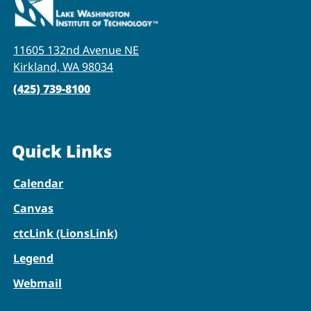
11605 132nd Avenue NE
Kirkland, WA 98034
(425) 739-8100
Quick Links
Calendar
Canvas
ctcLink (LionsLink)
Legend
Webmail