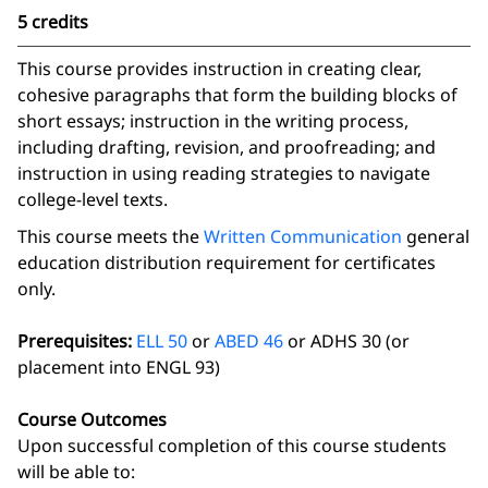
5 credits
This course provides instruction in creating clear,
cohesive paragraphs that form the building blocks of
short essays; instruction in the writing process,
including drafting, revision, and proofreading; and
instruction in using reading strategies to navigate
college-level texts.
This course meets the
Written Communication
general
education distribution requirement for certificates
only.
Prerequisites:
ELL 50
or
ABED 46
or ADHS 30 (or
placement into ENGL 93)
Course Outcomes
Upon successful completion of this course students
will be able to: