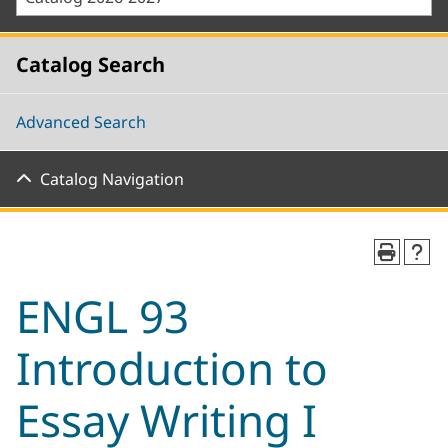
Catalog Search
Advanced Search
Catalog Navigation
ENGL 93
Introduction to
Essay Writing I