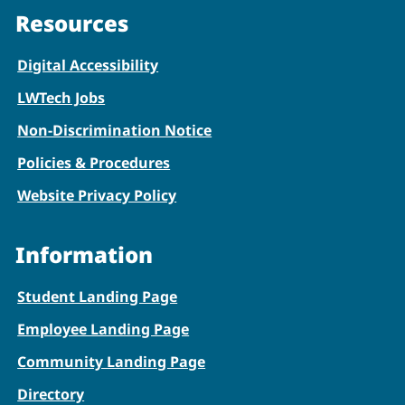
Resources
Digital Accessibility
LWTech Jobs
Non-Discrimination Notice
Policies & Procedures
Website Privacy Policy
Information
Student Landing Page
Employee Landing Page
Community Landing Page
Directory