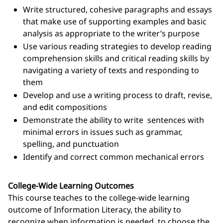
Write structured, cohesive paragraphs and essays
that make use of supporting examples and basic
analysis as appropriate to the writer’s purpose
Use various reading strategies to develop reading
comprehension skills and critical reading skills by
navigating a variety of texts and responding to
them
Develop and use a writing process to draft, revise,
and edit compositions
Demonstrate the ability to write sentences with
minimal errors in issues such as grammar,
spelling, and punctuation
Identify and correct common mechanical errors
College-Wide Learning Outcomes
This course teaches to the college-wide learning
outcome of Information Literacy, the ability to
recognize when information is needed, to choose the