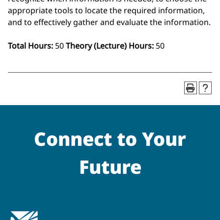
appropriate tools to locate the required information,
and to effectively gather and evaluate the information.
Total Hours:
50
Theory (Lecture) Hours:
50
Connect to Your
Future