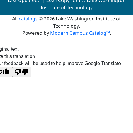
Last Updated:
| 2024 Copyright © Lake Washington
Institute of Technology
All
catalogs
© 2026 Lake Washington Institute of
Technology.
Powered by
Modern Campus Catalog™
.
ginal text
e this translation
r feedback will be used to help improve Google Translate