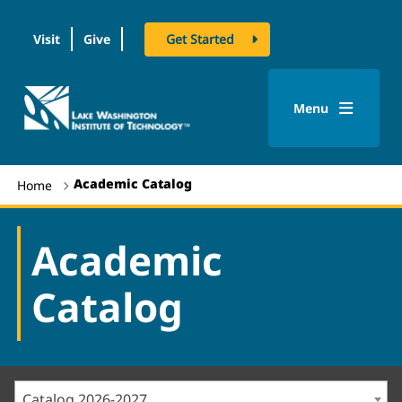
Visit
Give
Get Started
logo
Menu
Academic Catalog
Home
Academic
Catalog
Catalog 2026-2027