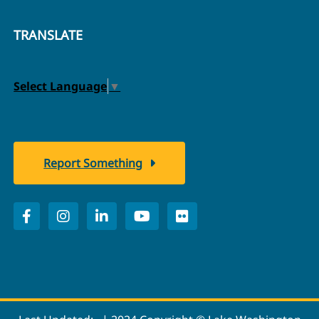
TRANSLATE
Select Language
▼
Report Something