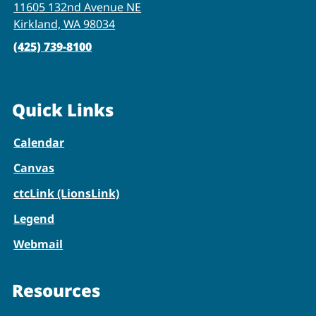
11605 132nd Avenue NE
Kirkland, WA 98034
(425) 739-8100
Quick Links
Calendar
Canvas
ctcLink (LionsLink)
Legend
Webmail
Resources