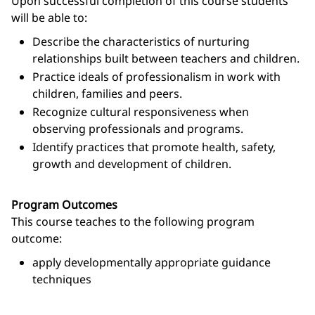
Upon successful completion of this course students
will be able to:
Describe the characteristics of nurturing
relationships built between teachers and children.
Practice ideals of professionalism in work with
children, families and peers.
Recognize cultural responsiveness when
observing professionals and programs.
Identify practices that promote health, safety,
growth and development of children.
Program Outcomes
This course teaches to the following program
outcome:
apply developmentally appropriate guidance
techniques