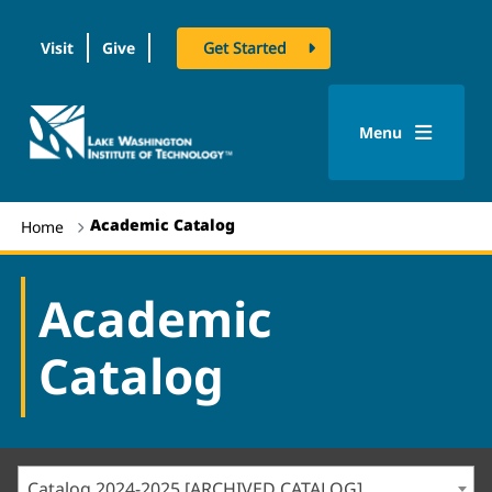
Visit
Give
Get Started
logo
Menu
Academic Catalog
Home
Academic
Catalog
Catalog 2024-2025 [ARCHIVED CATALOG]