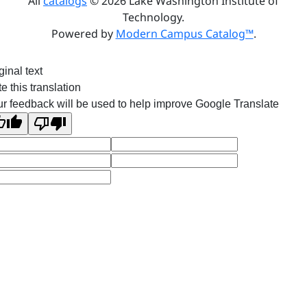
All
catalogs
© 2026 Lake Washington Institute of
Technology.
Powered by
Modern Campus Catalog™
.
ginal text
e this translation
r feedback will be used to help improve Google Translate