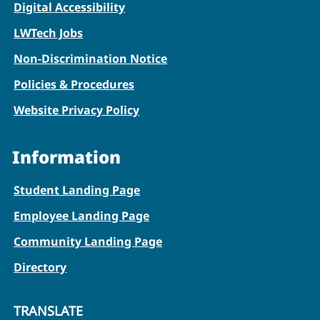
Digital Accessibility
LWTech Jobs
Non-Discrimination Notice
Policies & Procedures
Website Privacy Policy
Information
Student Landing Page
Employee Landing Page
Community Landing Page
Directory
TRANSLATE