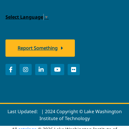
Select Language
▼
Report Something
Last Updated:
| 2024 Copyright © Lake Washington
Institute of Technology