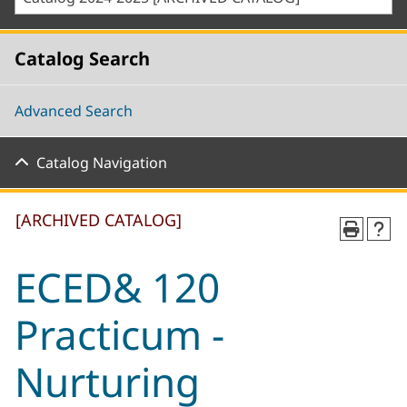
Catalog Search
Advanced Search
Catalog Navigation
[ARCHIVED CATALOG]
ECED& 120
Practicum -
Nurturing