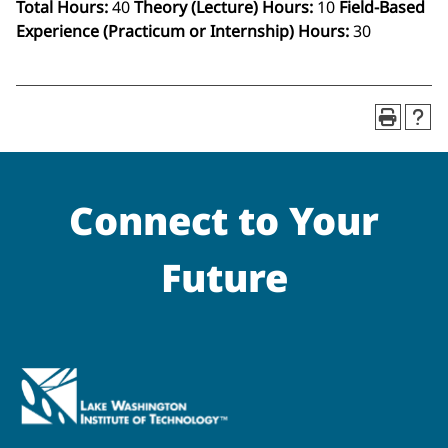
Total Hours:
40
Theory (Lecture) Hours:
10
Field-Based
Experience (Practicum or Internship) Hours:
30
Connect to Your
Future