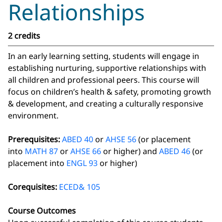
Relationships
2 credits
In an early learning setting, students will engage in
establishing nurturing, supportive relationships with
all children and professional peers. This course will
focus on children’s health & safety, promoting growth
& development, and creating a culturally responsive
environment.
Prerequisites:
ABED 40
or
AHSE 56
(or placement
into
MATH 87
or
AHSE 66
or higher) and
ABED 46
(or
placement into
ENGL 93
or higher)
Corequisites:
ECED& 105
Course Outcomes