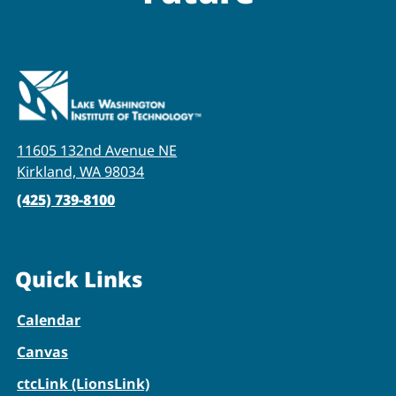
11605 132nd Avenue NE
Kirkland, WA 98034
(425) 739-8100
Quick Links
Calendar
Canvas
ctcLink (LionsLink)