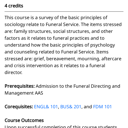
4 credits
This course is a survey of the basic principles of
sociology relate to Funeral Service. The items stressed
are: family structures, social structures, and other
factors as it relates to funeral practices and to
understand how the basic principles of psychology
and counseling related to Funeral Service. Items
stressed are: grief, bereavement, mourning, aftercare
and crisis intervention as it relates to a funeral
director.
Prerequisites:
Admission to the Funeral Directing and
Management AAS
Corequisites:
ENGL& 101
,
BUS& 201
, and
FDM 101
Course Outcomes
Upon successful completion of this course students