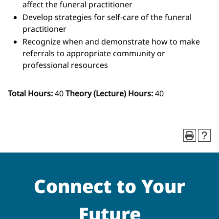
affect the funeral practitioner
Develop strategies for self-care of the funeral
practitioner
Recognize when and demonstrate how to make
referrals to appropriate community or
professional resources
Total Hours:
40
Theory (Lecture) Hours:
40
Connect to Your
Future