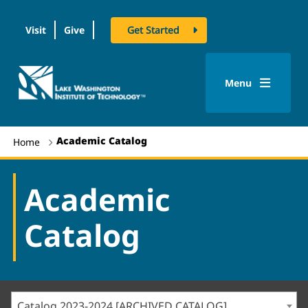
Visit
Give
Get Started
logo
Menu
Academic Catalog
Home
Academic
Catalog
Catalog 2023-2024 [ARCHIVED CATALOG]