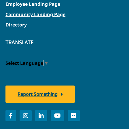
Employee Landing Page
Community Landing Page
Directory
TRANSLATE
Select Language
▼
Report Something