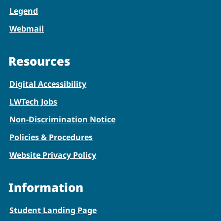
Legend
Webmail
Resources
Digital Accessibility
LWTech Jobs
Non-Discrimination Notice
Policies & Procedures
Website Privacy Policy
Information
Student Landing Page