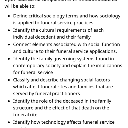
will be able to:
Define critical sociology terms and how sociology
is applied to funeral service practices
Identify the cultural requirements of each
individual decedent and their family
Connect elements associated with social function
and culture to their funeral service applications.
Identify the family governing systems found in
contemporary society and explain the implications
for funeral service
Classify and describe changing social factors
which affect funeral rites and families that are
served by funeral practitioners
Identify the role of the deceased in the family
structure and the effect of that death on the
funeral rite
Identify how technology affects funeral service