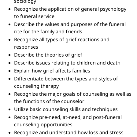
sociology
Recognize the application of general psychology
to funeral service
Describe the values and purposes of the funeral
rite for the family and friends
Recognize all types of grief reactions and
responses
Describe the theories of grief
Describe issues relating to children and death
Explain how grief affects families
Differentiate between the types and styles of
counseling therapy
Recognize the major goals of counseling as well as
the functions of the counselor
Utilize basic counseling skills and techniques
Recognize pre-need, at-need, and post-funeral
counseling opportunities
Recognize and understand how loss and stress