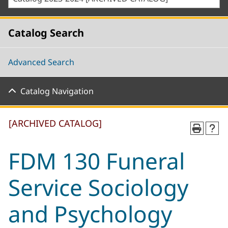
Catalog Search
Advanced Search
Catalog Navigation
[ARCHIVED CATALOG]
FDM 130 Funeral
Service Sociology
and Psychology