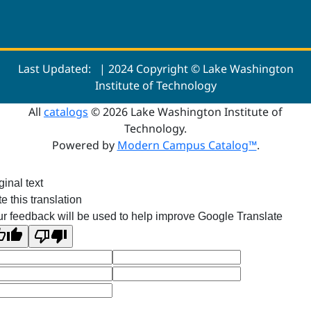
Last Updated:
| 2024 Copyright © Lake Washington
Institute of Technology
All
catalogs
© 2026 Lake Washington Institute of
Technology.
Powered by
Modern Campus Catalog™
.
ginal text
e this translation
r feedback will be used to help improve Google Translate