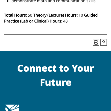
demonstrate math and communication skills
Total Hours:
50
Theory (Lecture) Hours:
10
Guided
Practice (Lab or Clinical) Hours:
40
Connect to Your
Future