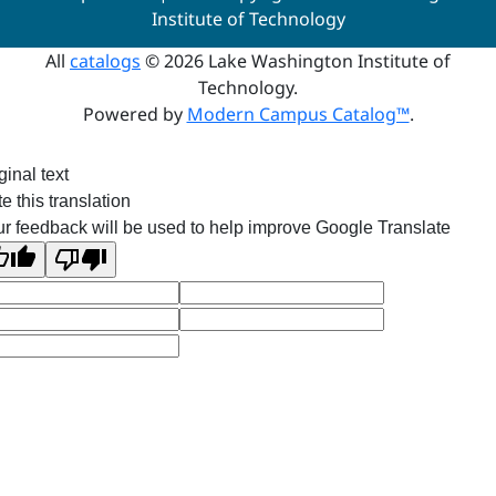
Institute of Technology
All
catalogs
© 2026 Lake Washington Institute of
Technology.
Powered by
Modern Campus Catalog™
.
ginal text
e this translation
r feedback will be used to help improve Google Translate