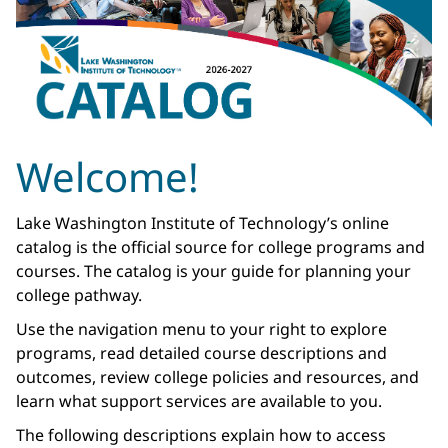
Welcome!
Lake Washington Institute of Technology’s online
catalog is the official source for college programs and
courses. The catalog is your guide for planning your
college pathway.
Use the navigation menu to your right to explore
programs, read detailed course descriptions and
outcomes, review college policies and resources, and
learn what support services are available to you.
The following descriptions explain how to access