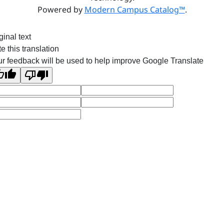
Powered by
Modern Campus Catalog™
.
ginal text
e this translation
r feedback will be used to help improve Google Translate