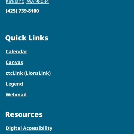
Kirkland, WA 98034
(425) 739-8100
Quick Links
Calendar
Canvas
ctcLink (LionsLink)
Legend
Webmail
Resources
Digital Accessibility