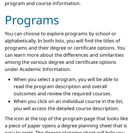
program and course information.
Programs
You can choose to explore programs by school or
alphabetically. In both lists, you will find the titles of
programs and their degree or certificate options. You
can learn more about the differences and similarities
among the various degree and certificate options
under Academic Information.
When you select a program, you will be able to
read the program description and overall
outcomes and review the required courses.
When you click on an individual course in the list,
you will access the detailed course description.
The icon at the top of the program page that looks like
a piece of paper opens a degree planning sheet that is
easy to print. The degree planning sheet will help you