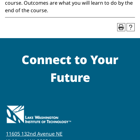
course. Outcomes are what you will learn to do by the
end of the course.
Connect to Your
Future
11605 132nd Avenue NE