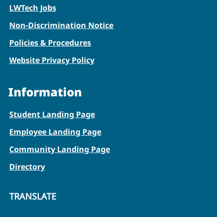
LWTech Jobs
Non-Discrimination Notice
Policies & Procedures
Website Privacy Policy
Information
Student Landing Page
Employee Landing Page
Community Landing Page
Directory
TRANSLATE