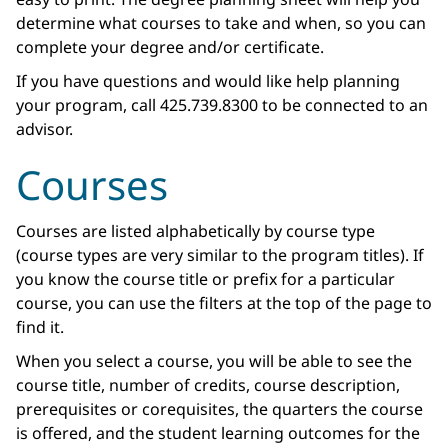
determine what courses to take and when, so you can
complete your degree and/or certificate.
If you have questions and would like help planning
your program, call 425.739.8300 to be connected to an
advisor.
Courses
Courses are listed alphabetically by course type
(course types are very similar to the program titles). If
you know the course title or prefix for a particular
course, you can use the filters at the top of the page to
find it.
When you select a course, you will be able to see the
course title, number of credits, course description,
prerequisites or corequisites, the quarters the course
is offered, and the student learning outcomes for the