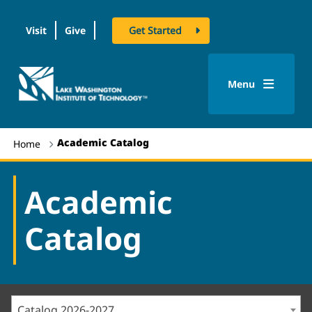
Visit
Give
Get Started
logo
Menu
Academic Catalog
Home
Academic
Catalog
Catalog 2026-2027