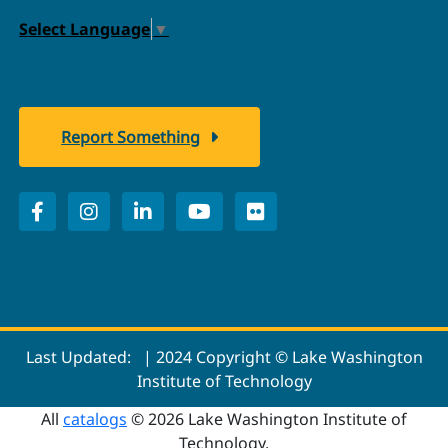
Select Language
▼
Report Something
Last Updated:
| 2024 Copyright © Lake Washington
Institute of Technology
All
catalogs
© 2026 Lake Washington Institute of
Technology.