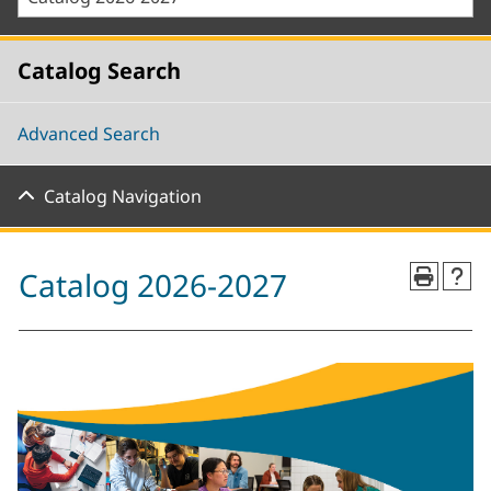
Catalog Search
Advanced Search
Catalog Navigation
Catalog 2026-2027