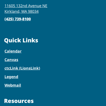
11605 132nd Avenue NE
Kirkland, WA 98034
(425) 739-8100
Quick Links
Calendar
Canvas
ctcLink (LionsLink)
Legend
Webmail
Resources