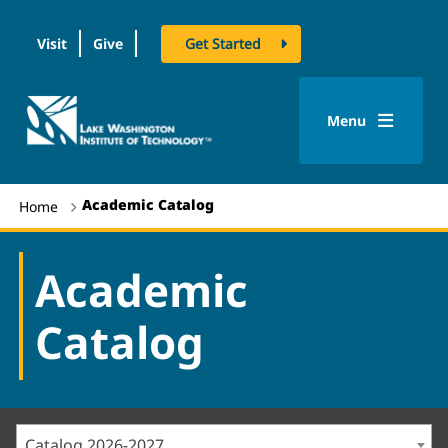
Visit
Give
Get Started
logo
Menu
Academic Catalog
Home
Academic
Catalog
Catalog 2026-2027