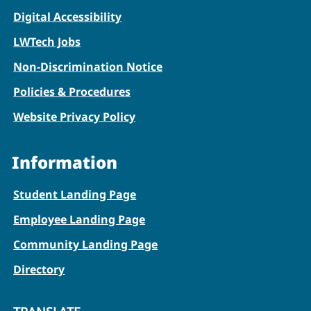
Digital Accessibility
LWTech Jobs
Non-Discrimination Notice
Policies & Procedures
Website Privacy Policy
Information
Student Landing Page
Employee Landing Page
Community Landing Page
Directory