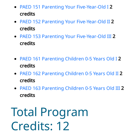
PAED 151 Parenting Your Five-Year-Old I
2
credits
PAED 152 Parenting Your Five-Year-Old II
2
credits
PAED 153 Parenting Your Five-Year-Old III
2
credits
PAED 161 Parenting Children 0-5 Years Old I
2
credits
PAED 162 Parenting Children 0-5 Years Old II
2
credits
PAED 163 Parenting Children 0-5 Years Old III
2
credits
Total Program
Credits: 12