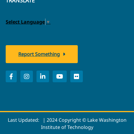
TRANSLATE
Select Language
▼
Report Something
Last Updated:
| 2024 Copyright © Lake Washington
Institute of Technology