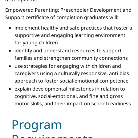
Empowered Parenting: Preschooler Development and
Support certificate of completion graduates will:
implement healthy and safe practices that foster a
supportive and engaging learning environment
for young children
identify and understand resources to support
families and strengthen community connections
use strategies for engaging with children and
caregivers using a culturally responsive, anti-bias
approach to foster social-emotional competence
explain developmental milestones in relation to
cognitive, social-emotional, and fine and gross
motor skills, and their impact on school readiness
Program