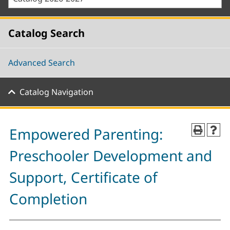
Catalog Search
Advanced Search
Catalog Navigation
Empowered Parenting:
Preschooler Development and
Support, Certificate of
Completion