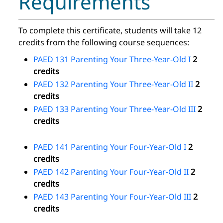
Requirements
To complete this certificate, students will take 12
credits from the following course sequences:
PAED 131 Parenting Your Three-Year-Old I
2
credits
PAED 132 Parenting Your Three-Year-Old II
2
credits
PAED 133 Parenting Your Three-Year-Old III
2
credits
PAED 141 Parenting Your Four-Year-Old I
2
credits
PAED 142 Parenting Your Four-Year-Old II
2
credits
PAED 143 Parenting Your Four-Year-Old III
2
credits