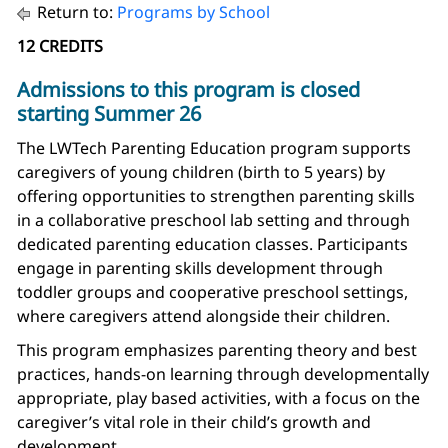
Return to:
Programs by School
12 CREDITS
Admissions to this program is closed
starting Summer 26
The LWTech Parenting Education program supports
caregivers of young children (birth to 5 years) by
offering opportunities to strengthen parenting skills
in a collaborative preschool lab setting and through
dedicated parenting education classes. Participants
engage in parenting skills development through
toddler groups and cooperative preschool settings,
where caregivers attend alongside their children.
This program emphasizes parenting theory and best
practices, hands-on learning through developmentally
appropriate, play based activities, with a focus on the
caregiver’s vital role in their child’s growth and
development.