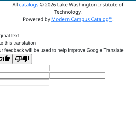
All
catalogs
© 2026 Lake Washington Institute of
Technology.
Powered by
Modern Campus Catalog™
.
ginal text
e this translation
r feedback will be used to help improve Google Translate