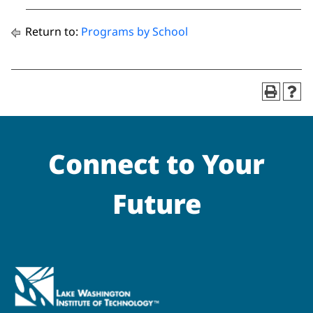
Return to:
Programs by School
Connect to Your
Future