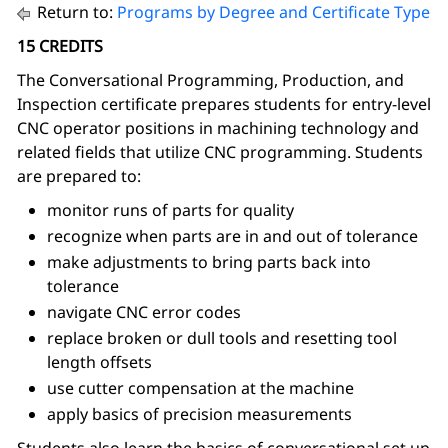
Return to:
Programs by Degree and Certificate Type
15 CREDITS
The Conversational Programming, Production, and
Inspection
certificate prepares students for entry-level
CNC operator positions in machining technology and
related fields that utilize CNC programming. Students
are prepared to:
monitor runs of parts for quality
recognize when parts are in and out of tolerance
make adjustments to bring parts back into
tolerance
navigate CNC error codes
replace broken or dull tools and resetting tool
length offsets
use cutter compensation at the machine
apply basics of precision measurements