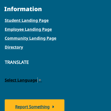
Information
Student Landing Page
Employee Landing Page
Community Landing Page
Directory
TRANSLATE
Select Language
▼
Report Something