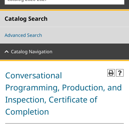
Catalog Search
Advanced Search
Catalog Navigation
Conversational
Programming, Production, and
Inspection, Certificate of
Completion