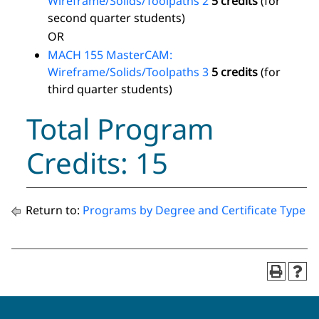
Wireframe/Solids/Toolpaths 2
5 credits
(for
second quarter students)
OR
MACH 155 MasterCAM:
Wireframe/Solids/Toolpaths 3
5 credits
(for
third quarter students)
Total Program
Credits: 15
Return to:
Programs by Degree and Certificate Type