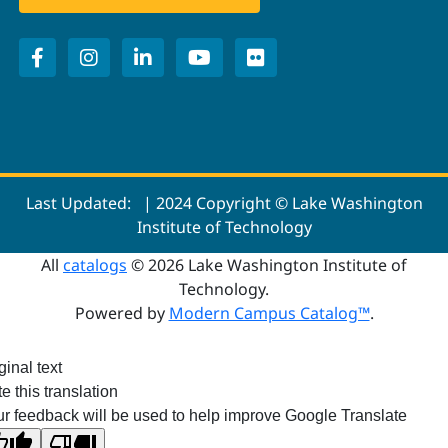
Last Updated:
| 2024 Copyright © Lake Washington
Institute of Technology
All
catalogs
© 2026 Lake Washington Institute of
Technology.
Powered by
Modern Campus Catalog™
.
ginal text
e this translation
r feedback will be used to help improve Google Translate