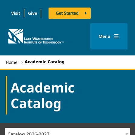
Visit
Give
Get Started
logo
Menu
Academic Catalog
Home
Academic
Catalog
Catalog 2026-2027