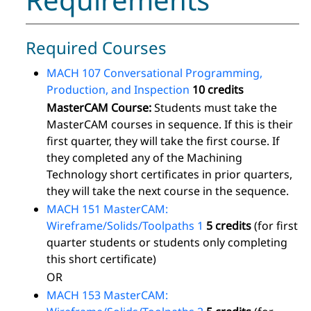
Required Courses
MACH 107 Conversational Programming,
Production, and Inspection
10 credits
MasterCAM Course:
Students must take the
MasterCAM courses in sequence. If this is their
first quarter, they will take the first course. If
they completed any of the Machining
Technology short certificates in prior quarters,
they will take the next course in the sequence.
MACH 151 MasterCAM:
Wireframe/Solids/Toolpaths 1
5 credits
(for first
quarter students or students only completing
this short certificate)
OR
MACH 153 MasterCAM: