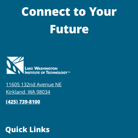
Connect to Your
Future
11605 132nd Avenue NE
Kirkland, WA 98034
(425) 739-8100
Quick Links