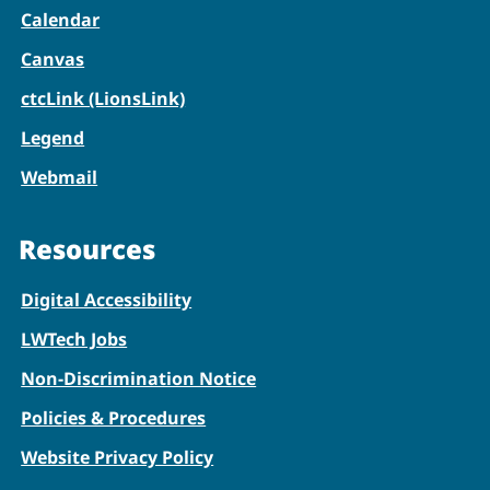
Calendar
Canvas
ctcLink (LionsLink)
Legend
Webmail
Resources
Digital Accessibility
LWTech Jobs
Non-Discrimination Notice
Policies & Procedures
Website Privacy Policy