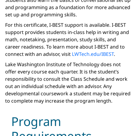
Students also learn the basics of conversational set up
and programming as a foundation for more advanced
set up and programming skills.
For this certificate, I-BEST support is available. I-BEST
support provides students in-class help in writing and
math, notetaking, presentation, study skills, and
career readiness. To learn more about I-BEST and to
connect with an advisor, visit
LWTech.edu/IBEST
.
Lake Washington Institute of Technology does not
offer every course each quarter. It is the student’s
responsibility to consult the Class Schedule and work
out an individual schedule with an advisor. Any
developmental coursework a student may be required
to complete may increase the program length.
Program
Requirements