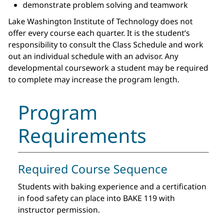
demonstrate problem solving and teamwork
Lake Washington Institute of Technology does not
offer every course each quarter. It is the student’s
responsibility to consult the Class Schedule and work
out an individual schedule with an advisor. Any
developmental coursework a student may be required
to complete may increase the program length.
Program
Requirements
Required Course Sequence
Students with baking experience and a certification
in food safety can place into BAKE 119 with
instructor permission.