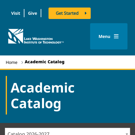
Visit
Give
Get Started
logo
Menu
Academic Catalog
Home
Academic
Catalog
Catalog 2026-2027