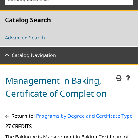
Catalog Search
Advanced Search
Catalog Navigation
Management in Baking,
Certificate of Completion
Return to:
Programs by Degree and Certificate Type
27 CREDITS
The Baking Arts Management in Baking Certificate of