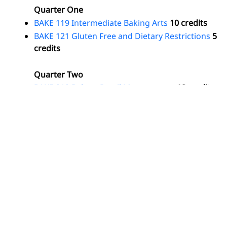
Quarter One
BAKE 119 Intermediate Baking Arts
10 credits
BAKE 121 Gluten Free and Dietary Restrictions
5
credits
Quarter Two
BAKE 219 Bakery Retail Management
10 credits
BAKE 221 Baking Projects
2 credits
Total Program
Credits: 27
Return to:
Programs by Degree and Certificate Type