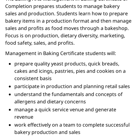
Completion prepares students to manage bakery
sales and production. Students learn how to prepare
bakery items in a production format and then manage
sales and profits as food moves through a bakeshop.
Focus is on production, dietary diversity, marketing,
food safety, sales, and profits.
Management in Baking Certificate students will:
prepare quality yeast products, quick breads,
cakes and icings, pastries, pies and cookies on a
consistent basis
participate in production and planning retail sales
understand the fundamentals and concepts of
allergens and dietary concerns
manage a quick service venue and generate
revenue
work effectively on a team to complete successful
bakery production and sales