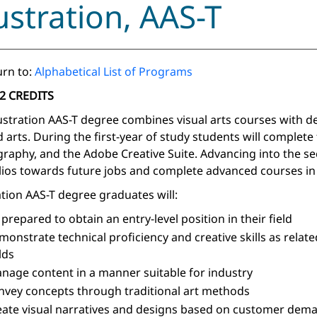
lustration, AAS-T
rn to:
Alphabetical List of Programs
2 CREDITS
lustration AAS-T degree combines visual arts courses with d
d arts. During the first-year of study students will complet
raphy, and the Adobe Creative Suite. Advancing into the seco
lios towards future jobs and complete advanced courses in b
ration AAS-T degree graduates will:
 prepared to obtain an entry-level position in their field
monstrate technical proficiency and creative skills as related
lds
nage content in a manner suitable for industry
nvey concepts through traditional art methods
eate visual narratives and designs based on customer dem