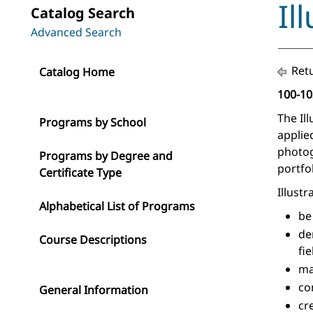
Il
Catalog Search
Advanced Search
Retu
Catalog Home
100-10
The Il
Programs by School
applie
photog
Programs by Degree and
portfo
Certificate Type
Illust
Alphabetical List of Programs
be
de
Course Descriptions
fie
ma
co
General Information
cr