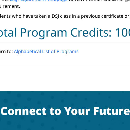
uirement.
ents who have taken a DSJ class in a previous certificate or
otal Program Credits: 1
rn to:
Alphabetical List of Programs
Connect to Your Future