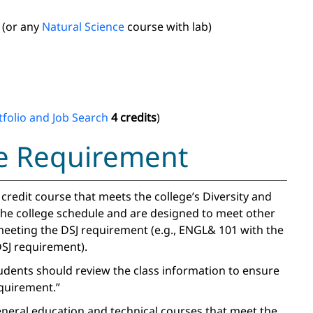
(or any
Natural Science
course with lab)
folio and Job Search
4 credits
)
ice Requirement
redit course that meets the college’s Diversity and
 the college schedule and are designed to meet other
eeting the DSJ requirement (e.g., ENGL& 101 with the
SJ requirement).
tudents should review the class information to ensure
equirement.”
general education and technical courses that meet the