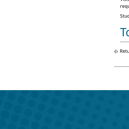
req
Stud
T
Retu