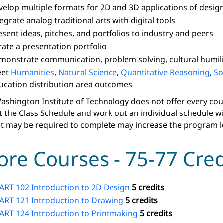
velop multiple formats for 2D and 3D applications of design
tegrate analog traditional arts with digital tools
esent ideas, pitches, and portfolios to industry and peers
rate a presentation portfolio
monstrate communication, problem solving, cultural humilit
eet
Humanities
,
Natural Science
,
Quantitative Reasoning
,
So
ucation distribution area outcomes
ashington Institute of Technology does not offer every course
t the Class Schedule and work out an individual schedule w
t may be required to complete may increase the program l
ore Courses - 75-77 Cred
ART 102 Introduction to 2D Design
5 credits
ART 121 Introduction to Drawing
5 credits
ART 124 Introduction to Printmaking
5 credits