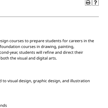
esign courses to prepare students for careers in the
e foundation courses in drawing, painting,
nd-year, students will refine and direct their
oth the visual and digital arts.
 to visual design, graphic design, and illustration
ands