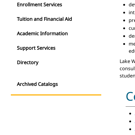
Enrollment Services
de
in
Tuition and Financial Aid
pr
cu
Academic Information
de
m
Support Services
ed
Lake W
Directory
consul
studen
Archived Catalogs
C