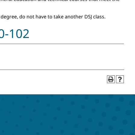
 degree, do not have to take another DSJ class.
00-102