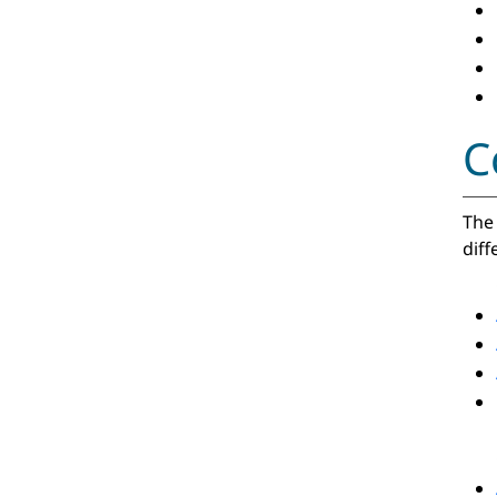
C
The 
diff