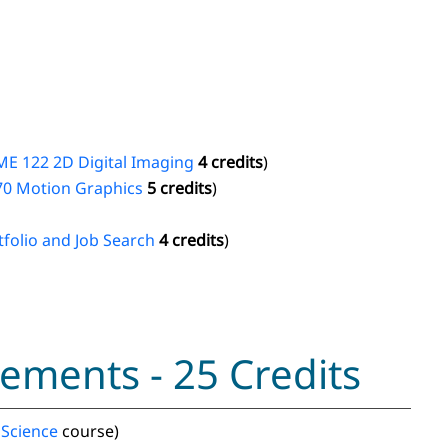
E 122 2D Digital Imaging
4 credits
)
70 Motion Graphics
5 credits
)
folio and Job Search
4 credits
)
ements - 25 Credits
 Science
course)