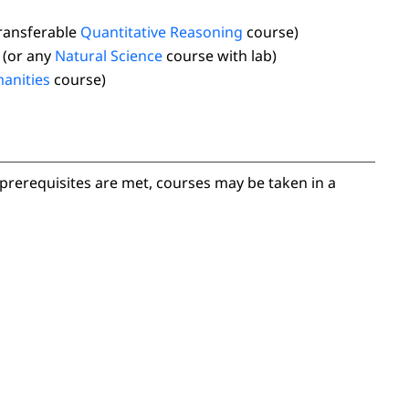
transferable
Quantitative Reasoning
course)
(or any
Natural Science
course with lab)
anities
course)
prerequisites are met, courses may be taken in a