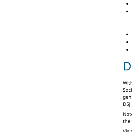
D
With
Soci
gen
DSJ
Note
the 
Visi