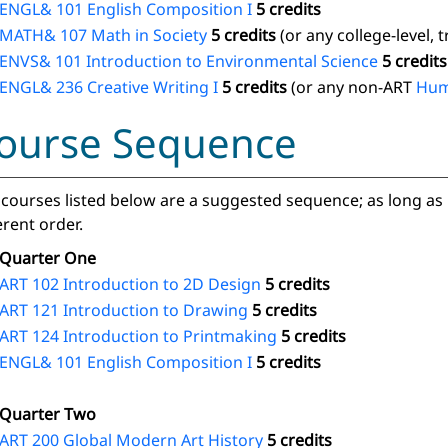
ENGL& 101 English Composition I
5 credits
MATH& 107 Math in Society
5 credits
(or any college-level, 
ENVS& 101 Introduction to Environmental Science
5 credits
ENGL& 236 Creative Writing I
5 credits
(or any non-ART
Hum
ourse Sequence
courses listed below are a suggested sequence; as long as 
erent order.
Quarter One
ART 102 Introduction to 2D Design
5 credits
ART 121 Introduction to Drawing
5 credits
ART 124 Introduction to Printmaking
5 credits
ENGL& 101 English Composition I
5 credits
Quarter Two
ART 200 Global Modern Art History
5 credits