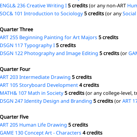
ENGL& 236 Creative Writing I
5 credits
(or any non-ART
Hum
SOC& 101 Introduction to Sociology
5 credits
(or any
Social
Quarter Three
ART 255 Beginning Painting for Art Majors
5 credits
DSGN 117 Typography I
5 credits
DSGN 122 Photography and Image Editing
5 credits
(or
GAM
Quarter Four
ART 203 Intermediate Drawing
5 credits
ART 105 Storyboard Development
4 credits
MATH& 107 Math in Society
5 credits
(or any college-level, 
DSGN 247 Identity Design and Branding
5 credits
(or
ART 1
Quarter Five
ART 205 Human Life Drawing
5 credits
GAME 130 Concept Art - Characters
4 credits