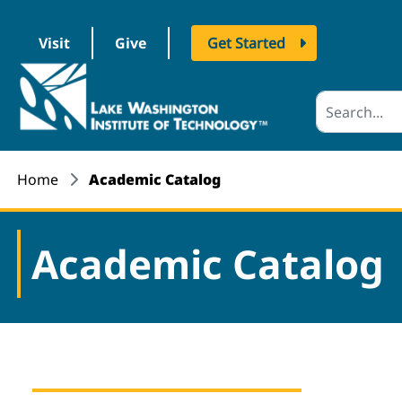
Visit
Give
Get Started
logo
Home
Academic Catalog
Academic Catalog