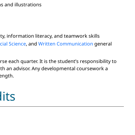
s and illustrations
y, information literacy, and teamwork skills
cial Science
, and
Written Communication
general
 each quarter. It is the student’s responsibility to
ith an advisor. Any developmental coursework a
ength.
its