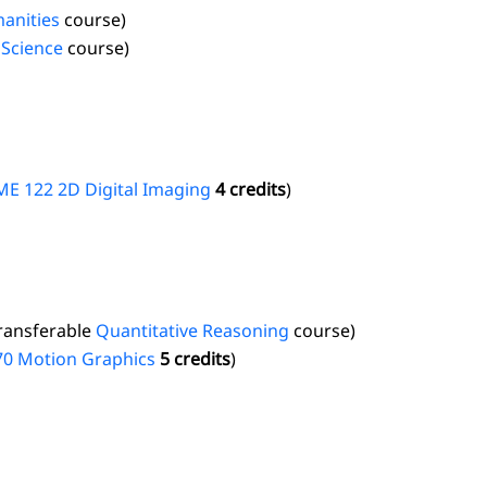
anities
course)
 Science
course)
E 122 2D Digital Imaging
4 credits
)
transferable
Quantitative Reasoning
course)
70 Motion Graphics
5 credits
)