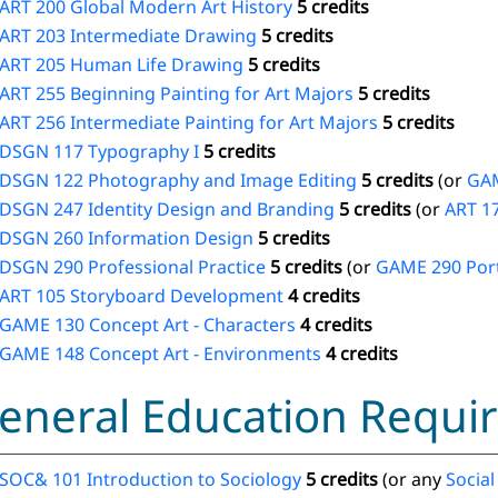
ART 200 Global Modern Art History
5 credits
ART 203 Intermediate Drawing
5 credits
ART 205 Human Life Drawing
5 credits
ART 255 Beginning Painting for Art Majors
5 credits
ART 256 Intermediate Painting for Art Majors
5 credits
DSGN 117 Typography I
5 credits
DSGN 122 Photography and Image Editing
5 credits
(or
GAM
DSGN 247 Identity Design and Branding
5 credits
(or
ART 1
DSGN 260 Information Design
5 credits
DSGN 290 Professional Practice
5 credits
(or
GAME 290 Port
ART 105 Storyboard Development
4 credits
GAME 130 Concept Art - Characters
4 credits
GAME 148 Concept Art - Environments
4 credits
eneral Education Requir
SOC& 101 Introduction to Sociology
5 credits
(or any
Social