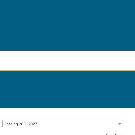
Catalog 2026-2027