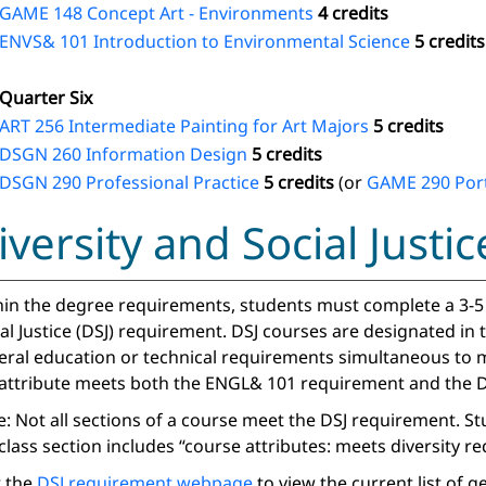
GAME 148 Concept Art - Environments
4 credits
ENVS& 101 Introduction to Environmental Science
5 credits
Quarter Six
ART 256 Intermediate Painting for Art Majors
5 credits
DSGN 260 Information Design
5 credits
DSGN 290 Professional Practice
5 credits
(or
GAME 290 Port
iversity and Social Just
in the degree requirements, students must complete a 3-5 c
al Justice (DSJ) requirement. DSJ courses are designated in
eral education or technical requirements simultaneous to m
 attribute meets both the ENGL& 101 requirement and the D
: Not all sections of a course meet the DSJ requirement. S
class section includes “course attributes: meets diversity r
t the
DSJ requirement webpage
to view the current list of 