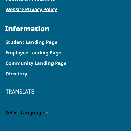
Website Privacy Policy
Information
Student Landing Page
Employee Landing Page
Community Landing Page
Directory
TRANSLATE
Select Language
▼