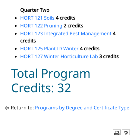
Quarter Two
HORT 121 Soils
4 credits
HORT 122 Pruning
2 credits
HORT 123 Integrated Pest Management
4
credits
HORT 125 Plant ID Winter
4 credits
HORT 127 Winter Horticulture Lab
3 credits
Total Program
Credits: 32
Return to:
Programs by Degree and Certificate Type