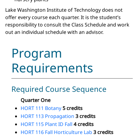
Lake Washington Institute of Technology does not
offer every course each quarter. It is the student’s
responsibility to consult the Class Schedule and work
out an individual schedule with an advisor.
Program
Requirements
Required Course Sequence
Quarter One
HORT 111 Botany
5 credits
HORT 113 Propagation
3 credits
HORT 115 Plant ID Fall
4 credits
HORT 116 Fall Horticulture Lab
3 credits