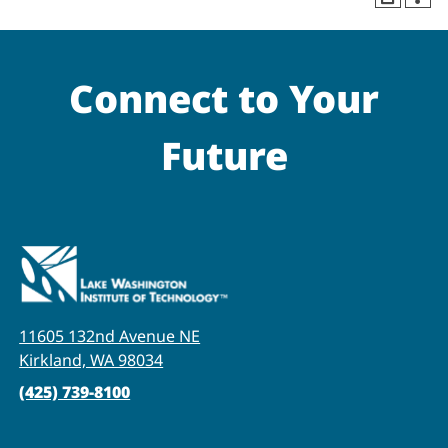
Connect to Your
Future
11605 132nd Avenue NE
Kirkland, WA 98034
(425) 739-8100