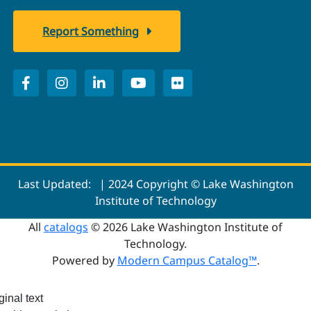
Report Something
Last Updated:
| 2024 Copyright © Lake Washington
Institute of Technology
All
catalogs
© 2026 Lake Washington Institute of
Technology.
Powered by
Modern Campus Catalog™
.
ginal text