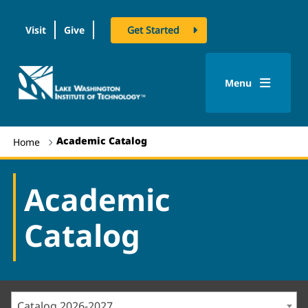
Visit
Give
Get Started
logo
Menu
Academic Catalog
Home
Academic
Catalog
Catalog 2026-2027