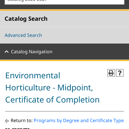
Catalog Search
Advanced Search
Catalog Navigation
Environmental
Horticulture - Midpoint,
Certificate of Completion
Return to:
Programs by Degree and Certificate Type