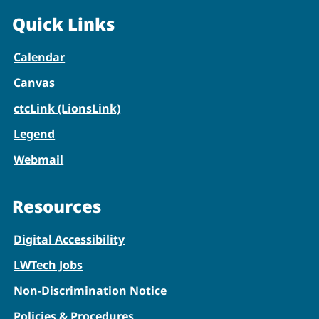
Quick Links
Calendar
Canvas
ctcLink (LionsLink)
Legend
Webmail
Resources
Digital Accessibility
LWTech Jobs
Non-Discrimination Notice
Policies & Procedures