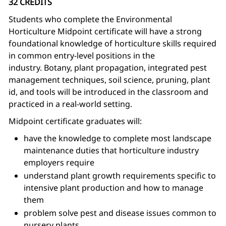
32 CREDITS
Students who complete the Environmental
Horticulture Midpoint certificate will have a strong
foundational knowledge of horticulture skills required
in common entry-level positions in the
industry. Botany, plant propagation, integrated pest
management techniques, soil science, pruning, plant
id, and tools will be introduced in the classroom and
practiced in a real-world setting.
Midpoint certificate graduates will:
have the knowledge to complete most landscape
maintenance duties that horticulture industry
employers require
understand plant growth requirements specific to
intensive plant production and how to manage
them
problem solve pest and disease issues common to
nursery plants