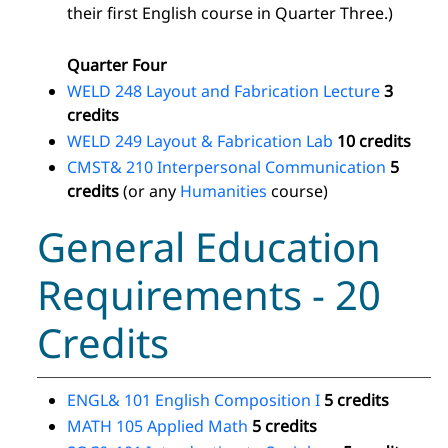
their first English course in Quarter Three.)
Quarter Four
WELD 248 Layout and Fabrication Lecture
3
credits
WELD 249 Layout & Fabrication Lab
10 credits
CMST& 210 Interpersonal Communication
5
credits
(or any
Humanities
course)
General Education
Requirements - 20
Credits
ENGL& 101 English Composition I
5 credits
MATH 105 Applied Math
5 credits