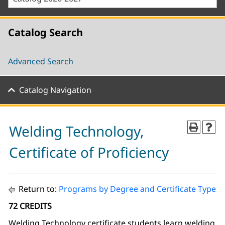
Catalog Search
Advanced Search
Catalog Navigation
Welding Technology,
Certificate of Proficiency
Return to:
Programs by Degree and Certificate Type
72 CREDITS
Welding Technology certificate students learn welding