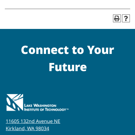
Connect to Your
Future
11605 132nd Avenue NE
Kirkland, WA 98034