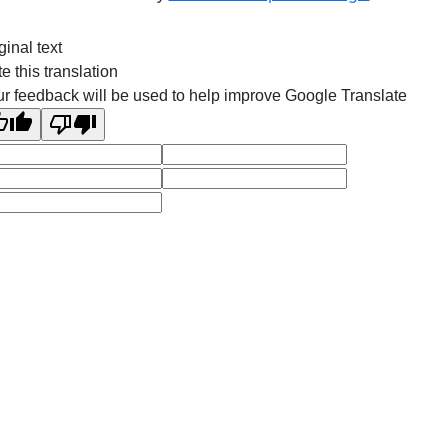
ginal text
e this translation
r feedback will be used to help improve Google Translate