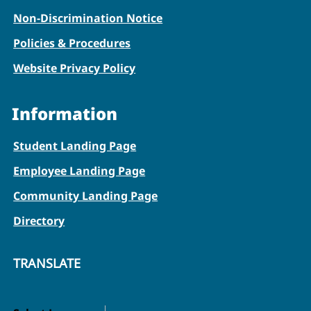
Non-Discrimination Notice
Policies & Procedures
Website Privacy Policy
Information
Student Landing Page
Employee Landing Page
Community Landing Page
Directory
TRANSLATE