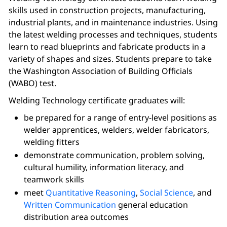
skills used in construction projects, manufacturing,
industrial plants, and in maintenance industries. Using
the latest welding processes and techniques, students
learn to read blueprints and fabricate products in a
variety of shapes and sizes. Students prepare to take
the Washington Association of Building Officials
(WABO) test.
Welding Technology certificate graduates will:
be prepared for a range of entry-level positions as
welder apprentices, welders, welder fabricators,
welding fitters
demonstrate communication, problem solving,
cultural humility, information literacy, and
teamwork skills
meet
Quantitative Reasoning
,
Social Science
, and
Written Communication
general education
distribution area outcomes