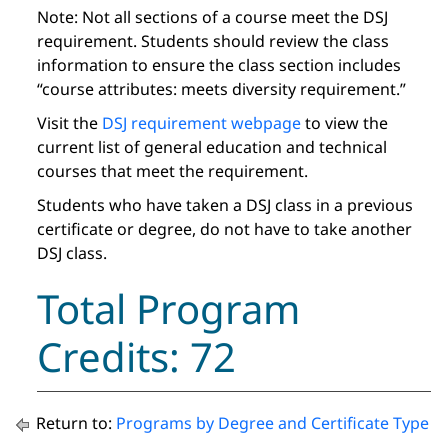
Note: Not all sections of a course meet the DSJ
requirement. Students should review the class
information to ensure the class section includes
“course attributes: meets diversity requirement.”
Visit the
DSJ requirement webpage
to view the
current list of general education and technical
courses that meet the requirement.
Students who have taken a DSJ class in a previous
certificate or degree, do not have to take another
DSJ class.
Total Program
Credits: 72
Return to:
Programs by Degree and Certificate Type