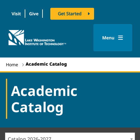
Visit
Give
Get Started
logo
Menu
Academic Catalog
Home
Academic
Catalog
Catalog 2026-2027