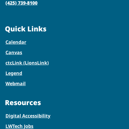
(425) 739-8100
Quick Links
Calendar
Canvas
ctcLink (LionsLink)
Legend
Webmail
Resources
Digital Accessibility
LWTech Jobs