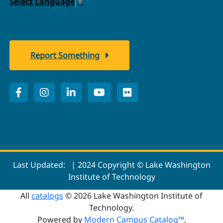
Select Language
▼
Report Something
Last Updated:
| 2024 Copyright © Lake Washington
Institute of Technology
All
catalogs
© 2026 Lake Washington Institute of
Technology.
Powered by
Modern Campus Catalog™
.