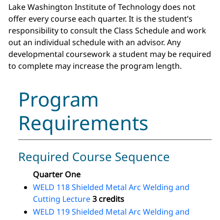
Lake Washington Institute of Technology does not
offer every course each quarter. It is the student’s
responsibility to consult the Class Schedule and work
out an individual schedule with an advisor. Any
developmental coursework a student may be required
to complete may increase the program length.
Program
Requirements
Required Course Sequence
Quarter One
WELD 118 Shielded Metal Arc Welding and
Cutting Lecture
3 credits
WELD 119 Shielded Metal Arc Welding and