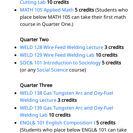
Cutting Lab
10 credits
MATH 105 Applied Math
5 credits
(Students who
place below MATH 105 can take their first math
course in Quarter One.)
Quarter Two
WELD 128 Wire Feed Welding Lecture
3 credits
WELD 129 Wire Feed Welding Lab
10 credits
SOC& 101 Introduction to Sociology
5 credits
(or any
Social Science
course)
Quarter Three
WELD 138 Gas Tungsten Arc and Oxy-Fuel
Welding Lecture
3 credits
WELD 139 Gas Tungsten Arc and Oxy-Fuel
Welding Lab
10 credits
ENGL& 101 English Composition I
5 credits
(Students who place below ENGL& 101 can take