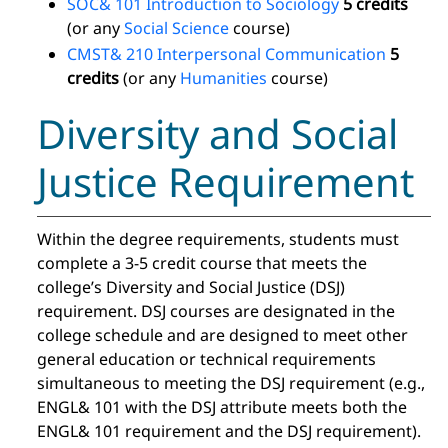
SOC& 101 Introduction to Sociology
5 credits
(or any
Social Science
course)
CMST& 210 Interpersonal Communication
5
credits
(or any
Humanities
course)
Diversity and Social
Justice Requirement
Within the degree requirements, students must
complete a 3-5 credit course that meets the
college’s Diversity and Social Justice (DSJ)
requirement. DSJ courses are designated in the
college schedule and are designed to meet other
general education or technical requirements
simultaneous to meeting the DSJ requirement (e.g.,
ENGL& 101 with the DSJ attribute meets both the
ENGL& 101 requirement and the DSJ requirement).