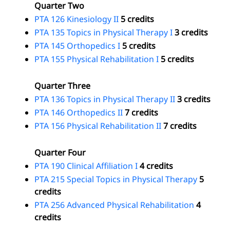
Quarter Two
PTA 126 Kinesiology II
5 credits
PTA 135 Topics in Physical Therapy I
3 credits
PTA 145 Orthopedics I
5 credits
PTA 155 Physical Rehabilitation I
5 credits
Quarter Three
PTA 136 Topics in Physical Therapy II
3 credits
PTA 146 Orthopedics II
7 credits
PTA 156 Physical Rehabilitation II
7 credits
Quarter Four
PTA 190 Clinical Affiliation I
4 credits
PTA 215 Special Topics in Physical Therapy
5
credits
PTA 256 Advanced Physical Rehabilitation
4
credits