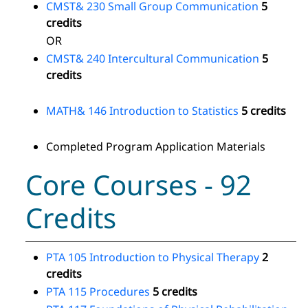
CMST& 230 Small Group Communication
5
credits
OR
CMST& 240 Intercultural Communication
5
credits
MATH& 146 Introduction to Statistics
5 credits
Completed Program Application Materials
Core Courses - 92
Credits
PTA 105 Introduction to Physical Therapy
2
credits
PTA 115 Procedures
5 credits