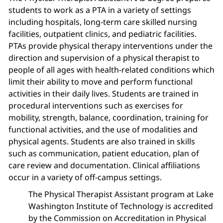
students to work as a PTA in a variety of settings
including hospitals, long-term care skilled nursing
facilities, outpatient clinics, and pediatric facilities.
PTAs provide physical therapy interventions under the
direction and supervision of a physical therapist to
people of all ages with health-related conditions which
limit their ability to move and perform functional
activities in their daily lives. Students are trained in
procedural interventions such as exercises for
mobility, strength, balance, coordination, training for
functional activities, and the use of modalities and
physical agents. Students are also trained in skills
such as communication, patient education, plan of
care review and documentation. Clinical affiliations
occur in a variety of off-campus settings.
The Physical Therapist Assistant program at Lake
Washington Institute of Technology is accredited
by the Commission on Accreditation in Physical