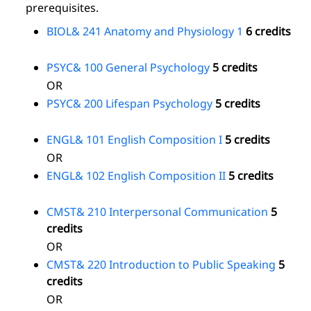
prerequisites.
BIOL& 241 Anatomy and Physiology 1
6 credits
PSYC& 100 General Psychology
5 credits
OR
PSYC& 200 Lifespan Psychology
5 credits
ENGL& 101 English Composition I
5 credits
OR
ENGL& 102 English Composition II
5 credits
CMST& 210 Interpersonal Communication
5
credits
OR
CMST& 220 Introduction to Public Speaking
5
credits
OR