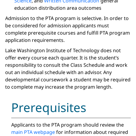
Science
, and
Written Communication
general
education distribution area outcomes
Admission to the PTA program is selective. In order to
be considered for admission applicants must
complete prerequisite courses and fulfill PTA program
application requirements.
Lake Washington Institute of Technology does not
offer every course each quarter. It is the student’s
responsibility to consult the Class Schedule and work
out an individual schedule with an advisor. Any
developmental coursework a student may be required
to complete may increase the program length.
Prerequisites
Applicants to the PTA program should review the
main PTA webpage
for information about required