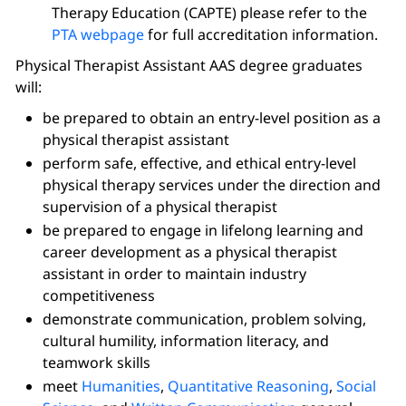
Therapy Education (CAPTE) please refer to the
PTA webpage
for full accreditation information.
Physical Therapist Assistant AAS degree graduates
will:
be prepared to obtain an entry-level position as a
physical therapist assistant
perform safe, effective, and ethical entry-level
physical therapy services under the direction and
supervision of a physical therapist
be prepared to engage in lifelong learning and
career development as a physical therapist
assistant in order to maintain industry
competitiveness
demonstrate communication, problem solving,
cultural humility, information literacy, and
teamwork skills
meet
Humanities
,
Quantitative Reasoning
,
Social