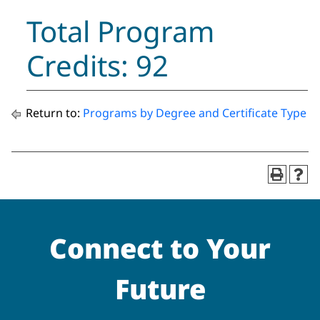
Total Program
Credits: 92
Return to:
Programs by Degree and Certificate Type
Connect to Your
Future