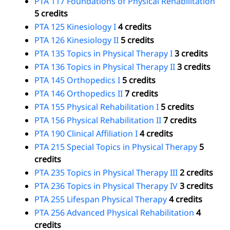
PTA 117 Foundations of Physical Rehabilitation
5 credits
PTA 125 Kinesiology I
4 credits
PTA 126 Kinesiology II
5 credits
PTA 135 Topics in Physical Therapy I
3 credits
PTA 136 Topics in Physical Therapy II
3 credits
PTA 145 Orthopedics I
5 credits
PTA 146 Orthopedics II
7 credits
PTA 155 Physical Rehabilitation I
5 credits
PTA 156 Physical Rehabilitation II
7 credits
PTA 190 Clinical Affiliation I
4 credits
PTA 215 Special Topics in Physical Therapy
5
credits
PTA 235 Topics in Physical Therapy III
2 credits
PTA 236 Topics in Physical Therapy IV
3 credits
PTA 255 Lifespan Physical Therapy
4 credits
PTA 256 Advanced Physical Rehabilitation
4
credits