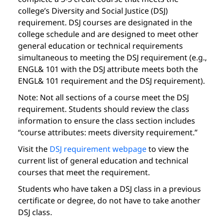
college’s Diversity and Social Justice (DSJ)
requirement. DSJ courses are designated in the
college schedule and are designed to meet other
general education or technical requirements
simultaneous to meeting the DSJ requirement (e.g.,
ENGL& 101 with the DSJ attribute meets both the
ENGL& 101 requirement and the DSJ requirement).
Note: Not all sections of a course meet the DSJ
requirement. Students should review the class
information to ensure the class section includes
“course attributes: meets diversity requirement.”
Visit the
DSJ requirement webpage
to view the
current list of general education and technical
courses that meet the requirement.
Students who have taken a DSJ class in a previous
certificate or degree, do not have to take another
DSJ class.