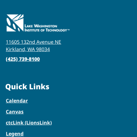
11605 132nd Avenue NE
Kirkland, WA 98034
(425) 739-8100
Quick Links
Calendar
Canvas
ctcLink (LionsLink)
Legend