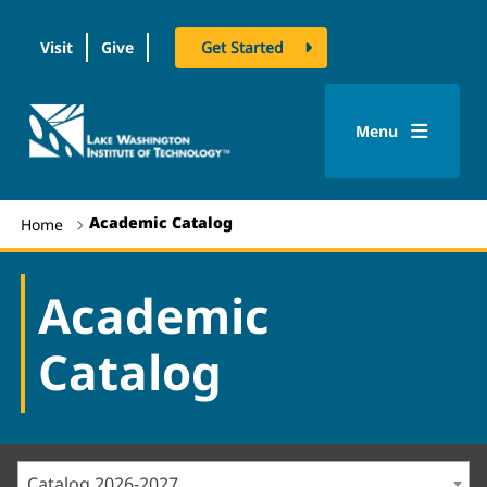
Visit
Give
Get Started
logo
Menu
Academic Catalog
Home
Academic
Catalog
Catalog 2026-2027