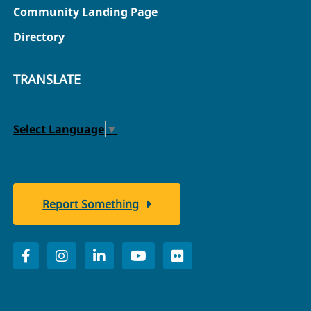
Community Landing Page
Directory
TRANSLATE
Select Language
▼
Report Something