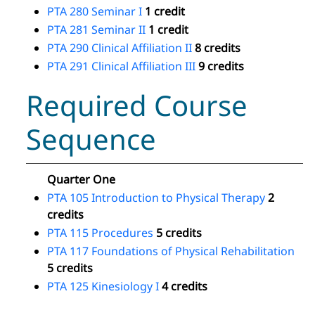
PTA 280 Seminar I
1 credit
PTA 281 Seminar II
1 credit
PTA 290 Clinical Affiliation II
8 credits
PTA 291 Clinical Affiliation III
9 credits
Required Course
Sequence
Quarter One
PTA 105 Introduction to Physical Therapy
2
credits
PTA 115 Procedures
5 credits
PTA 117 Foundations of Physical Rehabilitation
5 credits
PTA 125 Kinesiology I
4 credits