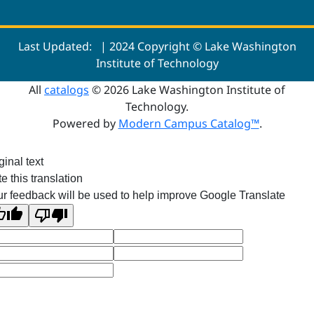
Last Updated:
| 2024 Copyright © Lake Washington
Institute of Technology
All
catalogs
© 2026 Lake Washington Institute of
Technology.
Powered by
Modern Campus Catalog™
.
ginal text
e this translation
r feedback will be used to help improve Google Translate