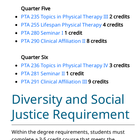
Quarter Five
PTA 235 Topics in Physical Therapy III
2 credits
PTA 255 Lifespan Physical Therapy
4 credits
PTA 280 Seminar I
1 credit
PTA 290 Clinical Affiliation II
8 credits
Quarter Six
PTA 236 Topics in Physical Therapy IV
3 credits
PTA 281 Seminar II
1 credit
PTA 291 Clinical Affiliation III
9 credits
Diversity and Social
Justice Requirement
Within the degree requirements, students must
complete a 3-5 credit course that meets the