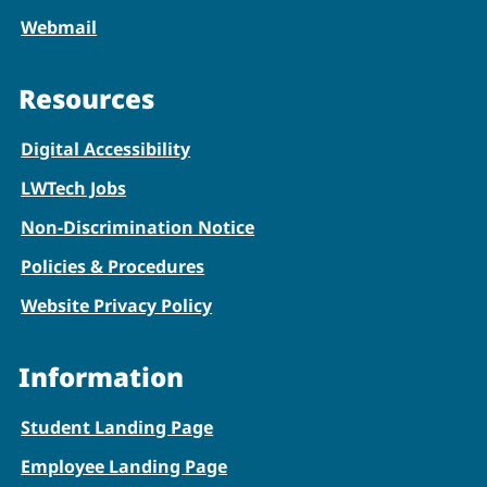
Webmail
Resources
Digital Accessibility
LWTech Jobs
Non-Discrimination Notice
Policies & Procedures
Website Privacy Policy
Information
Student Landing Page
Employee Landing Page