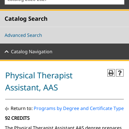
Catalog Search
Advanced Search
Catalog Navigation
Physical Therapist
Assistant, AAS
Return to:
Programs by Degree and Certificate Type
92 CREDITS
The Physical Therapist Assistant AAS degree prepares