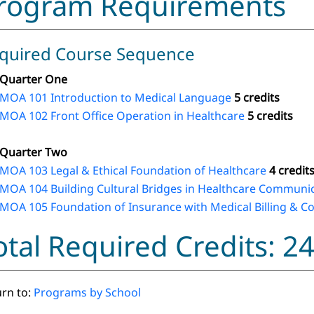
rogram Requirements
quired Course Sequence
Quarter One
MOA 101 Introduction to Medical Language
5 credits
MOA 102 Front Office Operation in Healthcare
5 credits
Quarter Two
MOA 103 Legal & Ethical Foundation of Healthcare
4 credit
MOA 104 Building Cultural Bridges in Healthcare Communi
MOA 105 Foundation of Insurance with Medical Billing & C
otal Required Credits: 2
rn to:
Programs by School