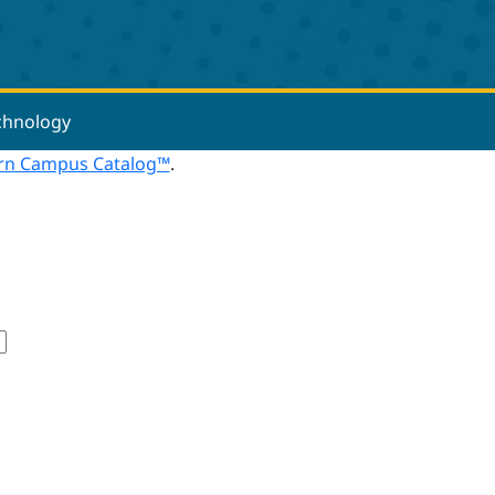
echnology
n Campus Catalog™
.