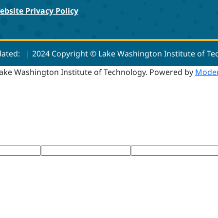
ebsite Privacy Policy
dated:
| 2024 Copyright © Lake Washington Institute of T
ake Washington Institute of Technology.
Powered by
Moder