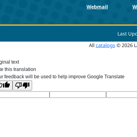
Webmail
W
Last Up
All
catalogs
© 2026 L
ginal text
e this translation
r feedback will be used to help improve Google Translate