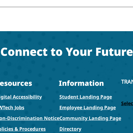
Connect to Your Future
esources
Information
TRA
gital Accessibility
Student Landing Page
Sele
WTech Jobs
Employee Landing Page
on-Discrimination Notice
Community Landing Page
olicies & Procedures
Directory