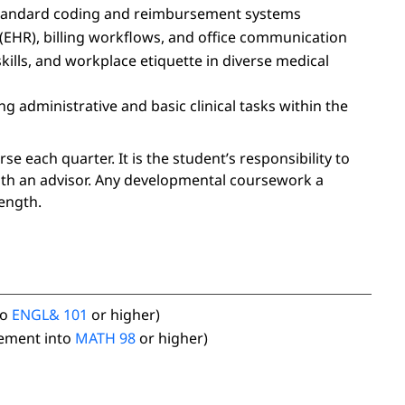
-standard coding and reimbursement systems
(EHR), billing workflows, and office communication
lls, and workplace etiquette in diverse medical
g administrative and basic clinical tasks within the
 each quarter. It is the student’s responsibility to
ith an advisor. Any developmental coursework a
ength.
to
ENGL& 101
or higher)
ement into
MATH 98
or higher)