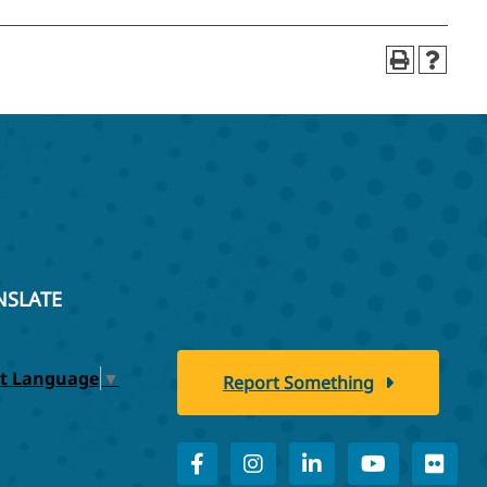
NSLATE
ct Language
▼
Report Something