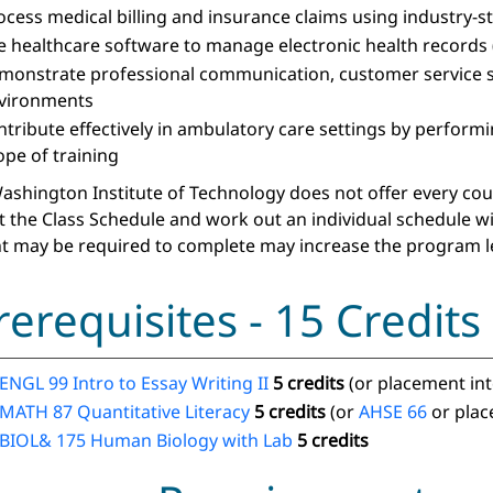
ocess medical billing and insurance claims using industry
e healthcare software to manage electronic health records 
monstrate professional communication, customer service ski
vironments
ntribute effectively in ambulatory care settings by performin
ope of training
ashington Institute of Technology does not offer every course
t the Class Schedule and work out an individual schedule w
t may be required to complete may increase the program l
rerequisites - 15 Credits
ENGL 99 Intro to Essay Writing II
5 credits
(or placement in
MATH 87 Quantitative Literacy
5 credits
(or
AHSE 66
or plac
BIOL& 175 Human Biology with Lab
5 credits