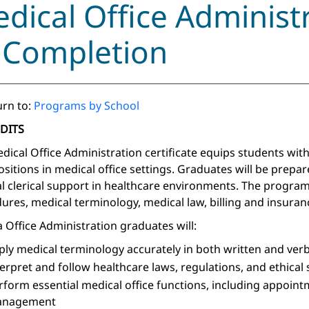
dical Office Administr
 Completion
rn to:
Programs by School
EDITS
dical Office Administration certificate equips students with
positions in medical office settings. Graduates will be prepar
l clerical support in healthcare environments. The program
ures, medical terminology, medical law, billing and insura
 Office Administration graduates will:
ply medical terminology accurately in both written and ver
terpret and follow healthcare laws, regulations, and ethical
rform essential medical office functions, including appoint
nagement