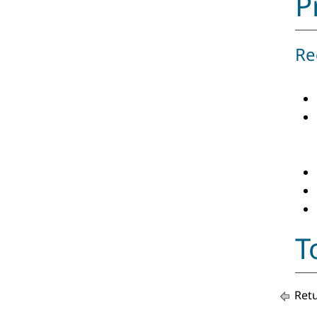
P
Re
T
Retu