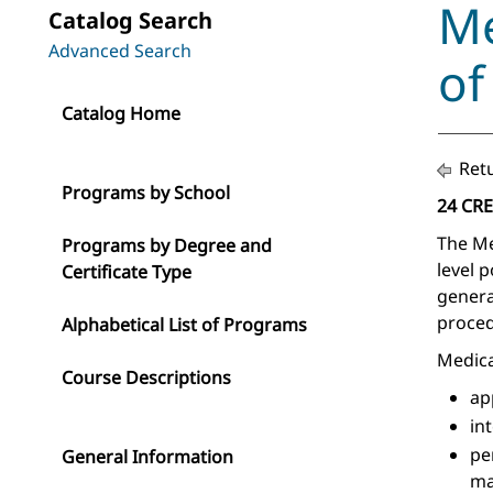
Me
Catalog Search
Advanced Search
of
Catalog Home
Retu
Programs by School
24 CR
The Me
Programs by Degree and
level 
Certificate Type
genera
proced
Alphabetical List of Programs
Medica
Course Descriptions
ap
in
pe
General Information
ma