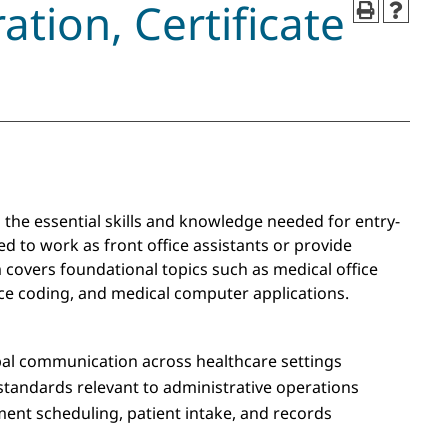
ation, Certificate
 the essential skills and knowledge needed for entry-
ed to work as front office assistants or provide
 covers foundational topics such as medical office
nce coding, and medical computer applications.
bal communication across healthcare settings
 standards relevant to administrative operations
ment scheduling, patient intake, and records