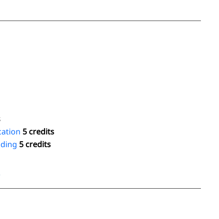
s
cation
5 credits
oding
5 credits
4