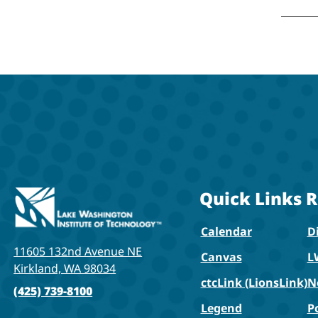
Quick Links
R
Calendar
Di
11605 132nd Avenue NE
Canvas
L
Kirkland, WA 98034
ctcLink (LionsLink)
N
(425) 739-8100
Legend
P