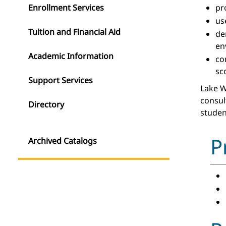
Enrollment Services
pr
us
Tuition and Financial Aid
de
en
Academic Information
co
sc
Support Services
Lake W
consul
Directory
studen
P
Archived Catalogs