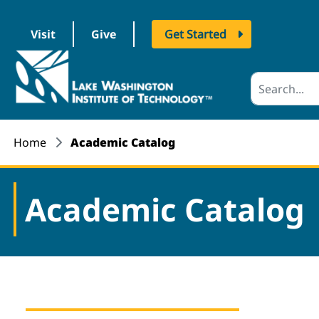
Visit
Give
Get Started
logo
Home
Academic Catalog
Academic Catalog