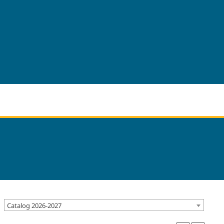
Catalog 2026-2027