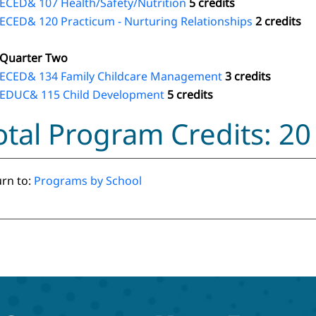
ECED& 107 Health/Safety/Nutrition
5 credits
ECED& 120 Practicum - Nurturing Relationships
2 credits
Quarter Two
ECED& 134 Family Childcare Management
3 credits
EDUC& 115 Child Development
5 credits
otal Program Credits: 20
rn to:
Programs by School