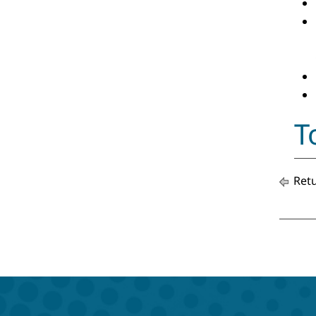
T
Retu