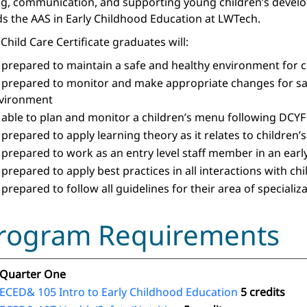
ng, communication, and supporting young children’s developme
s the AAS in Early Childhood Education at LWTech.
Child Care Certificate graduates will:
 prepared to maintain a safe and healthy environment for c
 prepared to monitor and make appropriate changes for saf
vironment
 able to plan and monitor a children’s menu following DCYF
 prepared to apply learning theory as it relates to children’
 prepared to work as an entry level staff member in an earl
 prepared to apply best practices in all interactions with ch
 prepared to follow all guidelines for their area of speciali
rogram Requirements
Quarter One
ECED& 105 Intro to Early Childhood Education
5 credits