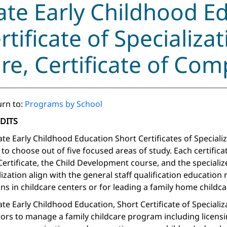
ate Early Childhood E
rtificate of Specializat
re, Certificate of Com
rn to:
Programs by School
EDITS
ate Early Childhood Education Short Certificates of Speciali
 to choose out of five focused areas of study. Each certifica
 Certificate, the Child Development course, and the specializ
lization align with the general staff qualification education
ns in childcare centers or for leading a family home childcare
ate Early Childhood Education, Short Certificate of Specializ
ors to manage a family childcare program including licensi