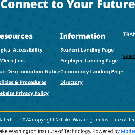
Connect to Your Future
esources
Information
TRA
gital Accessibility
Student Landing Page
Sele
WTech Jobs
Employee Landing Page
on-Discrimination Notice
Community Landing Page
olicies & Procedures
Directory
ebsite Privacy Policy
dated:
| 2024 Copyright © Lake Washington Institute of T
ake Washington Institute of Technology.
Powered by
Moder