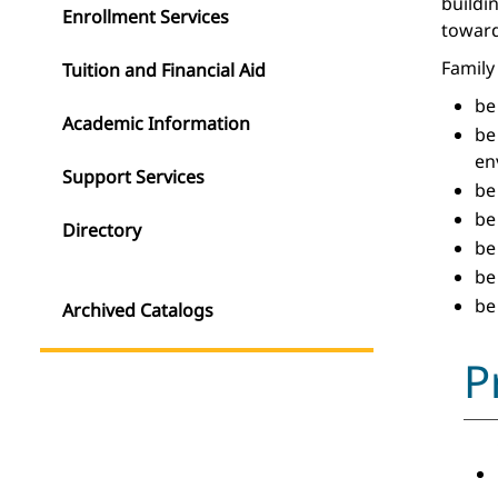
buildi
Enrollment Services
toward
Family 
Tuition and Financial Aid
be
Academic Information
be
en
Support Services
be
be
Directory
be
be
be
Archived Catalogs
P