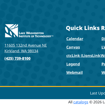
Quick Links
R
Calendar
Di
11605 132nd Avenue NE
Canvas
L
Kirkland, WA 98034
ctcLink (LionsLink)
N
(425) 739-8100
Legend
P
Webmail
W
Last Up
All
catalogs
© 2026 L