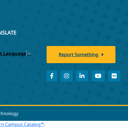
NSLATE
ct Language
▼
Report Something
echnology
n Campus Catalog™
.