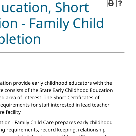
ducation, Short
ion - Family Child
pletion
zation provide early childhood educators with the
te consists of the State Early Childhood Education
ed area of interest. The Short Certificates of
 requirements for staff interested in lead teacher
 facility.
ation - Family Child Care prepares early childhood
ng requirements, record keeping, relationship