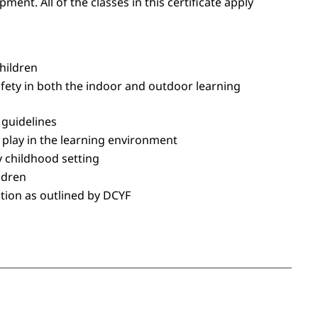
nt. All of the classes in this certificate apply
hildren
ety in both the indoor and outdoor learning
 guidelines
s play in the learning environment
y childhood setting
ildren
zation as outlined by DCYF