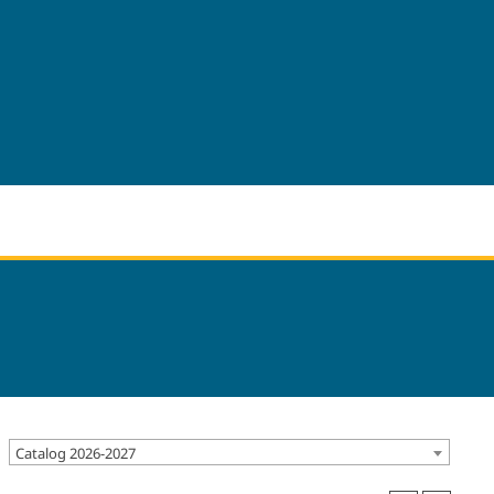
Catalog 2026-2027