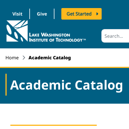
Visit
Give
Get Started
logo
Home
Academic Catalog
Academic Catalog