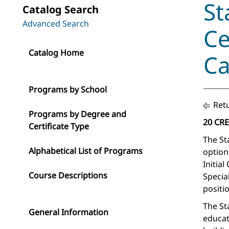
St
Catalog Search
Advanced Search
Ce
Catalog Home
Ca
Programs by School
Retu
Programs by Degree and
20 CR
Certificate Type
The St
Alphabetical List of Programs
option
Initial
Course Descriptions
Specia
positio
The St
General Information
educat