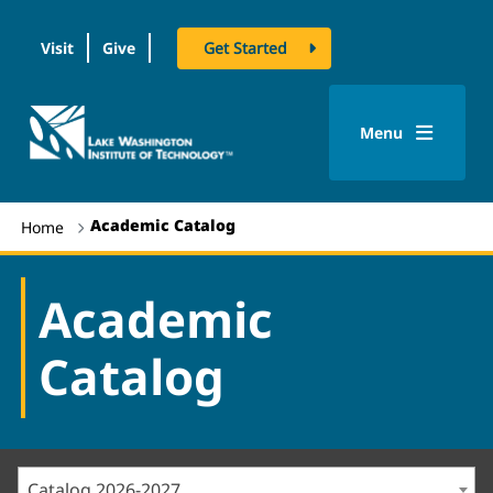
Visit
Give
Get Started
logo
Menu
Academic Catalog
Home
Academic
Catalog
Catalog 2026-2027