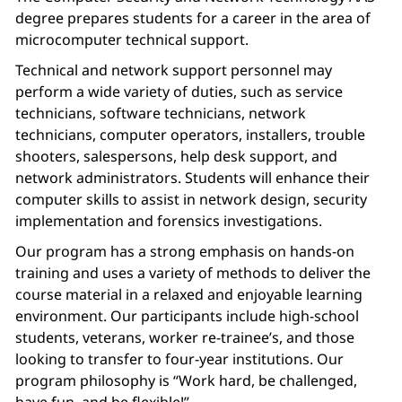
degree prepares students for a career in the area of
microcomputer technical support.
Technical and network support personnel may
perform a wide variety of duties, such as service
technicians, software technicians, network
technicians, computer operators, installers, trouble
shooters, salespersons, help desk support, and
network administrators. Students will enhance their
computer skills to assist in network design, security
implementation and forensics investigations.
Our program has a strong emphasis on hands-on
training and uses a variety of methods to deliver the
course material in a relaxed and enjoyable learning
environment. Our participants include high-school
students, veterans, worker re-trainee’s, and those
looking to transfer to four-year institutions. Our
program philosophy is “Work hard, be challenged,