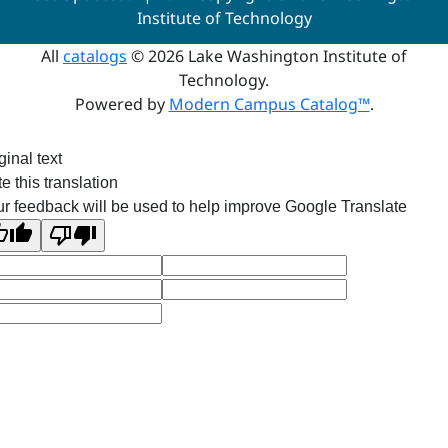
Institute of Technology
All
catalogs
© 2026 Lake Washington Institute of
Technology.
Powered by
Modern Campus Catalog™
.
ginal text
e this translation
r feedback will be used to help improve Google Translate