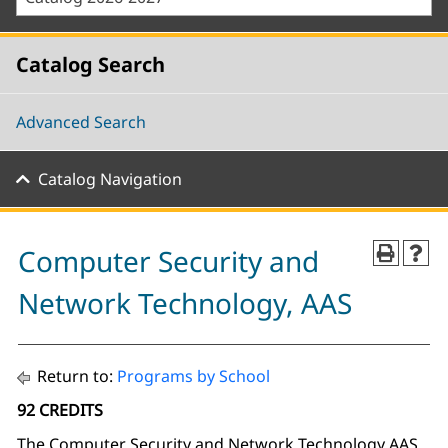
Catalog Search
Advanced Search
Catalog Navigation
Computer Security and
Network Technology, AAS
Return to:
Programs by School
92 CREDITS
The Computer Security and Network Technology AAS