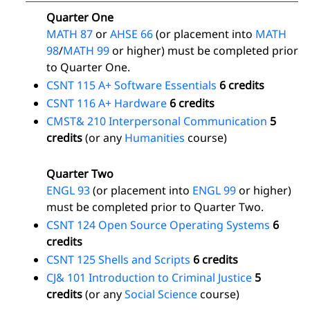
Quarter One
MATH 87
or
AHSE 66
(or placement into
MATH
98
/
MATH 99
or higher) must be completed prior
to Quarter One.
CSNT 115 A+ Software Essentials
6 credits
CSNT 116 A+ Hardware
6 credits
CMST& 210 Interpersonal Communication
5
credits
(or any
Humanities
course)
Quarter Two
ENGL 93
(or placement into
ENGL 99
or higher)
must be completed prior to Quarter Two.
CSNT 124 Open Source Operating Systems
6
credits
CSNT 125 Shells and Scripts
6 credits
CJ& 101 Introduction to Criminal Justice
5
credits
(or any
Social Science
course)