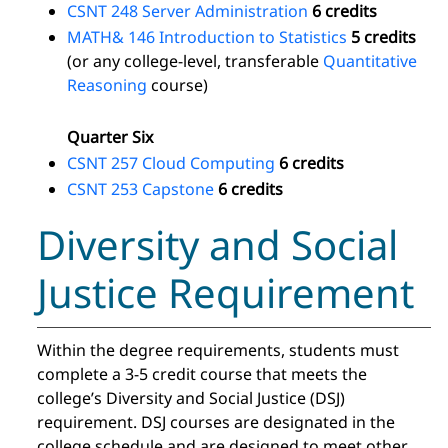
CSNT 248 Server Administration
6 credits
MATH& 146 Introduction to Statistics
5 credits
(or any college-level, transferable
Quantitative
Reasoning
course)
Quarter Six
CSNT 257 Cloud Computing
6 credits
CSNT 253 Capstone
6 credits
Diversity and Social
Justice Requirement
Within the degree requirements, students must
complete a 3-5 credit course that meets the
college’s Diversity and Social Justice (DSJ)
requirement. DSJ courses are designated in the
college schedule and are designed to meet other