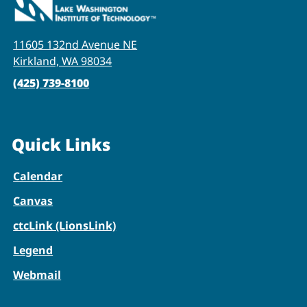
11605 132nd Avenue NE
Kirkland, WA 98034
(425) 739-8100
Quick Links
Calendar
Canvas
ctcLink (LionsLink)
Legend
Webmail