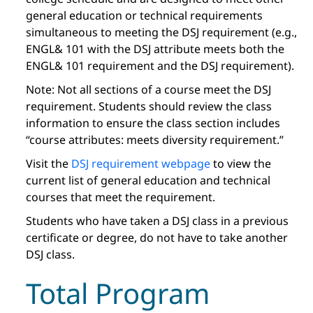
general education or technical requirements
simultaneous to meeting the DSJ requirement (e.g.,
ENGL& 101 with the DSJ attribute meets both the
ENGL& 101 requirement and the DSJ requirement).
Note: Not all sections of a course meet the DSJ
requirement. Students should review the class
information to ensure the class section includes
“course attributes: meets diversity requirement.”
Visit the
DSJ requirement webpage
to view the
current list of general education and technical
courses that meet the requirement.
Students who have taken a DSJ class in a previous
certificate or degree, do not have to take another
DSJ class.
Total Program