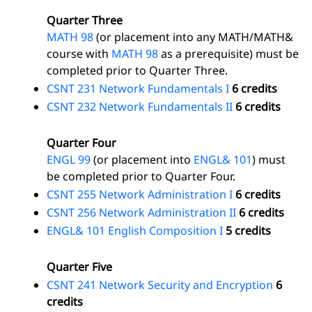
Quarter Three
MATH 98
(or placement into any MATH/MATH&
course with
MATH 98
as a prerequisite) must be
completed prior to Quarter Three.
CSNT 231 Network Fundamentals I
6 credits
CSNT 232 Network Fundamentals II
6 credits
Quarter Four
ENGL 99
(or placement into
ENGL& 101
) must
be completed prior to Quarter Four.
CSNT 255 Network Administration I
6 credits
CSNT 256 Network Administration II
6 credits
ENGL& 101 English Composition I
5 credits
Quarter Five
CSNT 241 Network Security and Encryption
6
credits