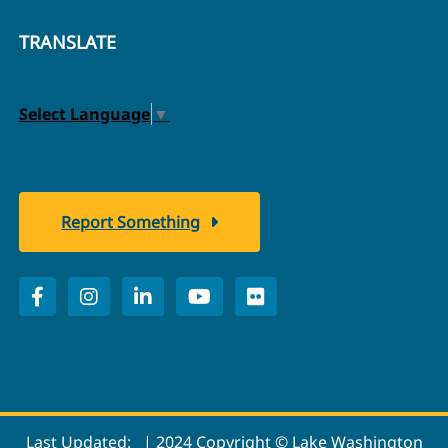
TRANSLATE
Select Language
▼
Report Something
Last Updated:
| 2024 Copyright © Lake Washington