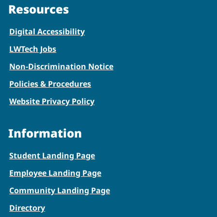
Resources
Digital Accessibility
LWTech Jobs
Non-Discrimination Notice
Policies & Procedures
Website Privacy Policy
Information
Student Landing Page
Employee Landing Page
Community Landing Page
Directory