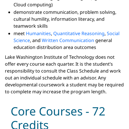
Cloud computing)
demonstrate communication, problem solving,
cultural humility, information literacy, and
teamwork skills
meet
Humanities
,
Quantitative Reasoning
,
Social
Science
, and
Written Communication
general
education distribution area outcomes
Lake Washington Institute of Technology does not
offer every course each quarter. It is the student’s
responsibility to consult the Class Schedule and work
out an individual schedule with an advisor. Any
developmental coursework a student may be required
to complete may increase the program length.
Core Courses - 72
Credits