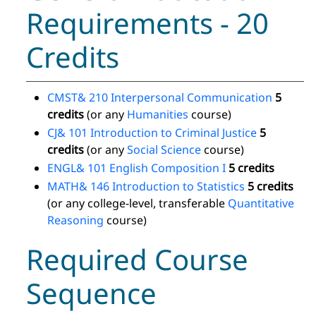
Requirements - 20
Credits
CMST& 210 Interpersonal Communication
5
credits
(or any
Humanities
course)
CJ& 101 Introduction to Criminal Justice
5
credits
(or any
Social Science
course)
ENGL& 101 English Composition I
5 credits
MATH& 146 Introduction to Statistics
5 credits
(or any college-level, transferable
Quantitative
Reasoning
course)
Required Course
Sequence