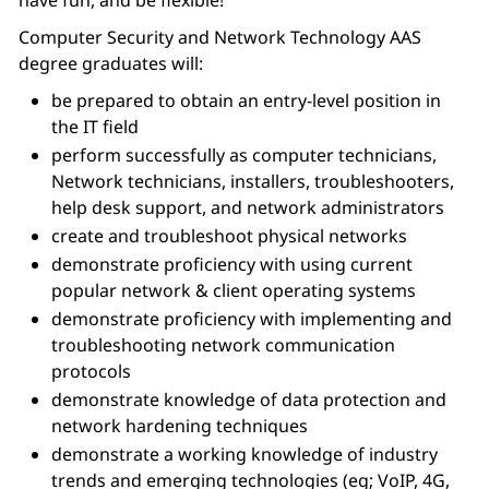
have fun, and be flexible!”
Computer Security and Network Technology AAS
degree graduates will:
be prepared to obtain an entry-level position in
the IT field
perform successfully as computer technicians,
Network technicians, installers, troubleshooters,
help desk support, and network administrators
create and troubleshoot physical networks
demonstrate proficiency with using current
popular network & client operating systems
demonstrate proficiency with implementing and
troubleshooting network communication
protocols
demonstrate knowledge of data protection and
network hardening techniques
demonstrate a working knowledge of industry
trends and emerging technologies (eg; VoIP, 4G,