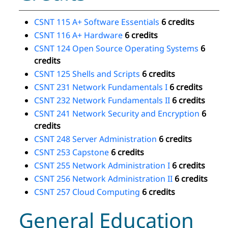
CSNT 115 A+ Software Essentials
6 credits
CSNT 116 A+ Hardware
6 credits
CSNT 124 Open Source Operating Systems
6
credits
CSNT 125 Shells and Scripts
6 credits
CSNT 231 Network Fundamentals I
6 credits
CSNT 232 Network Fundamentals II
6 credits
CSNT 241 Network Security and Encryption
6
credits
CSNT 248 Server Administration
6 credits
CSNT 253 Capstone
6 credits
CSNT 255 Network Administration I
6 credits
CSNT 256 Network Administration II
6 credits
CSNT 257 Cloud Computing
6 credits
General Education