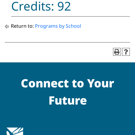
Credits: 92
Return to:
Programs by School
Connect to Your
Future