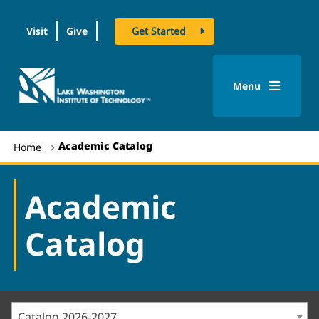
Visit
Give
Get Started
logo
Menu
Academic Catalog
Home
Academic
Catalog
Catalog 2026-2027