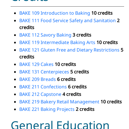
BAKE 109 Introduction to Baking
10 credits
BAKE 111 Food Service Safety and Sanitation
2
credits
BAKE 112 Savory Baking
3 credits
BAKE 119 Intermediate Baking Arts
10 credits
BAKE 121 Gluten Free and Dietary Restrictions
5
credits
BAKE 129 Cakes
10 credits
BAKE 131 Centerpieces
5 credits
BAKE 209 Breads
6 credits
BAKE 211 Confections
6 credits
BAKE 212 Capstone
4 credits
BAKE 219 Bakery Retail Management
10 credits
BAKE 221 Baking Projects
2 credits
General Education