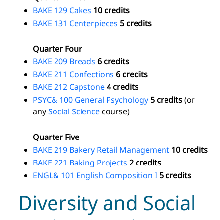
BAKE 129 Cakes
10 credits
BAKE 131 Centerpieces
5 credits
Quarter Four
BAKE 209 Breads
6 credits
BAKE 211 Confections
6 credits
BAKE 212 Capstone
4 credits
PSYC& 100 General Psychology
5 credits
(or
any
Social Science
course)
Quarter Five
BAKE 219 Bakery Retail Management
10 credits
BAKE 221 Baking Projects
2 credits
ENGL& 101 English Composition I
5 credits
Diversity and Social