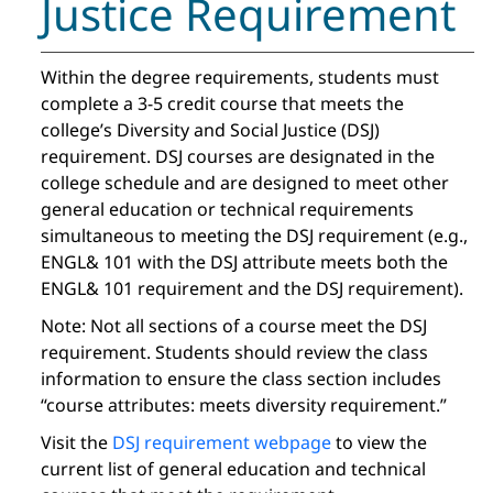
Justice Requirement
Within the degree requirements, students must
complete a 3-5 credit course that meets the
college’s Diversity and Social Justice (DSJ)
requirement. DSJ courses are designated in the
college schedule and are designed to meet other
general education or technical requirements
simultaneous to meeting the DSJ requirement (e.g.,
ENGL& 101 with the DSJ attribute meets both the
ENGL& 101 requirement and the DSJ requirement).
Note: Not all sections of a course meet the DSJ
requirement. Students should review the class
information to ensure the class section includes
“course attributes: meets diversity requirement.”
Visit the
DSJ requirement webpage
to view the
current list of general education and technical