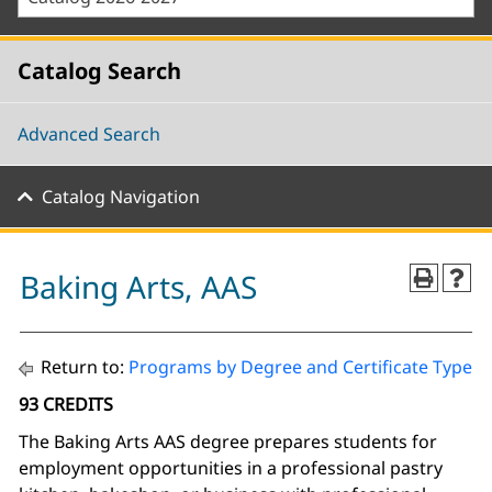
Catalog Search
Advanced Search
Catalog Navigation
Baking Arts, AAS
Return to:
Programs by Degree and Certificate Type
93 CREDITS
The Baking Arts AAS degree prepares students for
employment opportunities in a professional pastry