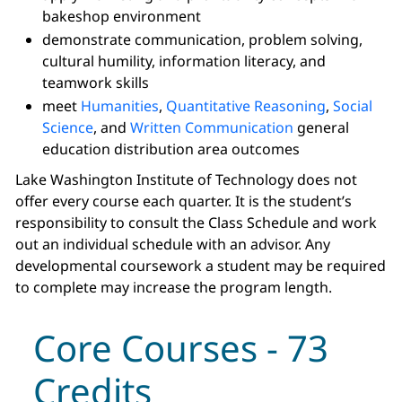
bakeshop environment
demonstrate communication, problem solving,
cultural humility, information literacy, and
teamwork skills
meet
Humanities
,
Quantitative Reasoning
,
Social
Science
, and
Written Communication
general
education distribution area outcomes
Lake Washington Institute of Technology does not
offer every course each quarter. It is the student’s
responsibility to consult the Class Schedule and work
out an individual schedule with an advisor. Any
developmental coursework a student may be required
to complete may increase the program length.
Core Courses - 73
Credits