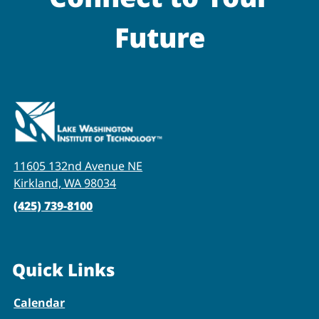
Future
11605 132nd Avenue NE
Kirkland, WA 98034
(425) 739-8100
Quick Links
Calendar