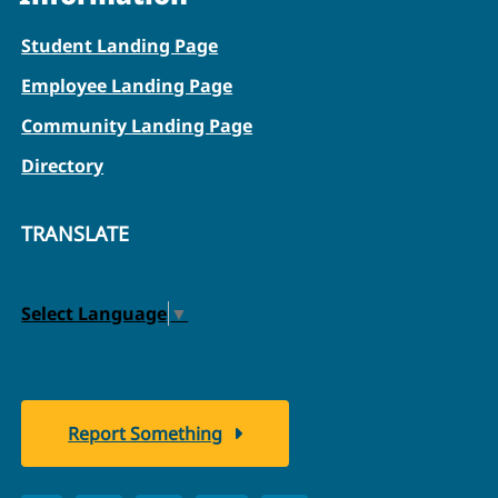
Student Landing Page
Employee Landing Page
Community Landing Page
Directory
TRANSLATE
Select Language
▼
Report Something