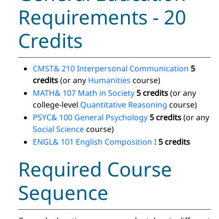
Requirements - 20
Credits
CMST& 210 Interpersonal Communication
5
credits
(or any
Humanities
course)
MATH& 107 Math in Society
5 credits
(or any
college-level
Quantitative Reasoning
course)
PSYC& 100 General Psychology
5 credits
(or any
Social Science
course)
ENGL& 101 English Composition I
5 credits
Required Course
Sequence