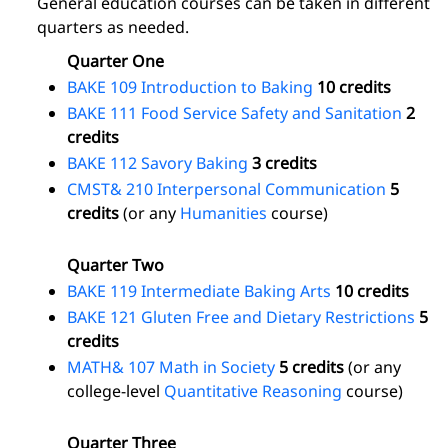
General education courses can be taken in different
quarters as needed.
Quarter One
BAKE 109 Introduction to Baking
10 credits
BAKE 111 Food Service Safety and Sanitation
2
credits
BAKE 112 Savory Baking
3 credits
CMST& 210 Interpersonal Communication
5
credits
(or any
Humanities
course)
Quarter Two
BAKE 119 Intermediate Baking Arts
10 credits
BAKE 121 Gluten Free and Dietary Restrictions
5
credits
MATH& 107 Math in Society
5 credits
(or any
college-level
Quantitative Reasoning
course)
Quarter Three