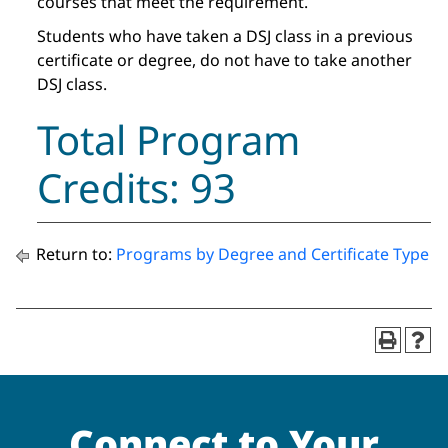
courses that meet the requirement.
Students who have taken a DSJ class in a previous
certificate or degree, do not have to take another
DSJ class.
Total Program
Credits: 93
Return to:
Programs by Degree and Certificate Type
Connect to Your