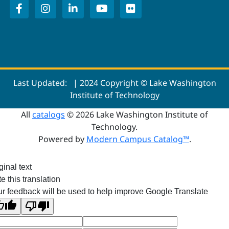
Last Updated:
| 2024 Copyright © Lake Washington
Institute of Technology
All
catalogs
© 2026 Lake Washington Institute of
Technology.
Powered by
Modern Campus Catalog™
.
ginal text
e this translation
r feedback will be used to help improve Google Translate