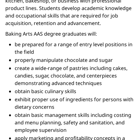
kitchen, bakeshop, or business with professional
product lines. Students develop academic knowledge
and occupational skills that are required for job
acquisition, retention and advancement.
Baking Arts AAS degree graduates will:
be prepared for a range of entry level positions in
the field
properly manipulate chocolate and sugar
create a wide-range of pastries including cakes,
candies, sugar, chocolate, and centerpieces
demonstrating advanced techniques
obtain basic culinary skills
exhibit proper use of ingredients for persons with
dietary concerns
obtain basic management skills including costing
and menu planning, safety and sanitation, and
employee supervision
apply marketing and profitability concepts in a