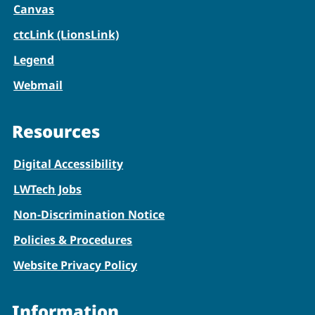
Canvas
ctcLink (LionsLink)
Legend
Webmail
Resources
Digital Accessibility
LWTech Jobs
Non-Discrimination Notice
Policies & Procedures
Website Privacy Policy
Information