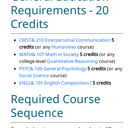
Requirements - 20
Credits
CMST& 210 Interpersonal Communication
5
credits
(or any
Humanities
course)
MATH& 107 Math in Society
5 credits
(or any
college-level
Quantitative Reasoning
course)
PSYC& 100 General Psychology
5 credits
(or any
Social Science
course)
ENGL& 101 English Composition I
5 credits
Required Course
Sequence