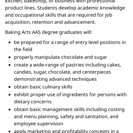
kitchen, bakeshop, or business with professional
product lines. Students develop academic knowledge
and occupational skills that are required for job
acquisition, retention and advancement.
Baking Arts AAS degree graduates will:
be prepared for a range of entry level positions in
the field
properly manipulate chocolate and sugar
create a wide-range of pastries including cakes,
candies, sugar, chocolate, and centerpieces
demonstrating advanced techniques
obtain basic culinary skills
exhibit proper use of ingredients for persons with
dietary concerns
obtain basic management skills including costing
and menu planning, safety and sanitation, and
employee supervision
apply marketing and profitability concepts in a