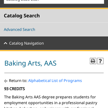
Catalog Search
Advanced Search
Catalog Navigation
Baking Arts, AAS
Return to:
Alphabetical List of Programs
93 CREDITS
The Baking Arts AAS degree prepares students for
employment opportunities in a professional pastry