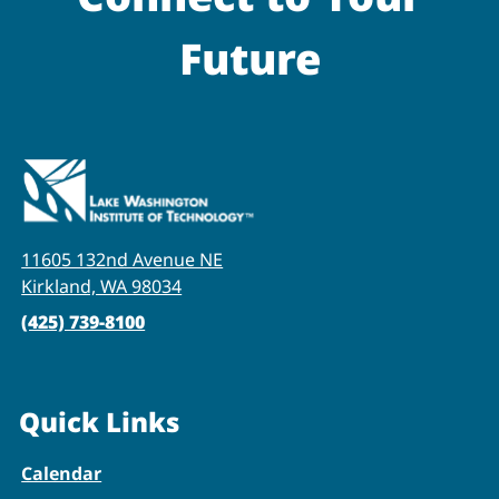
Future
11605 132nd Avenue NE
Kirkland, WA 98034
(425) 739-8100
Quick Links
Calendar