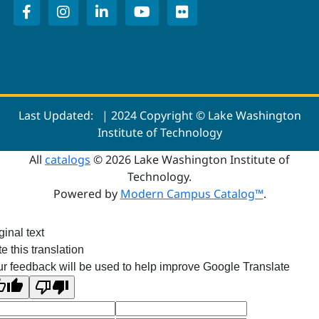
Last Updated:
| 2024 Copyright © Lake Washington
Institute of Technology
All
catalogs
© 2026 Lake Washington Institute of
Technology.
Powered by
Modern Campus Catalog™
.
ginal text
e this translation
r feedback will be used to help improve Google Translate