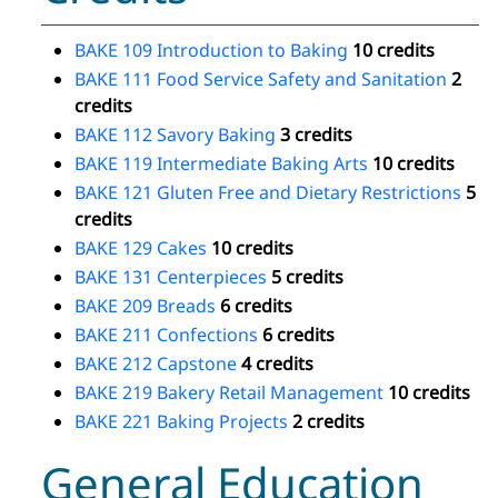
BAKE 109 Introduction to Baking
10 credits
BAKE 111 Food Service Safety and Sanitation
2
credits
BAKE 112 Savory Baking
3 credits
BAKE 119 Intermediate Baking Arts
10 credits
BAKE 121 Gluten Free and Dietary Restrictions
5
credits
BAKE 129 Cakes
10 credits
BAKE 131 Centerpieces
5 credits
BAKE 209 Breads
6 credits
BAKE 211 Confections
6 credits
BAKE 212 Capstone
4 credits
BAKE 219 Bakery Retail Management
10 credits
BAKE 221 Baking Projects
2 credits
General Education