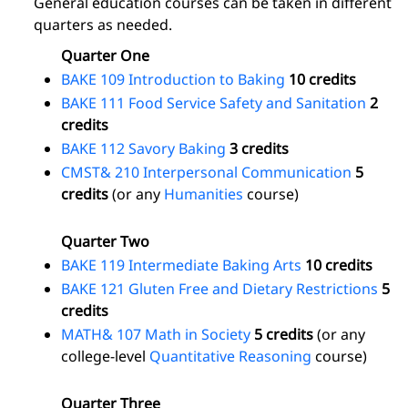
General education courses can be taken in different
quarters as needed.
Quarter One
BAKE 109 Introduction to Baking
10 credits
BAKE 111 Food Service Safety and Sanitation
2
credits
BAKE 112 Savory Baking
3 credits
CMST& 210 Interpersonal Communication
5
credits
(or any
Humanities
course)
Quarter Two
BAKE 119 Intermediate Baking Arts
10 credits
BAKE 121 Gluten Free and Dietary Restrictions
5
credits
MATH& 107 Math in Society
5 credits
(or any
college-level
Quantitative Reasoning
course)
Quarter Three