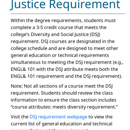
Justice Requirement
Within the degree requirements, students must
complete a 3-5 credit course that meets the
college’s Diversity and Social Justice (DSJ)
requirement. DSJ courses are designated in the
college schedule and are designed to meet other
general education or technical requirements
simultaneous to meeting the DSJ requirement (e.g.,
ENGL& 101 with the DSJ attribute meets both the
ENGL& 101 requirement and the DSJ requirement).
Note: Not all sections of a course meet the DSJ
requirement. Students should review the class
information to ensure the class section includes
“course attributes: meets diversity requirement.”
Visit the
DSJ requirement webpage
to view the
current list of general education and technical