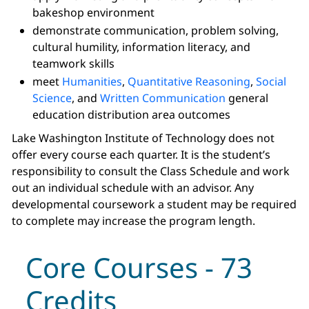
bakeshop environment
demonstrate communication, problem solving,
cultural humility, information literacy, and
teamwork skills
meet
Humanities
,
Quantitative Reasoning
,
Social
Science
, and
Written Communication
general
education distribution area outcomes
Lake Washington Institute of Technology does not
offer every course each quarter. It is the student’s
responsibility to consult the Class Schedule and work
out an individual schedule with an advisor. Any
developmental coursework a student may be required
to complete may increase the program length.
Core Courses - 73
Credits