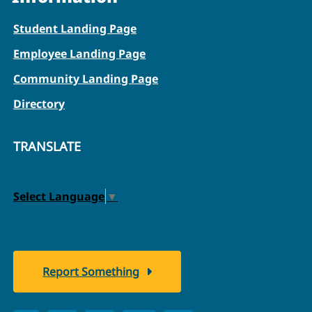
Student Landing Page
Employee Landing Page
Community Landing Page
Directory
TRANSLATE
Select Language
▼
Report Something