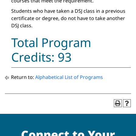
courses that meet the requirement.
Students who have taken a DSJ class in a previous
certificate or degree, do not have to take another
DSJ class.
Total Program
Credits: 93
Return to:
Alphabetical List of Programs
Connect to Your