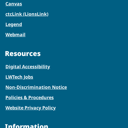
Canvas
ctcLink (LionsLink)
Legend
Webmail
Resources
Digital Accessibility
LWTech Jobs
Non-Discrimination Notice
Policies & Procedures
Website Privacy Policy
Information