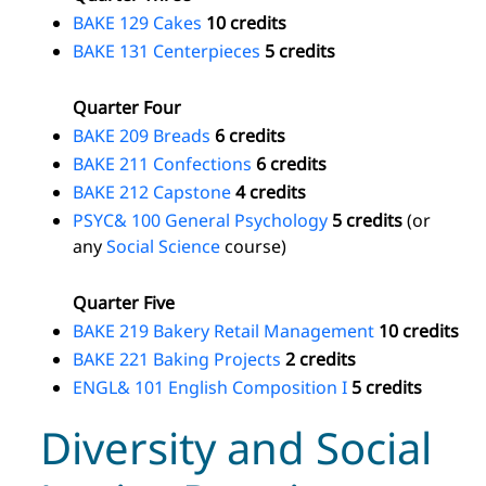
BAKE 129 Cakes
10 credits
BAKE 131 Centerpieces
5 credits
Quarter Four
BAKE 209 Breads
6 credits
BAKE 211 Confections
6 credits
BAKE 212 Capstone
4 credits
PSYC& 100 General Psychology
5 credits
(or
any
Social Science
course)
Quarter Five
BAKE 219 Bakery Retail Management
10 credits
BAKE 221 Baking Projects
2 credits
ENGL& 101 English Composition I
5 credits
Diversity and Social