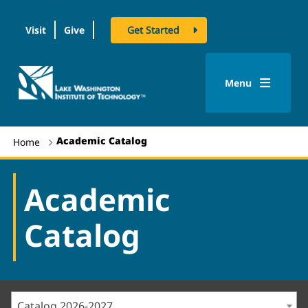
Visit
Give
Get Started
logo
Menu
Academic Catalog
Home
Academic
Catalog
Catalog 2026-2027