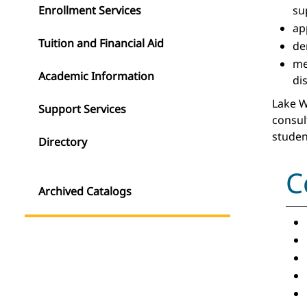
Enrollment Services
su
ap
Tuition and Financial Aid
de
m
Academic Information
di
Lake W
Support Services
consul
studen
Directory
C
Archived Catalogs