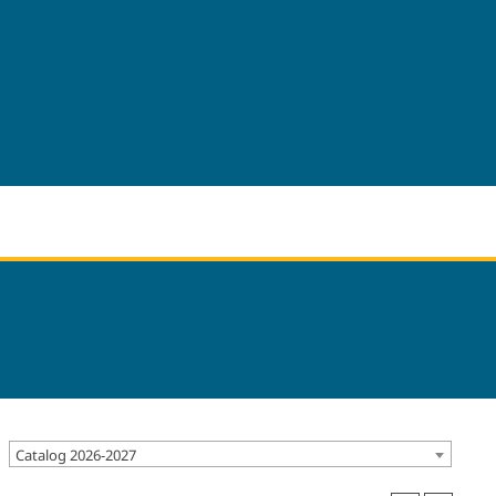
Catalog 2026-2027