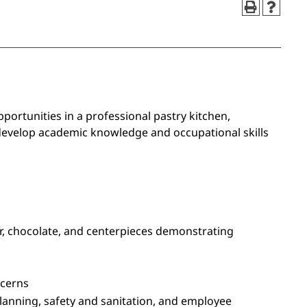
ortunities in a professional pastry kitchen,
 develop academic knowledge and occupational skills
ar, chocolate, and centerpieces demonstrating
ncerns
lanning, safety and sanitation, and employee