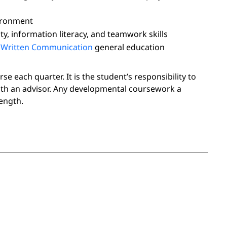
vironment
y, information literacy, and teamwork skills
d
Written Communication
general education
 each quarter. It is the student’s responsibility to
ith an advisor. Any developmental coursework a
ength.