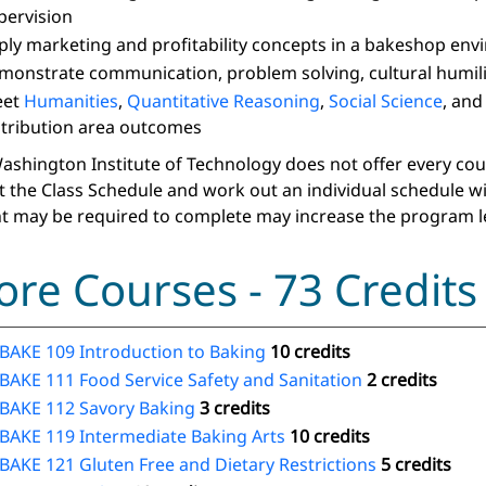
pervision
ply marketing and profitability concepts in a bakeshop en
monstrate communication, problem solving, cultural humilit
eet
Humanities
,
Quantitative Reasoning
,
Social Science
, an
stribution area outcomes
ashington Institute of Technology does not offer every course
t the Class Schedule and work out an individual schedule w
t may be required to complete may increase the program l
ore Courses - 73 Credits
BAKE 109 Introduction to Baking
10 credits
BAKE 111 Food Service Safety and Sanitation
2 credits
BAKE 112 Savory Baking
3 credits
BAKE 119 Intermediate Baking Arts
10 credits
BAKE 121 Gluten Free and Dietary Restrictions
5 credits