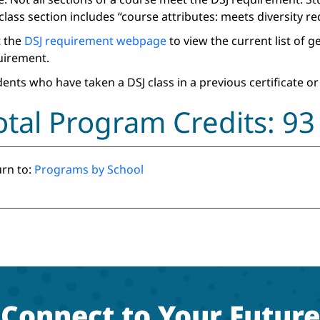
class section includes “course attributes: meets diversity r
t the
DSJ requirement webpage
to view the current list of 
uirement.
ents who have taken a DSJ class in a previous certificate or
otal Program Credits: 93
rn to:
Programs by School
Connect to Your Future