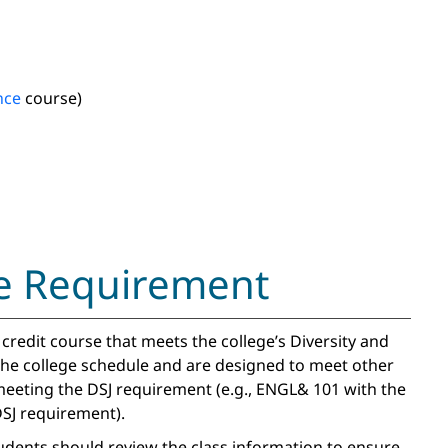
nce
course)
ice Requirement
redit course that meets the college’s Diversity and
 the college schedule and are designed to meet other
eeting the DSJ requirement (e.g., ENGL& 101 with the
SJ requirement).
tudents should review the class information to ensure