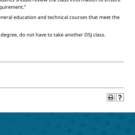
equirement.”
general education and technical courses that meet the
 degree, do not have to take another DSJ class.