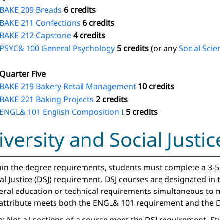
BAKE 209 Breads
6 credits
BAKE 211 Confections
6 credits
BAKE 212 Capstone
4 credits
PSYC& 100 General Psychology
5 credits
(or any
Social Scie
Quarter Five
BAKE 219 Bakery Retail Management
10 credits
BAKE 221 Baking Projects
2 credits
ENGL& 101 English Composition I
5 credits
iversity and Social Just
in the degree requirements, students must complete a 3-5 c
al Justice (DSJ) requirement. DSJ courses are designated in
eral education or technical requirements simultaneous to m
 attribute meets both the ENGL& 101 requirement and the D
: Not all sections of a course meet the DSJ requirement. S