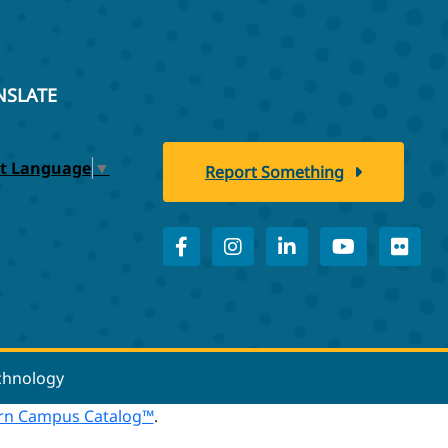
NSLATE
ct Language
▼
Report Something
echnology
n Campus Catalog™
.