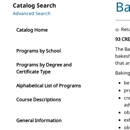
Ba
Catalog Search
Advanced Search
Retu
Catalog Home
93 CR
The Ba
Programs by School
bakesh
that a
Programs by Degree and
Certificate Type
Baking
be
Alphabetical List of Programs
pr
cr
Course Descriptions
ad
ob
ex
General Information
ob