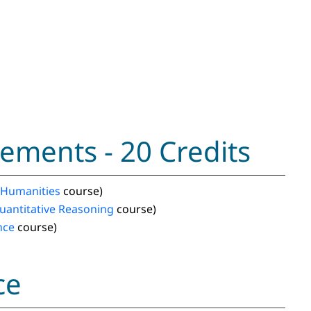
ements - 20 Credits
Humanities
course)
uantitative Reasoning
course)
nce
course)
ce