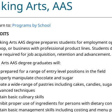
king Arts, AAS
rn to:
Programs by School
EDITS
king Arts AAS degree prepares students for employment opp
op, or business with professional product lines. Students
re required for job acquisition, retention and advancement.
 Arts AAS degree graduates will:
 prepared for a range of entry level positions in the field
operly manipulate chocolate and sugar
eate a wide-range of pastries including cakes, candies, sug
vanced techniques
tain basic culinary skills
hibit proper use of ingredients for persons with dietary co
tain basic management skills including costing and menu p