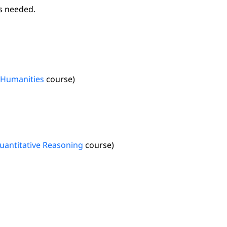
as needed.
Humanities
course)
uantitative Reasoning
course)