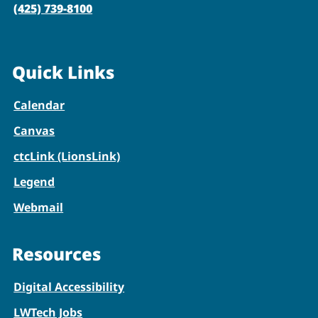
(425) 739-8100
Quick Links
Calendar
Canvas
ctcLink (LionsLink)
Legend
Webmail
Resources
Digital Accessibility
LWTech Jobs