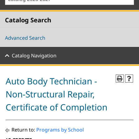
Catalog Search
Advanced Search
Catalog Navigation
Auto Body Technician -
Non-Structural Repair,
Certificate of Completion
Return to:
Programs by School