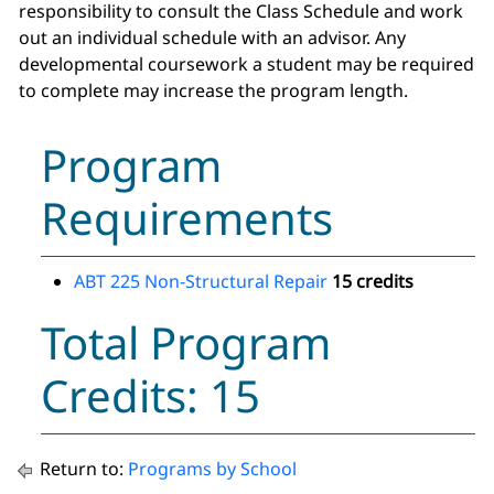
responsibility to consult the Class Schedule and work
out an individual schedule with an advisor. Any
developmental coursework a student may be required
to complete may increase the program length.
Program
Requirements
ABT 225 Non-Structural Repair
15 credits
Total Program
Credits: 15
Return to:
Programs by School