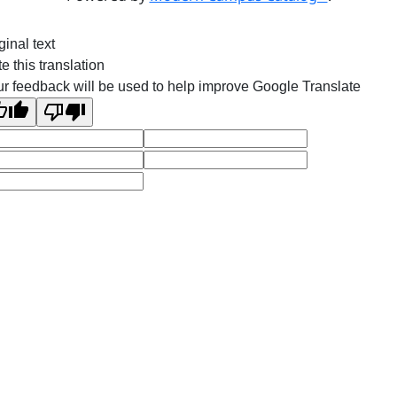
ginal text
e this translation
r feedback will be used to help improve Google Translate