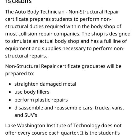
15 CREDITS
The Auto Body Technician - Non-Structural Repair
certificate prepares students to perform non-
structural duties required within the body shop of
most collision repair companies. The shop is designed
to simulate an actual body shop and has a full line of
equipment and supplies necessary to perform non-
structural repairs.
Non-Structural Repair certificate graduates will be
prepared to:
straighten damaged metal
use body fillers
perform plastic repairs
disassemble and reassemble cars, trucks, vans,
and SUV’s
Lake Washington Institute of Technology does not
offer every course each quarter. It is the student’s