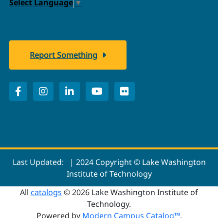
Select Language
▼
Report Something
Last Updated:
| 2024 Copyright © Lake Washington
Institute of Technology
All
catalogs
© 2026 Lake Washington Institute of
Technology.
Powered by
Modern Campus Catalog™
.