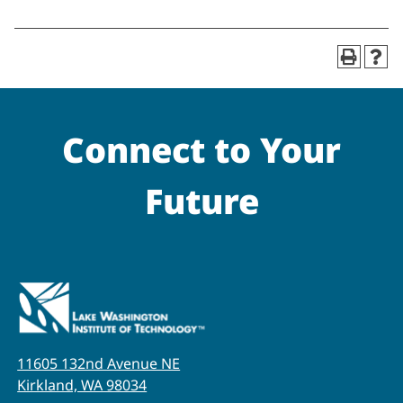
Connect to Your
Future
11605 132nd Avenue NE
Kirkland, WA 98034