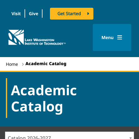
Visit
Give
Get Started
logo
Menu
Academic Catalog
Home
Academic
Catalog
Catalog 2026-2027