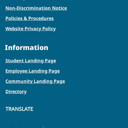
Non-Discrimination Notice
Policies & Procedures
Website Privacy Policy
Information
Student Landing Page
Employee Landing Page
Community Landing Page
Directory
TRANSLATE