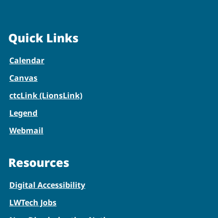
Quick Links
Calendar
Canvas
ctcLink (LionsLink)
Legend
Webmail
Resources
Digital Accessibility
LWTech Jobs