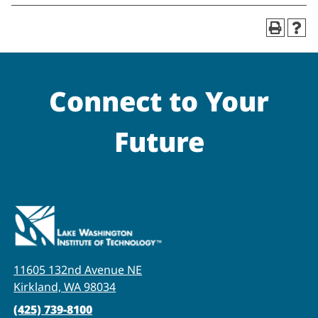
Connect to Your
Future
11605 132nd Avenue NE
Kirkland, WA 98034
(425) 739-8100