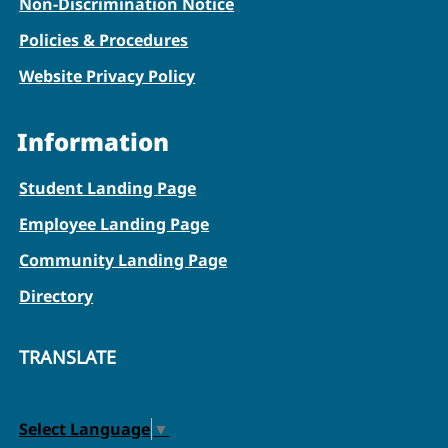
Non-Discrimination Notice
Policies & Procedures
Website Privacy Policy
Information
Student Landing Page
Employee Landing Page
Community Landing Page
Directory
TRANSLATE
Select Language
▼