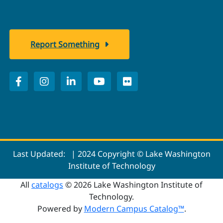
Report Something
Last Updated:
| 2024 Copyright © Lake Washington
Institute of Technology
All
catalogs
© 2026 Lake Washington Institute of
Technology.
Powered by
Modern Campus Catalog™
.