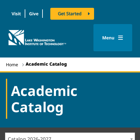
Visit
Give
Get Started
logo
Menu
Academic Catalog
Home
Academic
Catalog
Catalog 2026-2027