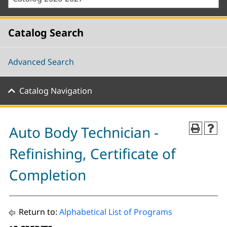
Catalog Search
Advanced Search
Catalog Navigation
Auto Body Technician -
Refinishing, Certificate of
Completion
Return to:
Alphabetical List of Programs