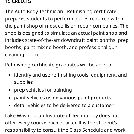
15 CREDITS
The Auto Body Technician - Refinishing certificate
prepares students to perform duties required within
the paint shop of most collision repair companies. The
shop is designed to simulate an actual paint shop and
includes state-of-the-art downdraft paint booths, prep
booths, paint mixing booth, and professional gun
cleaning room.
Refinishing certificate graduates will be able to:
identify and use refinishing tools, equipment, and
supplies
prep vehicles for painting
paint vehicles using various paint products
detail vehicles to be delivered to a customer
Lake Washington Institute of Technology does not
offer every course each quarter. It is the student’s
responsibility to consult the Class Schedule and work