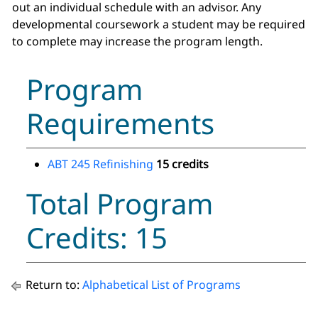
out an individual schedule with an advisor. Any
developmental coursework a student may be required
to complete may increase the program length.
Program
Requirements
ABT 245 Refinishing
15 credits
Total Program
Credits: 15
Return to:
Alphabetical List of Programs