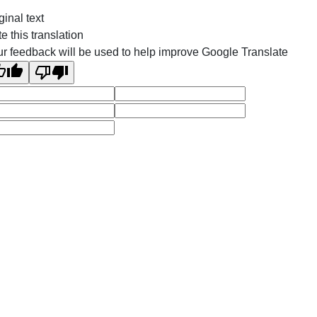
ginal text
e this translation
r feedback will be used to help improve Google Translate