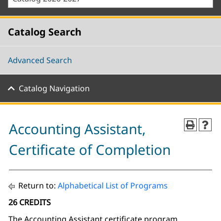
Catalog Search
Advanced Search
Catalog Navigation
Accounting Assistant,
Certificate of Completion
Return to:
Alphabetical List of Programs
26 CREDITS
The Accounting Assistant certificate program