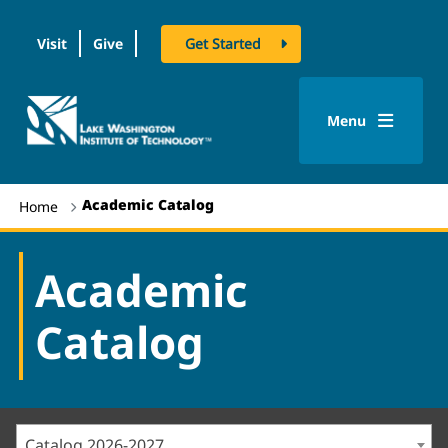
Visit
Give
Get Started
logo
Menu
Academic Catalog
Home
Academic
Catalog
Catalog 2026-2027