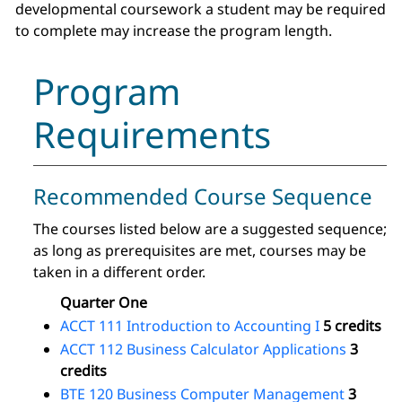
developmental coursework a student may be required
to complete may increase the program length.
Program
Requirements
Recommended Course Sequence
The courses listed below are a suggested sequence;
as long as prerequisites are met, courses may be
taken in a different order.
Quarter One
ACCT 111 Introduction to Accounting I
5 credits
ACCT 112 Business Calculator Applications
3
credits
BTE 120 Business Computer Management
3