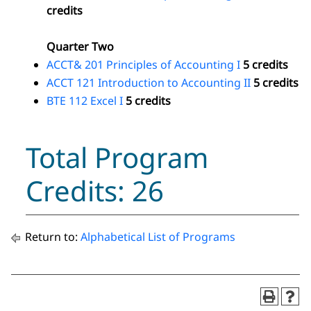
credits
Quarter Two
ACCT& 201 Principles of Accounting I
5 credits
ACCT 121 Introduction to Accounting II
5 credits
BTE 112 Excel I
5 credits
Total Program
Credits: 26
Return to:
Alphabetical List of Programs