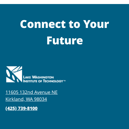
Connect to Your
Future
11605 132nd Avenue NE
Kirkland, WA 98034
(425) 739-8100