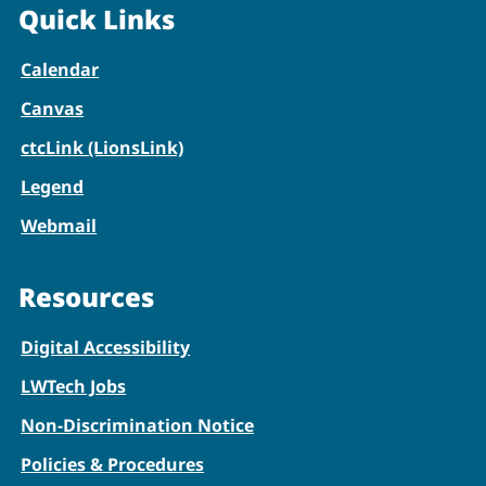
Quick Links
Calendar
Canvas
ctcLink (LionsLink)
Legend
Webmail
Resources
Digital Accessibility
LWTech Jobs
Non-Discrimination Notice
Policies & Procedures