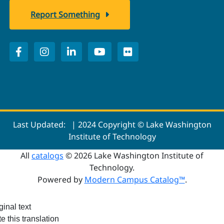
Report Something
Last Updated:
| 2024 Copyright © Lake Washington
Institute of Technology
All
catalogs
© 2026 Lake Washington Institute of
Technology.
Powered by
Modern Campus Catalog™
.
ginal text
e this translation