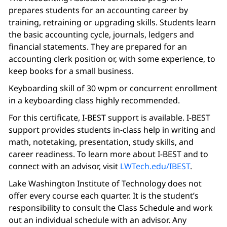
prepares students for an accounting career by
training, retraining or upgrading skills. Students learn
the basic accounting cycle, journals, ledgers and
financial statements. They are prepared for an
accounting clerk position or, with some experience, to
keep books for a small business.
Keyboarding skill of 30 wpm or concurrent enrollment
in a keyboarding class highly recommended.
For this certificate, I-BEST support is available. I-BEST
support provides students in-class help in writing and
math, notetaking, presentation, study skills, and
career readiness. To learn more about I-BEST and to
connect with an advisor, visit
LWTech.edu/IBEST
.
Lake Washington Institute of Technology does not
offer every course each quarter. It is the student’s
responsibility to consult the Class Schedule and work
out an individual schedule with an advisor. Any