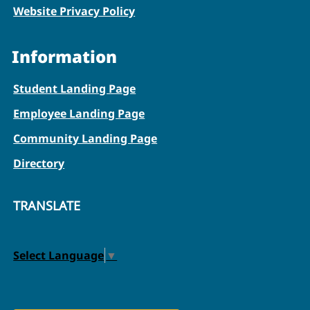
Website Privacy Policy
Information
Student Landing Page
Employee Landing Page
Community Landing Page
Directory
TRANSLATE
Select Language
▼