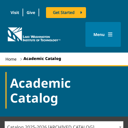
Visit
Give
Get Started
logo
Menu
Academic Catalog
Home
Academic
Catalog
Catalog 2025-2026 [ARCHIVED CATALOG]