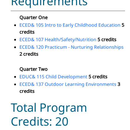
Requirements
Quarter One
ECED& 105 Intro to Early Childhood Education
5
credits
ECED& 107 Health/Safety/Nutrition
5 credits
ECED& 120 Practicum - Nurturing Relationships
2 credits
Quarter Two
EDUC& 115 Child Development
5 credits
ECED& 137 Outdoor Learning Environments
3
credits
Total Program
Credits: 20