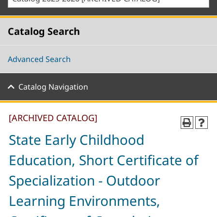
Catalog Search
Advanced Search
Catalog Navigation
[ARCHIVED CATALOG]
State Early Childhood
Education, Short Certificate of
Specialization - Outdoor
Learning Environments,