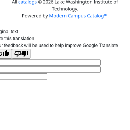
All
catalogs
© 2026 Lake Washington Institute of
Technology.
Powered by
Modern Campus Catalog™
.
ginal text
e this translation
r feedback will be used to help improve Google Translate