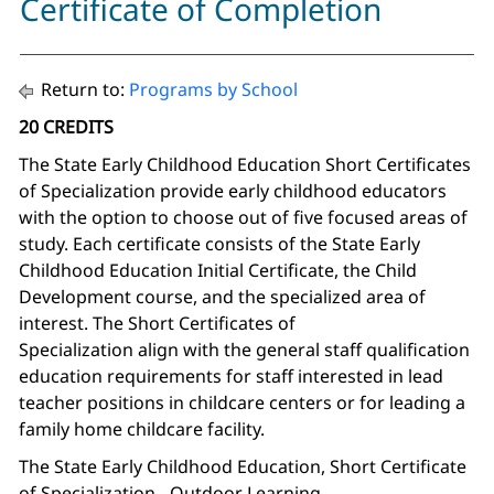
Certificate of Completion
Return to:
Programs by School
20 CREDITS
The State Early Childhood Education Short Certificates
of Specialization provide early childhood educators
with the option to choose out of five focused areas of
study. Each certificate consists of the State Early
Childhood Education Initial Certificate, the Child
Development course, and the specialized area of
interest. The Short Certificates of
Specialization align with the general staff qualification
education requirements for staff interested in lead
teacher positions in childcare centers or for leading a
family home childcare facility.
The State Early Childhood Education, Short Certificate
of Specialization - Outdoor Learning