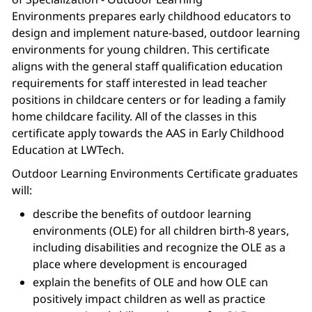
Environments prepares early childhood educators to
design and implement nature-based, outdoor learning
environments for young children. This certificate
aligns with the general staff qualification education
requirements for staff interested in lead teacher
positions in childcare centers or for leading a family
home childcare facility. All of the classes in this
certificate apply towards the AAS in Early Childhood
Education at LWTech.
Outdoor Learning Environments Certificate graduates
will:
describe the benefits of outdoor learning
environments (OLE) for all children birth-8 years,
including disabilities and recognize the OLE as a
place where development is encouraged
explain the benefits of OLE and how OLE can
positively impact children as well as practice