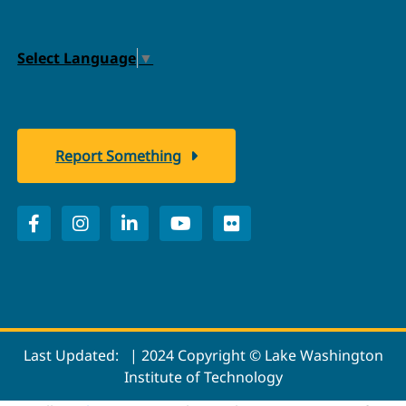
Select Language
▼
Report Something
Last Updated:
| 2024 Copyright © Lake Washington
Institute of Technology