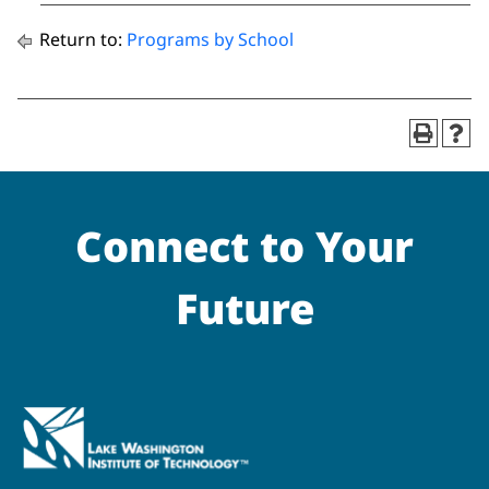
Return to:
Programs by School
Connect to Your
Future