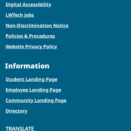
Digital Accessibility
LWTech Jobs
Non-Discrimination Notice
Policies & Procedures
Website Privacy Policy
Information
Student Landing Page
Employee Landing Page
Community Landing Page
Directory
TRANSLATE