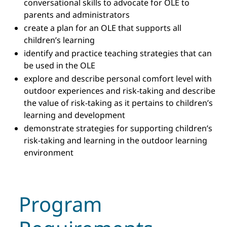
conversational skills to advocate for OLE to
parents and administrators
create a plan for an OLE that supports all
children’s learning
identify and practice teaching strategies that can
be used in the OLE
explore and describe personal comfort level with
outdoor experiences and risk-taking and describe
the value of risk-taking as it pertains to children’s
learning and development
demonstrate strategies for supporting children’s
risk-taking and learning in the outdoor learning
environment
Program