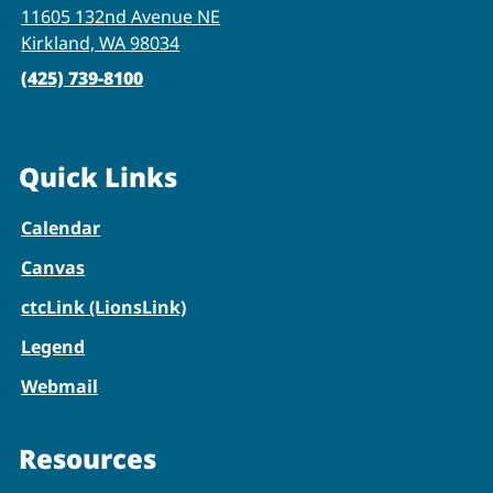
11605 132nd Avenue NE
Kirkland, WA 98034
(425) 739-8100
Quick Links
Calendar
Canvas
ctcLink (LionsLink)
Legend
Webmail
Resources