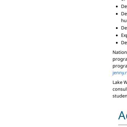
De
De
hu
De
Ex
De
Nation
progra
progra
jenny.
Lake W
consul
studen
A