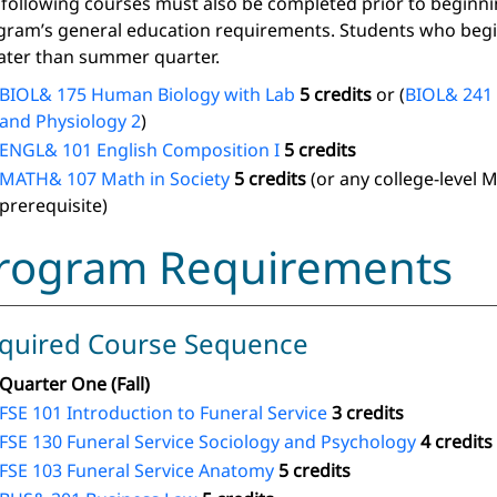
 following courses must also be completed prior to beginn
gram’s general education requirements. Students who begin
later than summer quarter.
BIOL& 175 Human Biology with Lab
5 credits
or (
BIOL& 241
and Physiology 2
)
ENGL& 101 English Composition I
5 credits
MATH& 107 Math in Society
5 credits
(or any college-level 
prerequisite)
rogram Requirements
quired Course Sequence
Quarter One (Fall)
FSE 101 Introduction to Funeral Service
3 credits
FSE 130 Funeral Service Sociology and Psychology
4 credits
FSE 103 Funeral Service Anatomy
5 credits