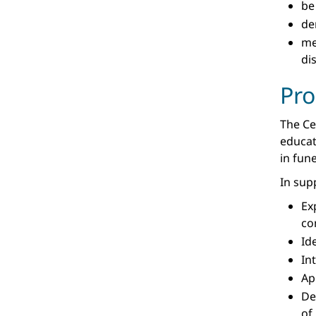
be
de
m
di
Pr
The Ce
educat
in fune
In sup
Ex
co
Id
In
Ap
De
of