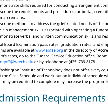
monstrate skills required for conducting arrangement confe
scribe the requirements and procedures for burial, crematio
man remains.
scribe methods to address the grief-related needs of the b
plain management skills associated with operating a funera
monstrate verbal and written communication skills and resea
al Board Examination pass rates, graduation rates, and em
ms are available at
www.abfse.org
in the directory of Accr
m’s rates, go to the Funeral Service Education office, Room 
rogoff
@lwtech.edu
or by telephone at (425) 739-8178.
ashington Institute of Technology does not offer every course
t the Class Schedule and work out an individual schedule w
t may be required to complete may increase the program l
dmission Requirements 