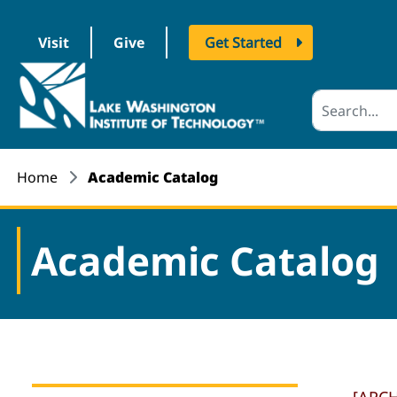
Visit
Give
Get Started
logo
Home
Academic Catalog
Academic Catalog