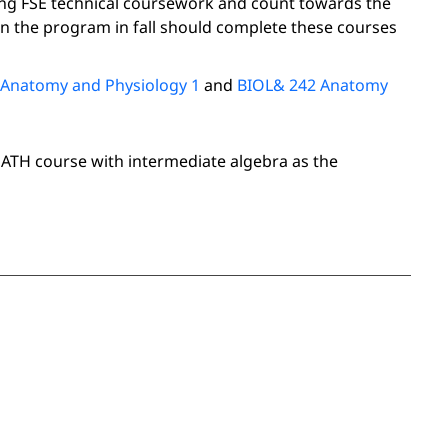
ing FSE technical coursework and count towards the
 the program in fall should complete these courses
 Anatomy and Physiology 1
and
BIOL& 242 Anatomy
MATH course with intermediate algebra as the