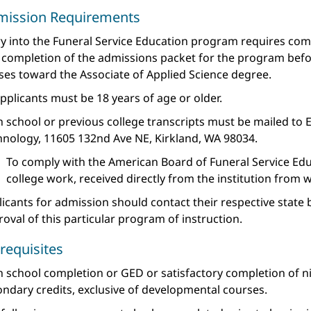
mission Requirements
y into the Funeral Service Education program requires comp
 completion of the admissions packet for the program befor
ses toward the Associate of Applied Science degree.
applicants must be 18 years of age or older.
 school or previous college transcripts must be mailed to 
hnology, 11605 132nd Ave NE, Kirkland, WA 98034.
To comply with the American Board of Funeral Service Educ
college work, received directly from the institution from 
icants for admission should contact their respective state 
oval of this particular program of instruction.
requisites
h school completion or GED or satisfactory completion of n
ndary credits, exclusive of developmental courses.