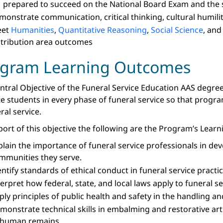
 prepared to succeed on the National Board Exam and the
monstrate communication, critical thinking, cultural humilit
eet
Humanities
,
Quantitative Reasoning
,
Social Science
, an
stribution area outcomes
ogram Learning Outcomes
ntral Objective of the Funeral Service Education AAS degree
e students in every phase of funeral service so that prog
ral service.
port of this objective the following are the Program’s Lea
plain the importance of funeral service professionals in dev
mmunities they serve.
entify standards of ethical conduct in funeral service practic
terpret how federal, state, and local laws apply to funeral s
ply principles of public health and safety in the handling 
monstrate technical skills in embalming and restorative art
 human remains.