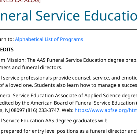
HIVED CATALOG]
neral Service Educati
rn to:
Alphabetical List of Programs
REDITS
m Mission: The AAS Funeral Service Education degree prepar
ers and funeral directors.
l service professionals provide counsel, service, and emot
of a loved one. Students also learn how to manage a succes
neral Service Education Associate of Applied Science degr
redited by the American Board of Funeral Service Education
s, NJ 08097 (816) 233-3747. Web:
https://www.abfse.org/htm
l Service Education AAS degree graduates will:
 prepared for entry level positions as a funeral director a