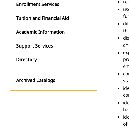
re
Enrollment Services
us
fu
Tuition and Financial Aid
di
th
Academic Information
di
an
Support Services
ex
pr
Directory
em
co
Archived Catalogs
st
id
co
id
ha
id
of