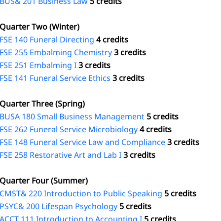
BUS& 201 Business Law
5 credits
Quarter Two (Winter)
FSE 140 Funeral Directing
4 credits
FSE 255 Embalming Chemistry
3 credits
FSE 251 Embalming I
3 credits
FSE 141 Funeral Service Ethics
3 credits
Quarter Three (Spring)
BUSA 180 Small Business Management
5 credits
FSE 262 Funeral Service Microbiology
4 credits
FSE 148 Funeral Service Law and Compliance
3 credits
FSE 258 Restorative Art and Lab I
3 credits
Quarter Four (Summer)
CMST& 220 Introduction to Public Speaking
5 credits
PSYC& 200 Lifespan Psychology
5 credits
ACCT 111 Introduction to Accounting I
5 credits