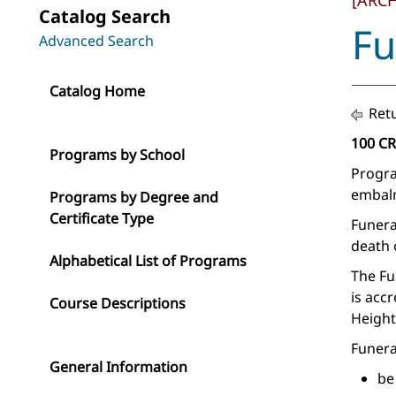
[ARC
Catalog Search
Fu
Advanced Search
Catalog Home
Retu
100 C
Programs by School
Progra
embalm
Programs by Degree and
Certificate Type
Funera
death 
Alphabetical List of Programs
The Fu
is acc
Course Descriptions
Height
Funera
General Information
be