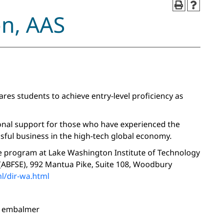
on, AAS
es students to achieve entry-level proficiency as
ional support for those who have experienced the
sful business in the high-tech global economy.
ee program at Lake Washington Institute of Technology
 (ABFSE), 992 Mantua Pike, Suite 108, Woodbury
l/dir-wa.html
nd embalmer