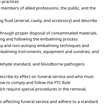
e practices
members of allied professions, the public, and the
fluid (arterial, cavity, and accessory) and describe
through proper disposal of contaminated materials,
ring and following the embalming process
opsy and non-autopsy embalming techniques and
mbalming instruments, equipment and sundries, and
dehyde standard, and bloodborne pathogens
escribe its effect on funeral service and who must
how to comply and follow the FTC Rule
hich require special procedures in the removal,
s affecting funeral service and adhere to a standard