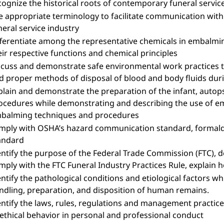
cognize the historical roots of contemporary funeral servic
e appropriate terminology to facilitate communication with 
neral service industry
fferentiate among the representative chemicals in embalming 
eir respective functions and chemical principles
scuss and demonstrate safe environmental work practices 
d proper methods of disposal of blood and body fluids du
plain and demonstrate the preparation of the infant, aut
ocedures while demonstrating and describing the use of e
balming techniques and procedures
mply with OSHA’s hazard communication standard, formal
andard
entify the purpose of the Federal Trade Commission (FTC), d
mply with the FTC Funeral Industry Practices Rule, explain 
entify the pathological conditions and etiological factors w
ndling, preparation, and disposition of human remains.
entify the laws, rules, regulations and management practice
 ethical behavior in personal and professional conduct