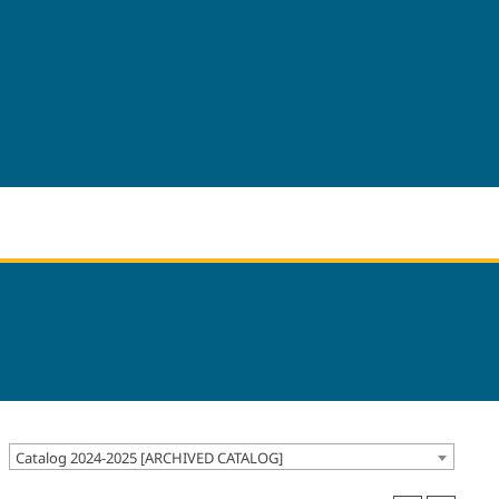
Catalog 2024-2025 [ARCHIVED CATALOG]