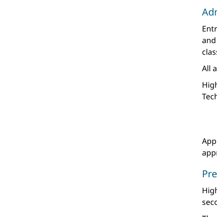
Ad
Entr
and
clas
All 
High
Tec
Appl
appr
Pre
Hig
seco