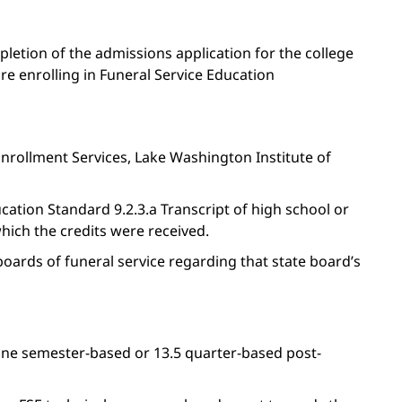
letion of the admissions application for the college
e enrolling in Funeral Service Education
Enrollment Services, Lake Washington Institute of
ation Standard 9.2.3.a Transcript of high school or
which the credits were received.
boards of funeral service regarding that state board’s
ine semester-based or 13.5 quarter-based post-