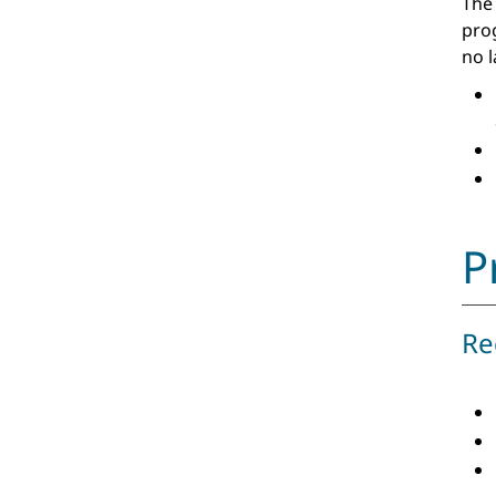
The
pro
no 
P
Re