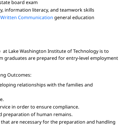
 state board exam
y, information literacy, and teamwork skills
d
Written Communication
general education
 at Lake Washington Institute of Technology is to
ram graduates are prepared for entry-level employment
rning Outcomes:
eloping relationships with the families and
e.
ervice in order to ensure compliance.
and preparation of human remains.
 that are necessary for the preparation and handling