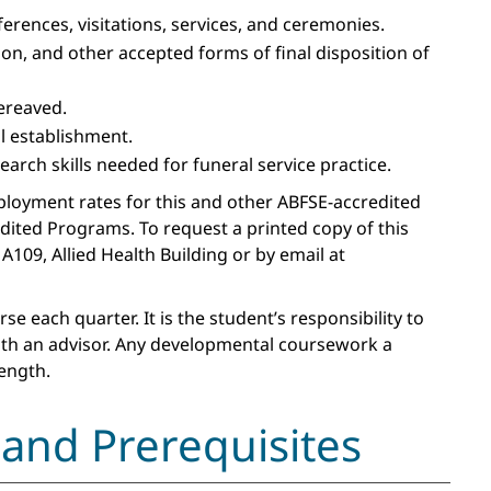
rences, visitations, services, and ceremonies.
n, and other accepted forms of final disposition of
ereaved.
l establishment.
rch skills needed for funeral service practice.
ployment rates for this and other ABFSE-accredited
edited Programs. To request a printed copy of this
A109, Allied Health Building or by email at
 each quarter. It is the student’s responsibility to
ith an advisor. Any developmental coursework a
ength.
and Prerequisites