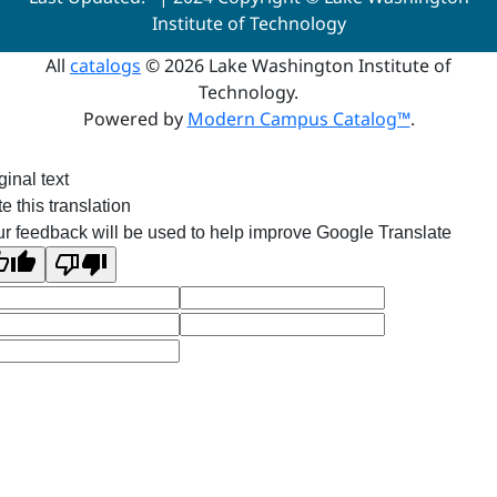
Institute of Technology
All
catalogs
© 2026 Lake Washington Institute of
Technology.
Powered by
Modern Campus Catalog™
.
ginal text
e this translation
r feedback will be used to help improve Google Translate