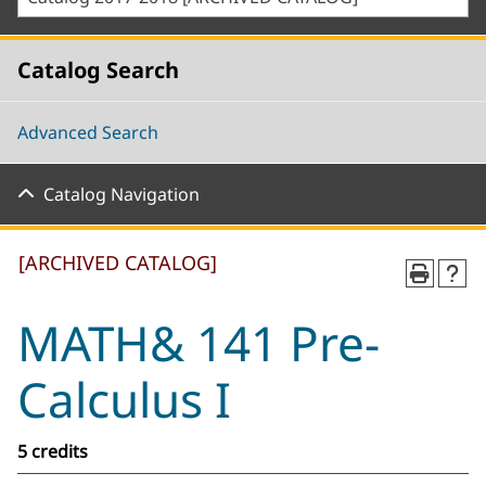
Catalog Search
Advanced Search
Catalog Navigation
[ARCHIVED CATALOG]
MATH& 141 Pre-
Calculus I
5 credits