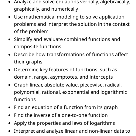
Analyze and solve equations verbally, algebraically,
graphically, and numerically
Use mathematical modeling to solve application
problems and interpret the solution in the context
of the problem
Simplify and evaluate combined functions and
composite functions
Describe how transformations of functions affect
their graphs
Determine key features of functions, such as
domain, range, asymptotes, and intercepts
Graph linear, absolute value, piecewise, radical,
polynomial, rational, exponential and logarithmic
functions
Find an equation of a function from its graph
Find the inverse of a one-to-one function
Apply the properties and laws of logarithms
Interpret and analyze linear and non-linear data to