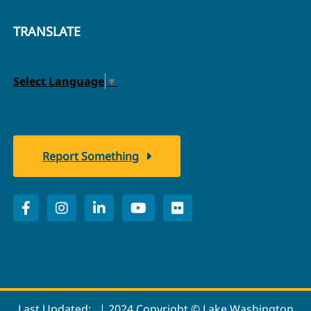
TRANSLATE
Select Language
▼
Report Something
Last Updated:
| 2024 Copyright © Lake Washington