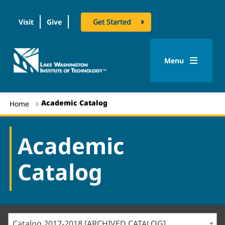
Visit
Give
Get Started
logo
Menu
Academic Catalog
Home
Academic
Catalog
Catalog 2017-2018 [ARCHIVED CATALOG]