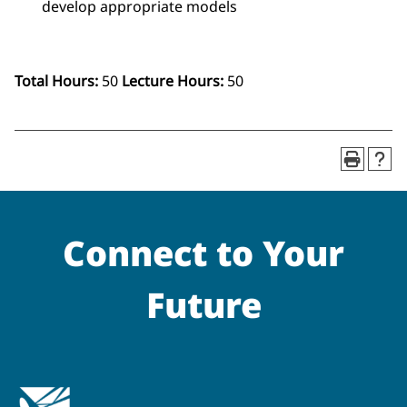
develop appropriate models
Total Hours:
50
Lecture Hours:
50
Connect to Your
Future