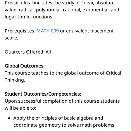
Precalculus I includes the study of linear, absolute
value, radical, polynomial, rational, exponential, and
logarithmic functions.
Prerequisites:
MATH 099
or equivalent placement
score.
Quarters Offered: All
Global Outcomes:
This course teaches to the global outcome of Critical
Thinking.
Student Outcomes/Competencies:
Upon successful completion of this course students
will be able to:
Apply the principles of basic algebra and
coordinate geometry to solve math problems