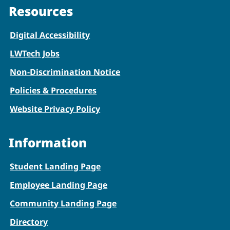
Resources
Digital Accessibility
LWTech Jobs
Non-Discrimination Notice
Policies & Procedures
Website Privacy Policy
Information
Student Landing Page
Employee Landing Page
Community Landing Page
Directory