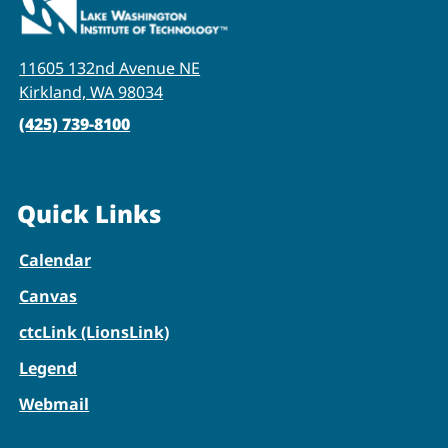
11605 132nd Avenue NE
Kirkland, WA 98034
(425) 739-8100
Quick Links
Calendar
Canvas
ctcLink (LionsLink)
Legend
Webmail