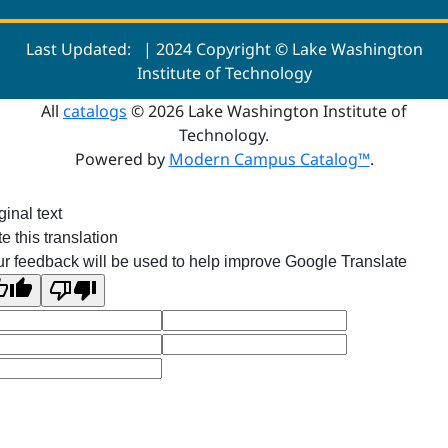
Last Updated:
| 2024 Copyright © Lake Washington
Institute of Technology
All
catalogs
© 2026 Lake Washington Institute of
Technology.
Powered by
Modern Campus Catalog™
.
ginal text
e this translation
r feedback will be used to help improve Google Translate