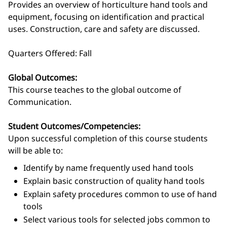
Provides an overview of horticulture hand tools and
equipment, focusing on identification and practical
uses. Construction, care and safety are discussed.
Quarters Offered: Fall
Global Outcomes:
This course teaches to the global outcome of
Communication.
Student Outcomes/Competencies:
Upon successful completion of this course students
will be able to:
Identify by name frequently used hand tools
Explain basic construction of quality hand tools
Explain safety procedures common to use of hand
tools
Select various tools for selected jobs common to