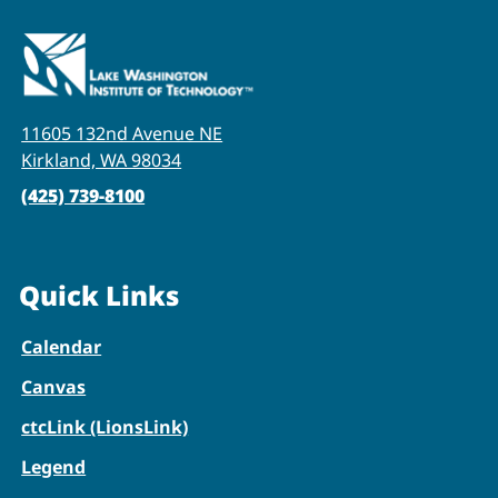
11605 132nd Avenue NE
Kirkland, WA 98034
(425) 739-8100
Quick Links
Calendar
Canvas
ctcLink (LionsLink)
Legend