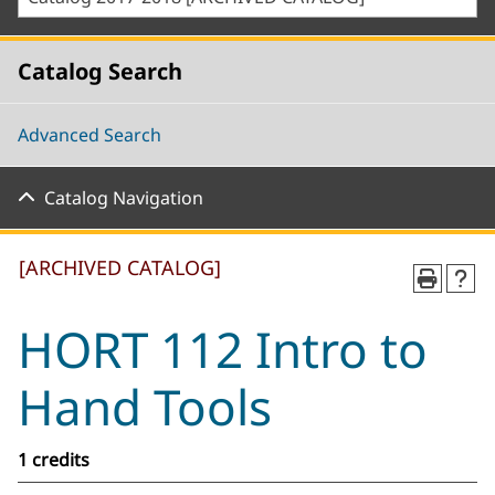
Catalog Search
Advanced Search
Catalog Navigation
[ARCHIVED CATALOG]
HORT 112 Intro to
Hand Tools
1 credits