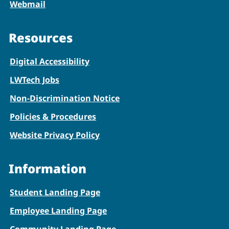
Webmail
Resources
Digital Accessibility
LWTech Jobs
Non-Discrimination Notice
Policies & Procedures
Website Privacy Policy
Information
Student Landing Page
Employee Landing Page
Community Landing Page