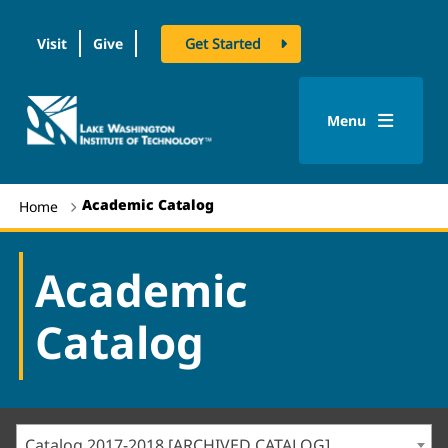
Visit
Give
Get Started
logo
Menu
Academic Catalog
Home
Academic
Catalog
Catalog 2017-2018 [ARCHIVED CATALOG]