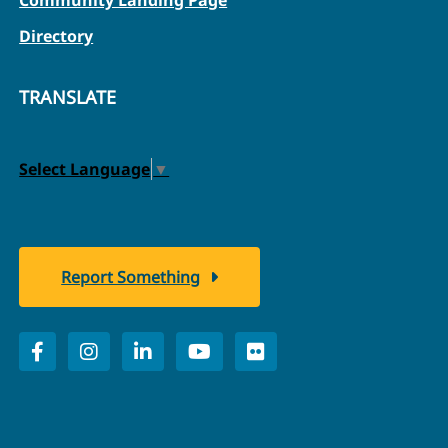
Directory
TRANSLATE
Select Language
▼
Report Something