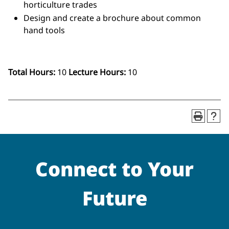
horticulture trades
Design and create a brochure about common
hand tools
Total Hours:
10
Lecture Hours:
10
Connect to Your
Future