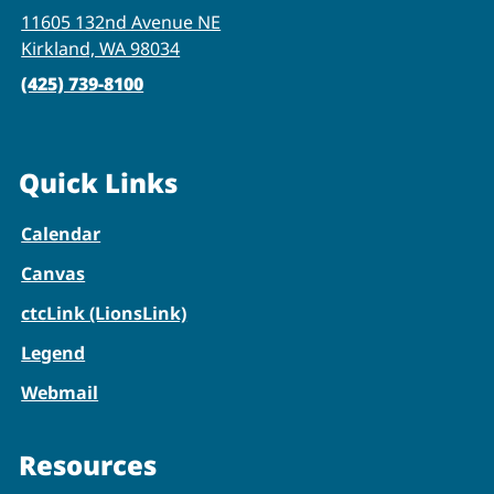
11605 132nd Avenue NE
Kirkland, WA 98034
(425) 739-8100
Quick Links
Calendar
Canvas
ctcLink (LionsLink)
Legend
Webmail
Resources