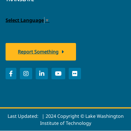
Select Language
▼
Report Something
Last Updated:
| 2024 Copyright © Lake Washington
Institute of Technology