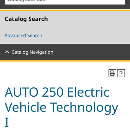
Catalog Search
Advanced Search
Catalog Navigation
AUTO 250 Electric
Vehicle Technology
I