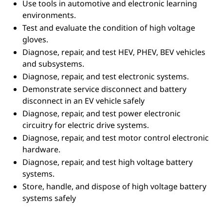
Use tools in automotive and electronic learning
environments.
Test and evaluate the condition of high voltage
gloves.
Diagnose, repair, and test HEV, PHEV, BEV vehicles
and subsystems.
Diagnose, repair, and test electronic systems.
Demonstrate service disconnect and battery
disconnect in an EV vehicle safely
Diagnose, repair, and test power electronic
circuitry for electric drive systems.
Diagnose, repair, and test motor control electronic
hardware.
Diagnose, repair, and test high voltage battery
systems.
Store, handle, and dispose of high voltage battery
systems safely