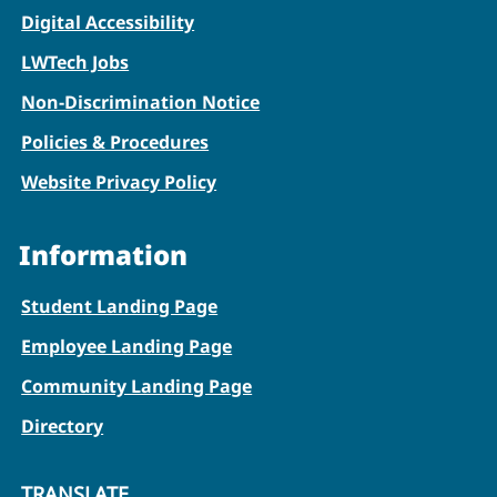
Digital Accessibility
LWTech Jobs
Non-Discrimination Notice
Policies & Procedures
Website Privacy Policy
Information
Student Landing Page
Employee Landing Page
Community Landing Page
Directory
TRANSLATE