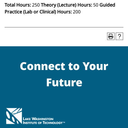
Total Hours:
250
Theory (Lecture) Hours:
50
Guided
Practice (Lab or Clinical) Hours:
200
Connect to Your
Future