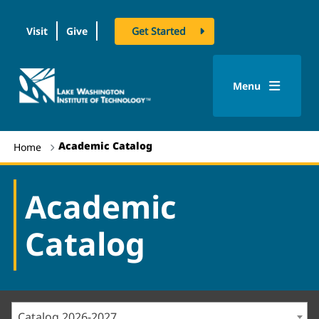
Visit
Give
Get Started
logo
Menu
Academic Catalog
Home
Academic
Catalog
Catalog 2026-2027