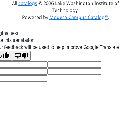
All
catalogs
© 2026 Lake Washington Institute of
Technology.
Powered by
Modern Campus Catalog™
.
ginal text
e this translation
r feedback will be used to help improve Google Translate