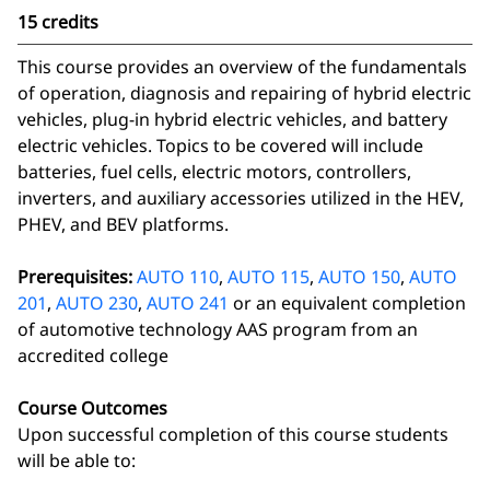
15 credits
This course provides an overview of the fundamentals
of operation, diagnosis and repairing of hybrid electric
vehicles, plug-in hybrid electric vehicles, and battery
electric vehicles. Topics to be covered will include
batteries, fuel cells, electric motors, controllers,
inverters, and auxiliary accessories utilized in the HEV,
PHEV, and BEV platforms.
Prerequisites:
AUTO 110
,
AUTO 115
,
AUTO 150
,
AUTO
201
,
AUTO 230
,
AUTO 241
or an equivalent completion
of automotive technology AAS program from an
accredited college
Course Outcomes
Upon successful completion of this course students
will be able to: