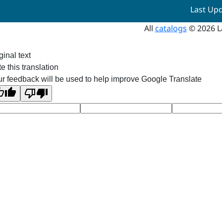
Last Up
All
catalogs
© 2026 L
ginal text
e this translation
r feedback will be used to help improve Google Translate