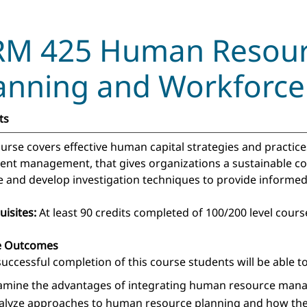
M 425 Human Resourc
anning and Workfor
ts
ourse covers effective human capital strategies and practic
lent management, that gives organizations a sustainable co
e and develop investigation techniques to provide informed c
uisites:
At least 90 credits completed of 100/200 level cour
e Outcomes
uccessful completion of this course students will be able to
amine the advantages of integrating human resource mana
alyze approaches to human resource planning and how they 