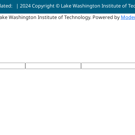
dated:
| 2024 Copyright © Lake Washington Institute of T
ake Washington Institute of Technology.
Powered by
Moder