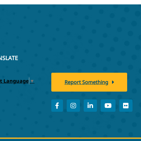
NSLATE
ct Language
▼
Report Something