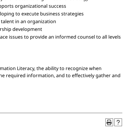
ports organizational success
eloping to execute business strategies
alent in an organization
dership development
ce issues to provide an informed counsel to all levels
mation Literacy, the ability to recognize when
he required information, and to effectively gather and