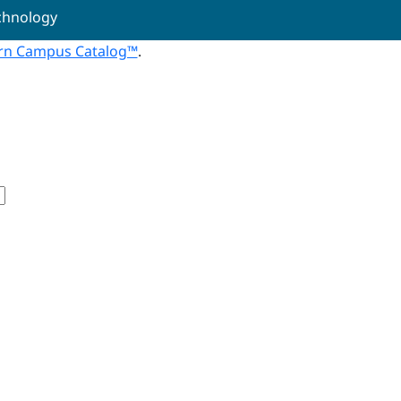
echnology
n Campus Catalog™
.