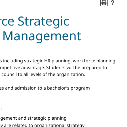
e Strategic
ce Management
es including strategic HR planning, workforce planning
mpetitive advantage. Students will be prepared to
ouncil to all levels of the organization.
ses and admission to a bachelor’s program
:
gement and strategic planning
are related to organizational strategy