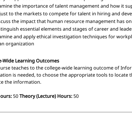
amine the importance of talent management and how it sup
just to the markets to compete for talent in hiring and dev
scuss the impact that human resource management has on t
stinguish essential elements and stages of career and lea
amine and apply ethical investigation techniques for workpla
 an organization
e-Wide Learning Outcomes
ourse teaches to the college-wide learning outcome of Infor
ation is needed, to choose the appropriate tools to locate t
te the information.
Hours:
50
Theory (Lecture) Hours:
50