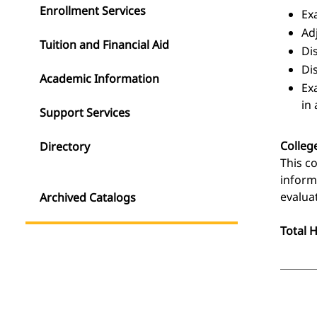
Enrollment Services
Ex
Ad
Tuition and Financial Aid
Di
Di
Academic Information
Ex
in
Support Services
Colleg
Directory
This c
inform
evalua
Archived Catalogs
Total 