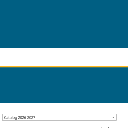
Catalog 2026-2027