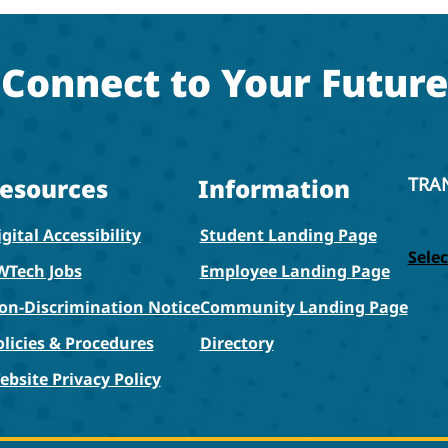
Connect to Your Future
esources
Information
TRA
gital Accessibility
Student Landing Page
Sele
WTech Jobs
Employee Landing Page
on-Discrimination Notice
Community Landing Page
olicies & Procedures
Directory
ebsite Privacy Policy