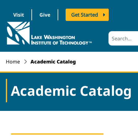
Visit
Give
Get Started
logo
Home
Academic Catalog
Academic Catalog