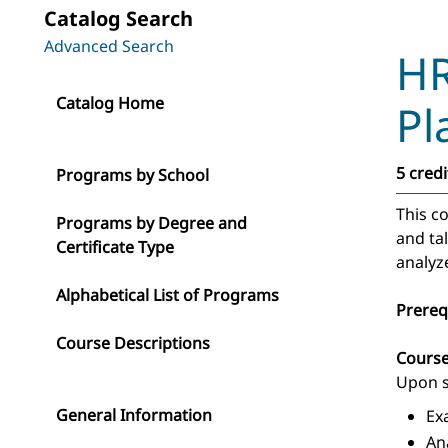
Catalog Search
Advanced Search
HR
Catalog Home
Pl
5 credi
Programs by School
This c
Programs by Degree and
and ta
Certificate Type
analyz
Alphabetical List of Programs
Prereq
Course Descriptions
Cours
Upon s
General Information
Ex
An