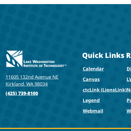
Quick Links
R
Calendar
Di
11605 132nd Avenue NE
Canvas
L
Kirkland, WA 98034
ctcLink (LionsLink)
N
(425) 739-8100
Legend
P
Webmail
W