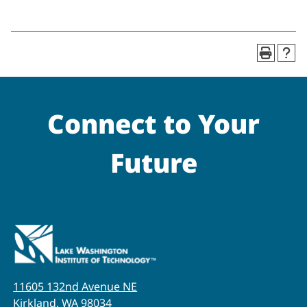
Connect to Your
Future
11605 132nd Avenue NE
Kirkland, WA 98034