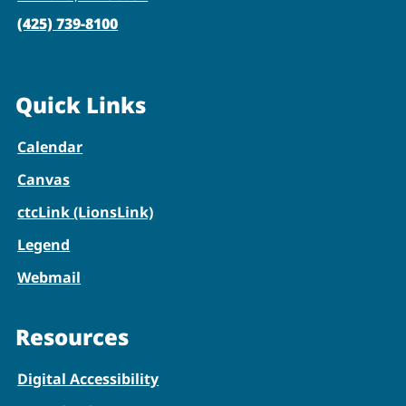
(425) 739-8100
Quick Links
Calendar
Canvas
ctcLink (LionsLink)
Legend
Webmail
Resources
Digital Accessibility