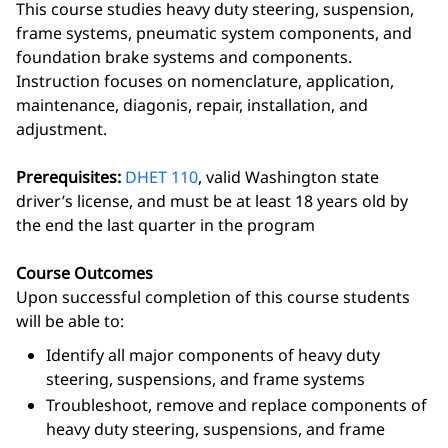
This course studies heavy duty steering, suspension,
frame systems, pneumatic system components, and
foundation brake systems and components.
Instruction focuses on nomenclature, application,
maintenance, diagonis, repair, installation, and
adjustment.
Prerequisites:
DHET 110
, valid Washington state
driver’s license, and must be at least 18 years old by
the end the last quarter in the program
Course Outcomes
Upon successful completion of this course students
will be able to:
Identify all major components of heavy duty
steering, suspensions, and frame systems
Troubleshoot, remove and replace components of
heavy duty steering, suspensions, and frame