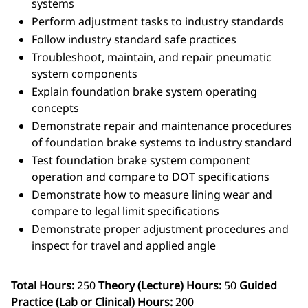
systems
Perform adjustment tasks to industry standards
Follow industry standard safe practices
Troubleshoot, maintain, and repair pneumatic
system components
Explain foundation brake system operating
concepts
Demonstrate repair and maintenance procedures
of foundation brake systems to industry standard
Test foundation brake system component
operation and compare to DOT specifications
Demonstrate how to measure lining wear and
compare to legal limit specifications
Demonstrate proper adjustment procedures and
inspect for travel and applied angle
Total Hours:
250
Theory (Lecture) Hours:
50
Guided
Practice (Lab or Clinical) Hours:
200