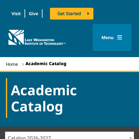
Visit
Give
Get Started
logo
Menu
Academic Catalog
Home
Academic
Catalog
Catalog 2026-2027