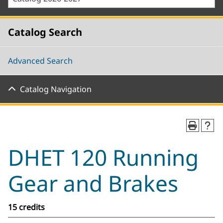
Catalog Search
Advanced Search
Catalog Navigation
DHET 120 Running
Gear and Brakes
15 credits