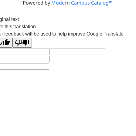
Powered by
Modern Campus Catalog™
.
ginal text
e this translation
r feedback will be used to help improve Google Translate