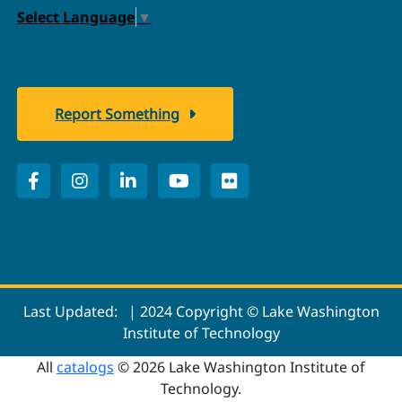
Select Language
▼
Report Something
Last Updated:
| 2024 Copyright © Lake Washington
Institute of Technology
All
catalogs
© 2026 Lake Washington Institute of
Technology.