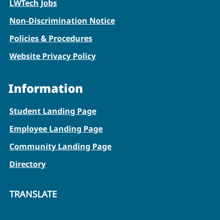
LWTech Jobs
Non-Discrimination Notice
Policies & Procedures
Website Privacy Policy
Information
Student Landing Page
Employee Landing Page
Community Landing Page
Directory
TRANSLATE