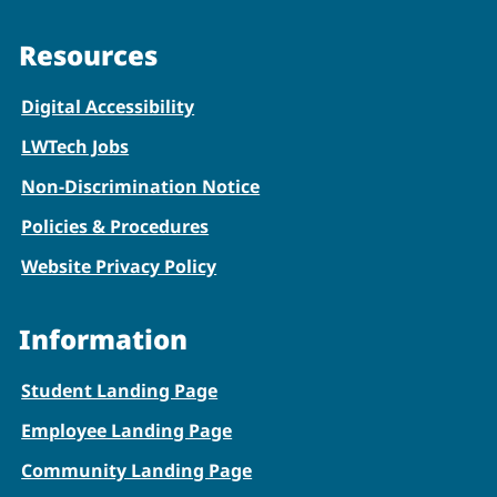
Resources
Digital Accessibility
LWTech Jobs
Non-Discrimination Notice
Policies & Procedures
Website Privacy Policy
Information
Student Landing Page
Employee Landing Page
Community Landing Page