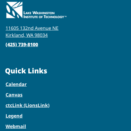
11605 132nd Avenue NE
Kirkland, WA 98034
(425) 739-8100
Quick Links
Calendar
Canvas
ctcLink (LionsLink)
Legend
Webmail