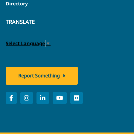
Directory
TRANSLATE
Select Language
▼
Report Something