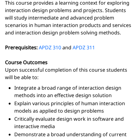
This course provides a learning context for exploring
interaction design problems and projects. Students
will study intermediate and advanced problem
scenarios in human interaction products and services
and interaction design problem solving methods.
Prerequisites:
APDZ 310
and
APDZ 311
Course Outcomes
Upon successful completion of this course students
will be able to:
Integrate a broad range of interaction design
methods into an effective design solution
Explain various principles of human interaction
models as applied to design problems
Critically evaluate design work in software and
interactive media
Demonstrate a broad understanding of current