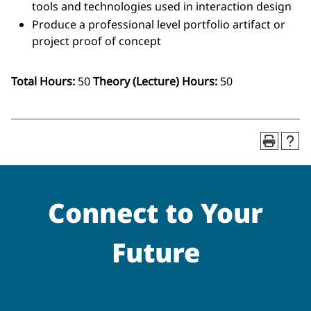
tools and technologies used in interaction design
Produce a professional level portfolio artifact or
project proof of concept
Total Hours:
50
Theory (Lecture) Hours:
50
Connect to Your
Future