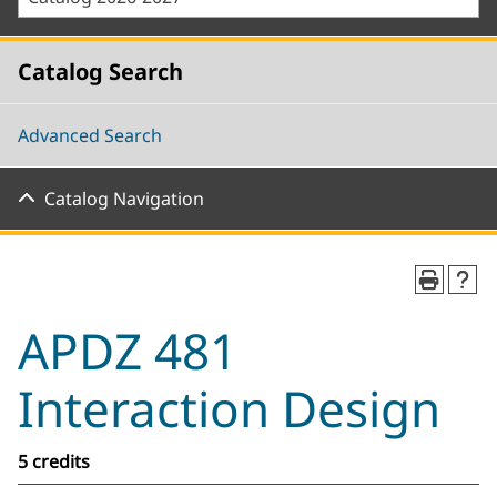
Catalog Search
Advanced Search
Catalog Navigation
APDZ 481
Interaction Design
5 credits