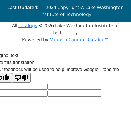
Last Updated:
| 2024 Copyright © Lake Washington
Institute of Technology
All
catalogs
© 2026 Lake Washington Institute of
Technology.
Powered by
Modern Campus Catalog™
.
ginal text
e this translation
r feedback will be used to help improve Google Translate