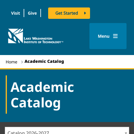
Visit
Give
Get Started
logo
Menu
Academic Catalog
Home
Academic
Catalog
Catalog 2026-2027