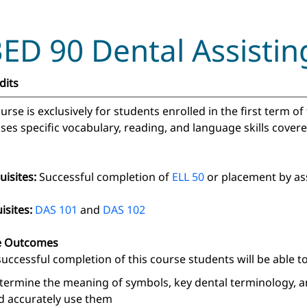
ED 90 Dental Assistin
dits
urse is exclusively for students enrolled in the first term of
ses specific vocabulary, reading, and language skills covere
uisites:
Successful completion of
ELL 50
or placement by as
isites:
DAS 101
and
DAS 102
e Outcomes
uccessful completion of this course students will be able to
termine the meaning of symbols, key dental terminology, a
d accurately use them