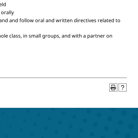
eld
 orally
nd and follow oral and written directives related to
hole class, in small groups, and with a partner on