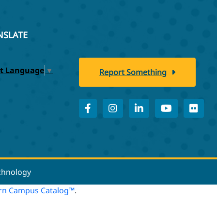
NSLATE
ct Language
▼
Report Something
echnology
n Campus Catalog™
.