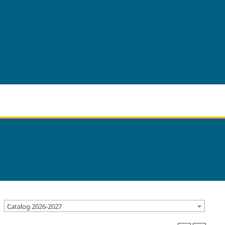
Catalog 2026-2027