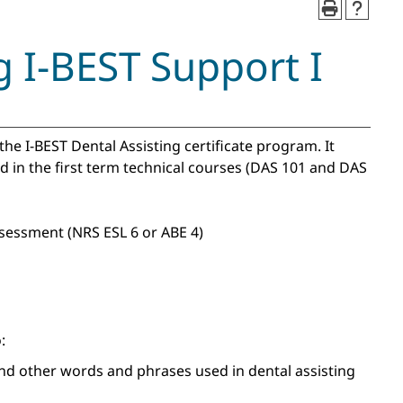
g I-BEST Support I
 the I-BEST Dental Assisting certificate program. It
d in the first term technical courses (DAS 101 and DAS
sessment (NRS ESL 6 or ABE 4)
:
nd other words and phrases used in dental assisting