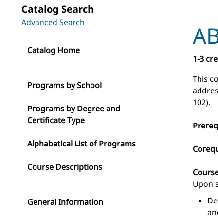
Catalog Search
Advanced Search
AB
Catalog Home
1-3 cre
This co
Programs by School
addres
102).
Programs by Degree and
Certificate Type
Prereq
Alphabetical List of Programs
Corequ
Course Descriptions
Cours
Upon s
De
General Information
an