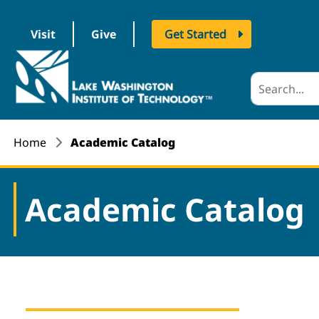
Visit
Give
Get Started
logo
Home
Academic Catalog
Academic Catalog