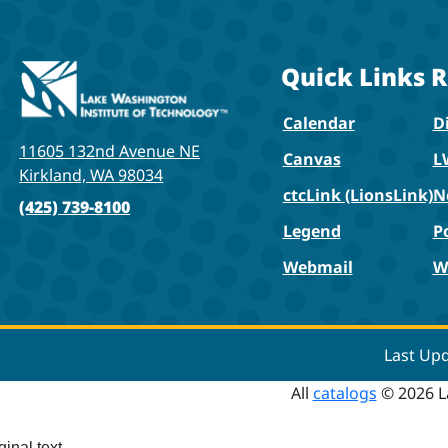
Quick Links
R
Calendar
Di
11605 132nd Avenue NE
Canvas
L
Kirkland, WA 98034
ctcLink (LionsLink)
N
(425) 739-8100
Legend
P
Webmail
W
Last Up
All
catalogs
© 2026 L
ginal text