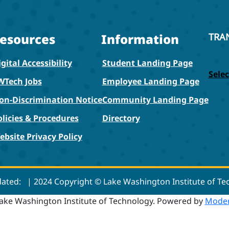
esources
Information
TRA
gital Accessibility
Student Landing Page
Sele
WTech Jobs
Employee Landing Page
on-Discrimination Notice
Community Landing Page
olicies & Procedures
Directory
ebsite Privacy Policy
dated:
| 2024 Copyright © Lake Washington Institute of T
ake Washington Institute of Technology.
Powered by
Moder