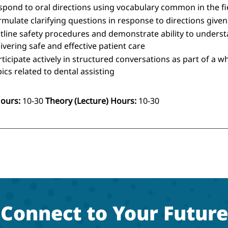
spond to oral directions using vocabulary common in the fi
rmulate clarifying questions in response to directions given
tline safety procedures and demonstrate ability to understa
ivering safe and effective patient care
rticipate actively in structured conversations as part of a w
ics related to dental assisting
Hours:
10-30
Theory (Lecture) Hours:
10-30
Connect to Your Future