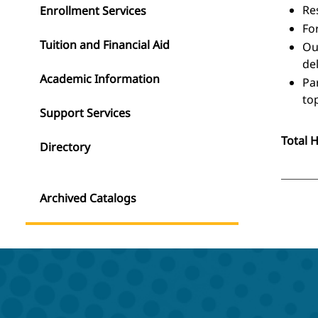
Re
Enrollment Services
Fo
Tuition and Financial Aid
Ou
del
Academic Information
Pa
top
Support Services
Total 
Directory
Archived Catalogs