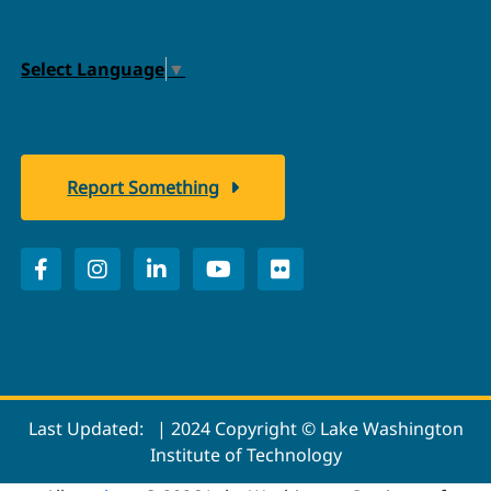
Select Language
▼
Report Something
Last Updated:
| 2024 Copyright © Lake Washington
Institute of Technology