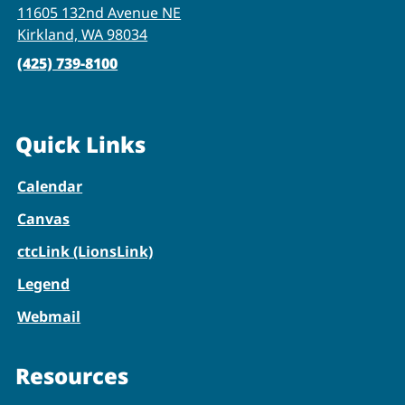
11605 132nd Avenue NE
Kirkland, WA 98034
(425) 739-8100
Quick Links
Calendar
Canvas
ctcLink (LionsLink)
Legend
Webmail
Resources