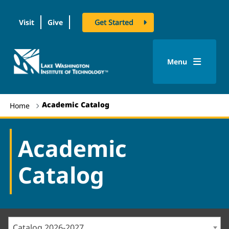
Visit
Give
Get Started
logo
Menu
Academic Catalog
Home
Academic
Catalog
Catalog 2026-2027