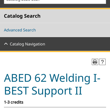
Catalog Search
Advanced Search
Catalog Navigation
ABED 62 Welding I-
BEST Support II
1-3 credits