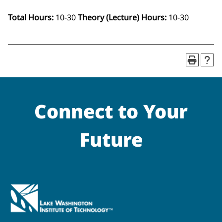
Total Hours:
10-30
Theory (Lecture) Hours:
10-30
Connect to Your
Future