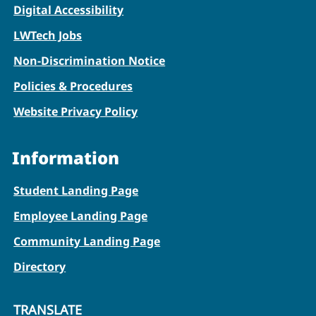
Digital Accessibility
LWTech Jobs
Non-Discrimination Notice
Policies & Procedures
Website Privacy Policy
Information
Student Landing Page
Employee Landing Page
Community Landing Page
Directory
TRANSLATE