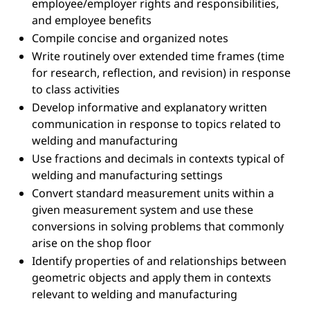
employee/employer rights and responsibilities,
and employee benefits
Compile concise and organized notes
Write routinely over extended time frames (time
for research, reflection, and revision) in response
to class activities
Develop informative and explanatory written
communication in response to topics related to
welding and manufacturing
Use fractions and decimals in contexts typical of
welding and manufacturing settings
Convert standard measurement units within a
given measurement system and use these
conversions in solving problems that commonly
arise on the shop floor
Identify properties of and relationships between
geometric objects and apply them in contexts
relevant to welding and manufacturing