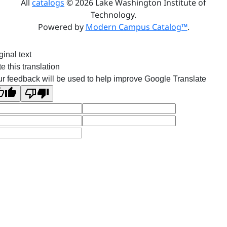
All
catalogs
© 2026 Lake Washington Institute of
Technology.
Powered by
Modern Campus Catalog™
.
ginal text
e this translation
r feedback will be used to help improve Google Translate