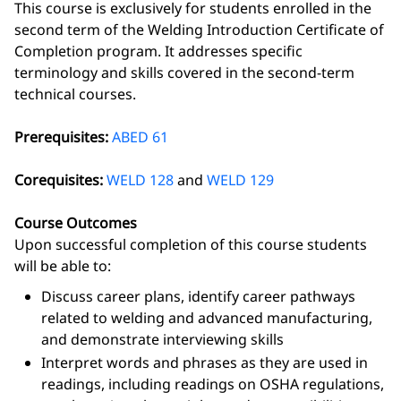
This course is exclusively for students enrolled in the
second term of the Welding Introduction Certificate of
Completion program. It addresses specific
terminology and skills covered in the second-term
technical courses.
Prerequisites:
ABED 61
Corequisites:
WELD 128
and
WELD 129
Course Outcomes
Upon successful completion of this course students
will be able to:
Discuss career plans, identify career pathways
related to welding and advanced manufacturing,
and demonstrate interviewing skills
Interpret words and phrases as they are used in
readings, including readings on OSHA regulations,