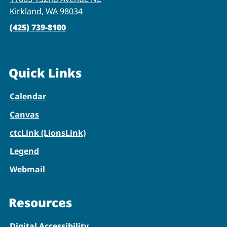
Kirkland, WA 98034
(425) 739-8100
Quick Links
Calendar
Canvas
ctcLink (LionsLink)
Legend
Webmail
Resources
Digital Accessibility