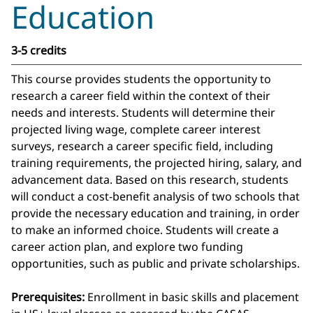
Education
3-5 credits
This course provides students the opportunity to
research a career field within the context of their
needs and interests. Students will determine their
projected living wage, complete career interest
surveys, research a career specific field, including
training requirements, the projected hiring, salary, and
advancement data. Based on this research, students
will conduct a cost-benefit analysis of two schools that
provide the necessary education and training, in order
to make an informed choice. Students will create a
career action plan, and explore two funding
opportunities, such as public and private scholarships.
Prerequisites:
Enrollment in basic skills and placement