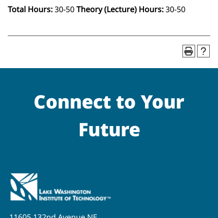
Total Hours:
30-50
Theory (Lecture) Hours:
30-50
Connect to Your
Future
11605 132nd Avenue NE