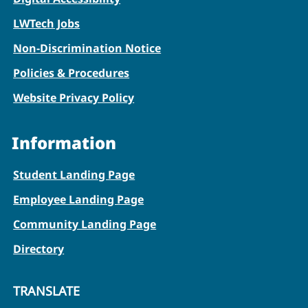
LWTech Jobs
Non-Discrimination Notice
Policies & Procedures
Website Privacy Policy
Information
Student Landing Page
Employee Landing Page
Community Landing Page
Directory
TRANSLATE