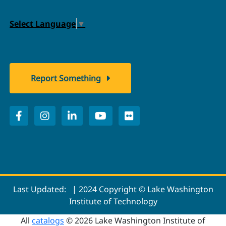
Select Language
▼
Report Something
Last Updated:
| 2024 Copyright © Lake Washington
Institute of Technology
All
catalogs
© 2026 Lake Washington Institute of