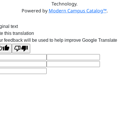
Technology.
Powered by
Modern Campus Catalog™
.
ginal text
e this translation
r feedback will be used to help improve Google Translate