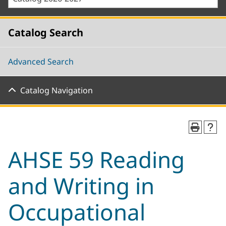
Catalog Search
Advanced Search
Catalog Navigation
AHSE 59 Reading
and Writing in
Occupational