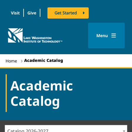
Visit
Give
Get Started
logo
Menu
Academic Catalog
Home
Academic
Catalog
Catalog 2026-2027