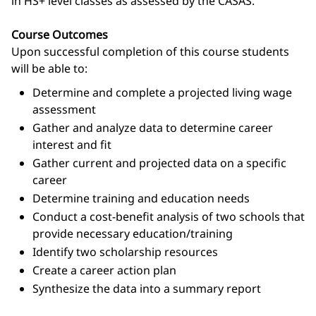
in HS+ level classes as assessed by the CASAS.
Course Outcomes
Upon successful completion of this course students
will be able to:
Determine and complete a projected living wage
assessment
Gather and analyze data to determine career
interest and fit
Gather current and projected data on a specific
career
Determine training and education needs
Conduct a cost-benefit analysis of two schools that
provide necessary education/training
Identify two scholarship resources
Create a career action plan
Synthesize the data into a summary report