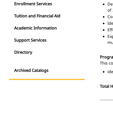
Enrollment Services
De
of
Tuition and Financial Aid
Co
Id
Academic Information
Ef
Ex
Support Services
mu
Directory
Progr
This c
Archived Catalogs
id
Total 