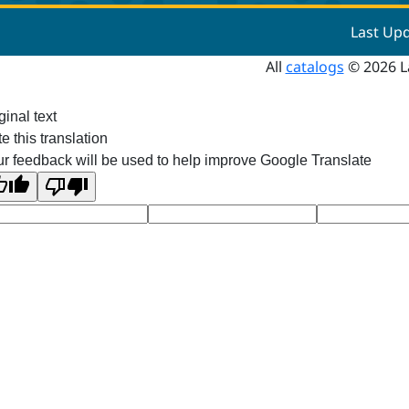
Last Up
All
catalogs
© 2026 L
ginal text
e this translation
r feedback will be used to help improve Google Translate