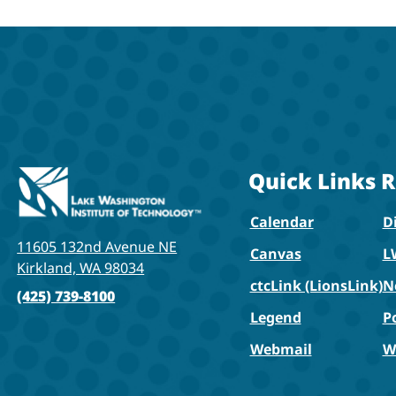
Quick Links
R
Calendar
Di
11605 132nd Avenue NE
Canvas
L
Kirkland, WA 98034
ctcLink (LionsLink)
N
(425) 739-8100
Legend
P
Webmail
W