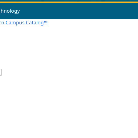
echnology
n Campus Catalog™
.