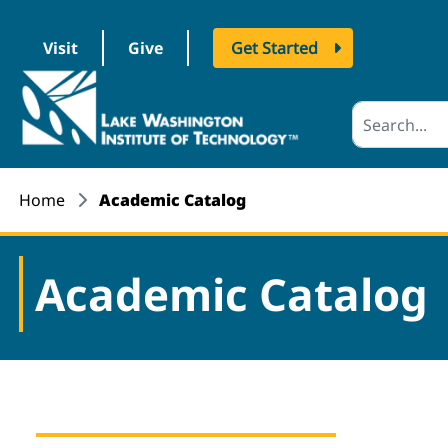
Visit
Give
Get Started
logo
Home
Academic Catalog
Academic Catalog