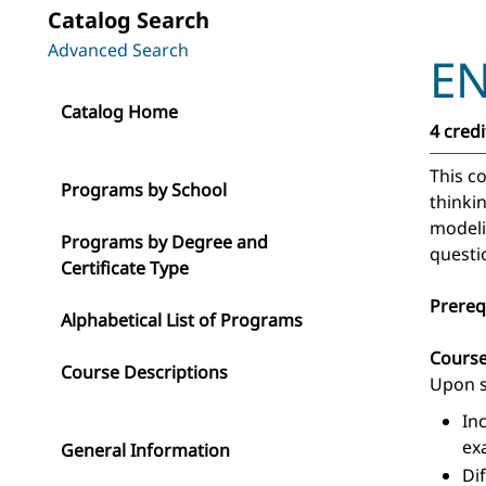
Catalog Search
Advanced Search
EN
Catalog Home
4 credi
This c
Programs by School
thinki
modeli
Programs by Degree and
questi
Certificate Type
Prereq
Alphabetical List of Programs
Cours
Course Descriptions
Upon s
In
ex
General Information
Di