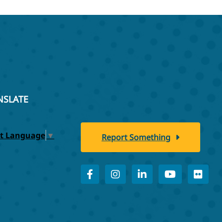
NSLATE
ct Language
▼
Report Something