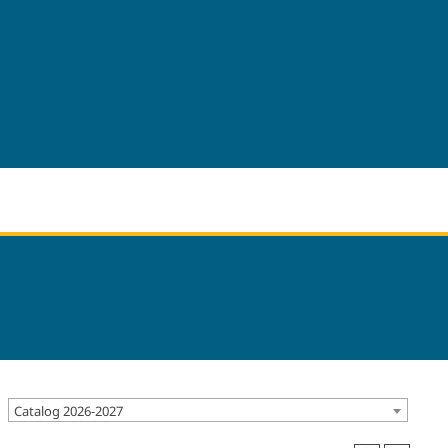
Catalog 2026-2027