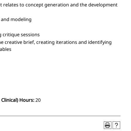
it relates to concept generation and the development
g and modeling
g critique sessions
e creative brief, creating iterations and identifying
rables
Clinical) Hours:
20