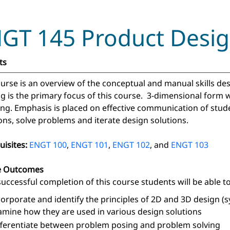
GT 145 Product Design
ts
ourse is an overview of the conceptual and manual skills de
ng is the primary focus of this course. 3-dimensional form 
ng. Emphasis is placed on effective communication of stude
ons, solve problems and iterate design solutions.
uisites:
ENGT 100
,
ENGT 101
,
ENGT 102
, and
ENGT 103
e Outcomes
uccessful completion of this course students will be able to
corporate and identify the principles of 2D and 3D design (s
amine how they are used in various design solutions
fferentiate between problem posing and problem solving