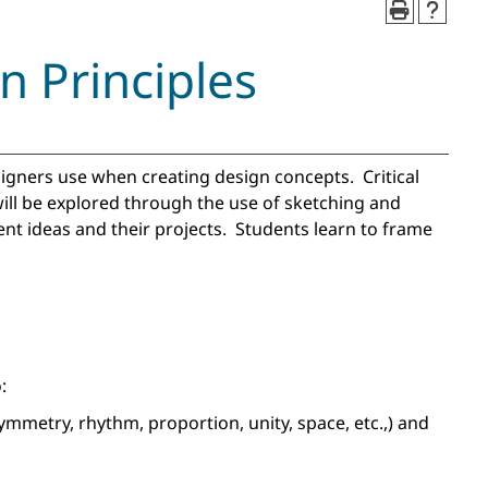
 Principles
signers use when creating design concepts. Critical
will be explored through the use of sketching and
nt ideas and their projects. Students learn to frame
:
ymmetry, rhythm, proportion, unity, space, etc.,) and