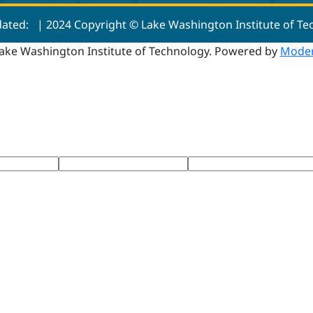
dated:
| 2024 Copyright © Lake Washington Institute of T
ake Washington Institute of Technology.
Powered by
Moder