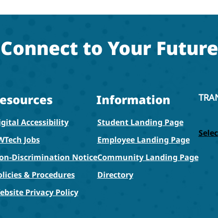
Connect to Your Future
esources
Information
TRA
gital Accessibility
Student Landing Page
Sele
WTech Jobs
Employee Landing Page
on-Discrimination Notice
Community Landing Page
olicies & Procedures
Directory
ebsite Privacy Policy