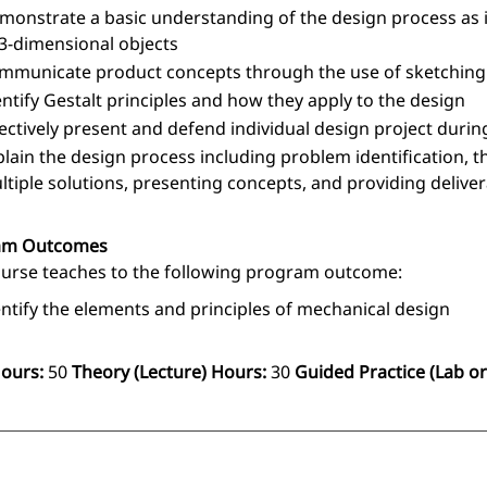
monstrate a basic understanding of the design process as 
 3-dimensional objects
mmunicate product concepts through the use of sketchin
entify Gestalt principles and how they apply to the design
fectively present and defend individual design project durin
plain the design process including problem identification, th
ltiple solutions, presenting concepts, and providing delive
am Outcomes
ourse teaches to the following program outcome:
entify the elements and principles of mechanical design
Hours:
50
Theory (Lecture) Hours:
30
Guided Practice (Lab or 