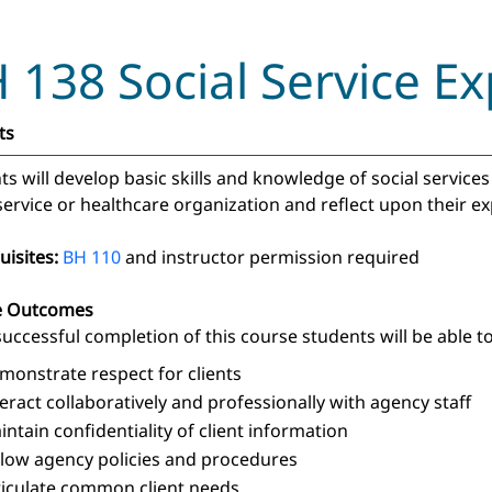
 138 Social Service Ex
ts
ts will develop basic skills and knowledge of social servic
 service or healthcare organization and reflect upon their 
uisites:
BH 110
and instructor permission required
e Outcomes
uccessful completion of this course students will be able to
monstrate respect for clients
teract collaboratively and professionally with agency staff
intain confidentiality of client information
llow agency policies and procedures
ticulate common client needs