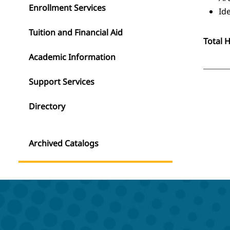
Enrollment Services
Id
Tuition and Financial Aid
Total 
Academic Information
Support Services
Directory
Archived Catalogs