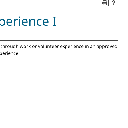
perience I
es through work or volunteer experience in an approved
experience.
: