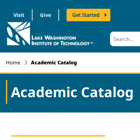
Visit
Give
Get Started
logo
Home
Academic Catalog
Academic Catalog