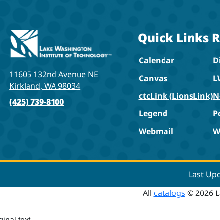
Quick Links
R
Calendar
Di
11605 132nd Avenue NE
Canvas
L
Kirkland, WA 98034
ctcLink (LionsLink)
N
(425) 739-8100
Legend
P
Webmail
W
Last Up
All
catalogs
© 2026 L
ginal text