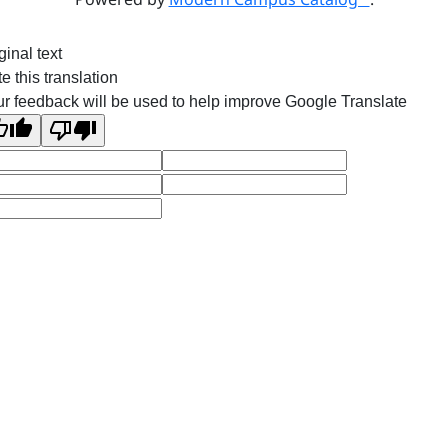
ginal text
e this translation
r feedback will be used to help improve Google Translate