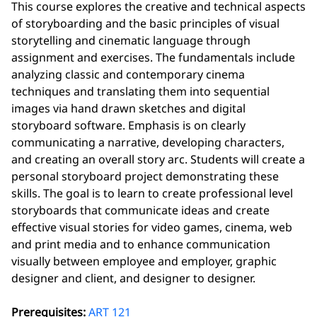
This course explores the creative and technical aspects
of storyboarding and the basic principles of visual
storytelling and cinematic language through
assignment and exercises. The fundamentals include
analyzing classic and contemporary cinema
techniques and translating them into sequential
images via hand drawn sketches and digital
storyboard software. Emphasis is on clearly
communicating a narrative, developing characters,
and creating an overall story arc. Students will create a
personal storyboard project demonstrating these
skills. The goal is to learn to create professional level
storyboards that communicate ideas and create
effective visual stories for video games, cinema, web
and print media and to enhance communication
visually between employee and employer, graphic
designer and client, and designer to designer.
Prerequisites:
ART 121