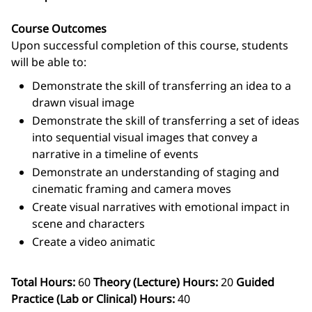
Course Outcomes
Upon successful completion of this course, students
will be able to:
Demonstrate the skill of transferring an idea to a
drawn visual image
Demonstrate the skill of transferring a set of ideas
into sequential visual images that convey a
narrative in a timeline of events
Demonstrate an understanding of staging and
cinematic framing and camera moves
Create visual narratives with emotional impact in
scene and characters
Create a video animatic
Total Hours:
60
Theory (Lecture) Hours:
20
Guided
Practice (Lab or Clinical) Hours:
40