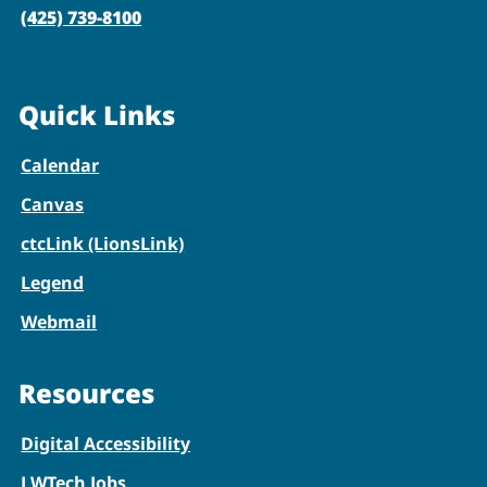
(425) 739-8100
Quick Links
Calendar
Canvas
ctcLink (LionsLink)
Legend
Webmail
Resources
Digital Accessibility
LWTech Jobs