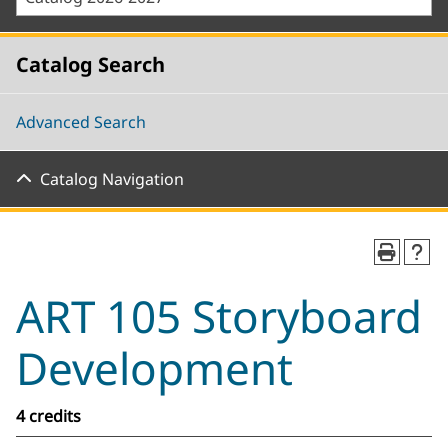
Catalog Search
Advanced Search
Catalog Navigation
ART 105 Storyboard
Development
4 credits