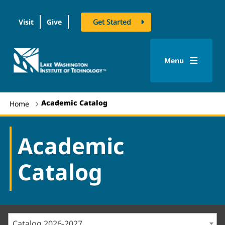
Visit
Give
Get Started
logo
Menu
Academic Catalog
Home
Academic
Catalog
Catalog 2026-2027