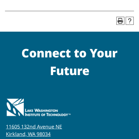
Connect to Your
Future
11605 132nd Avenue NE
Kirkland, WA 98034