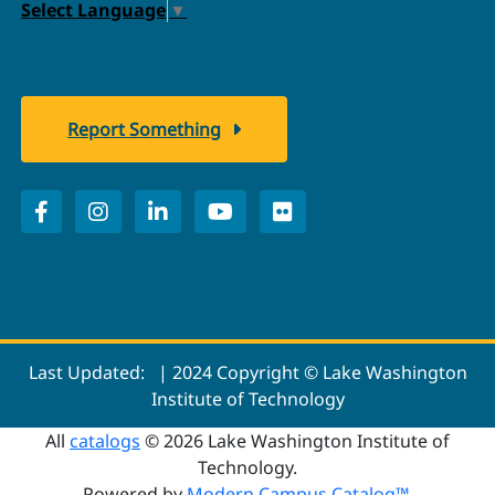
Select Language
▼
Report Something
Last Updated:
| 2024 Copyright © Lake Washington
Institute of Technology
All
catalogs
© 2026 Lake Washington Institute of
Technology.
Powered by
Modern Campus Catalog™
.