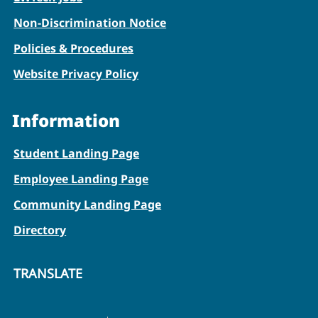
Non-Discrimination Notice
Policies & Procedures
Website Privacy Policy
Information
Student Landing Page
Employee Landing Page
Community Landing Page
Directory
TRANSLATE