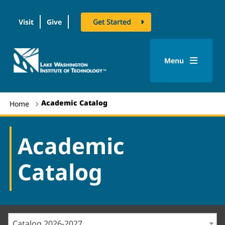
Visit
Give
Get Started
logo
Menu
Academic Catalog
Home
Academic
Catalog
Catalog 2026-2027