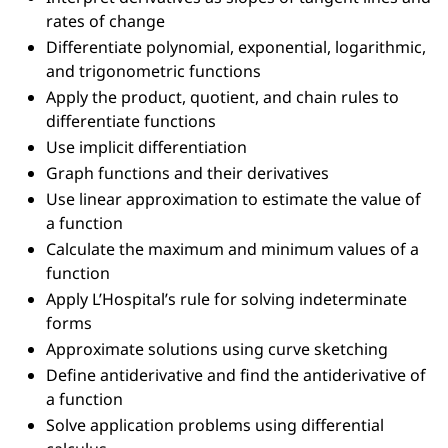
rates of change
Differentiate polynomial, exponential, logarithmic,
and trigonometric functions
Apply the product, quotient, and chain rules to
differentiate functions
Use implicit differentiation
Graph functions and their derivatives
Use linear approximation to estimate the value of
a function
Calculate the maximum and minimum values of a
function
Apply L’Hospital’s rule for solving indeterminate
forms
Approximate solutions using curve sketching
Define antiderivative and find the antiderivative of
a function
Solve application problems using differential