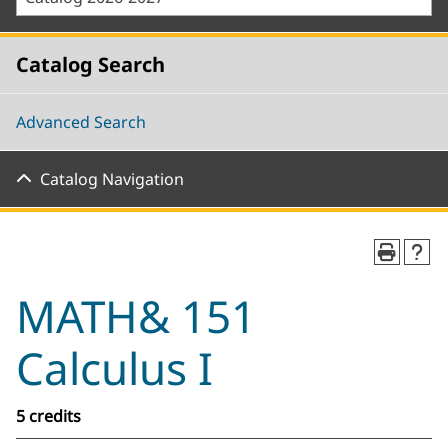
Catalog Search
Advanced Search
Catalog Navigation
MATH& 151
Calculus I
5 credits