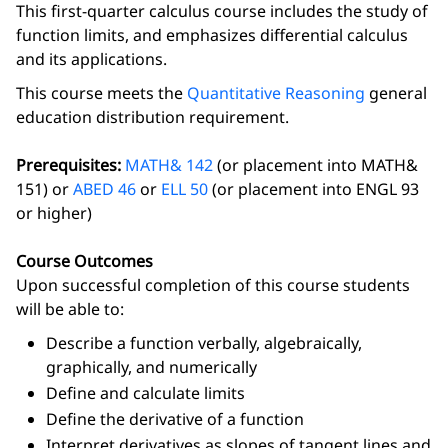
This first-quarter calculus course includes the study of
function limits, and emphasizes differential calculus
and its applications.
This course meets the
Quantitative Reasoning
general
education distribution requirement.
Prerequisites:
MATH& 142
(or placement into MATH&
151) or
ABED 46
or
ELL 50
(or placement into ENGL 93
or higher)
Course Outcomes
Upon successful completion of this course students
will be able to:
Describe a function verbally, algebraically,
graphically, and numerically
Define and calculate limits
Define the derivative of a function
Interpret derivatives as slopes of tangent lines and