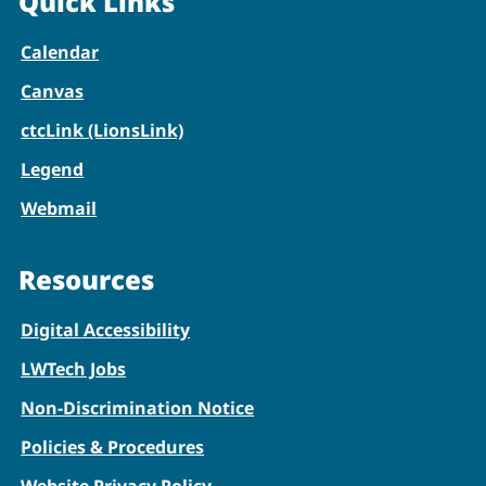
Quick Links
Calendar
Canvas
ctcLink (LionsLink)
Legend
Webmail
Resources
Digital Accessibility
LWTech Jobs
Non-Discrimination Notice
Policies & Procedures
Website Privacy Policy