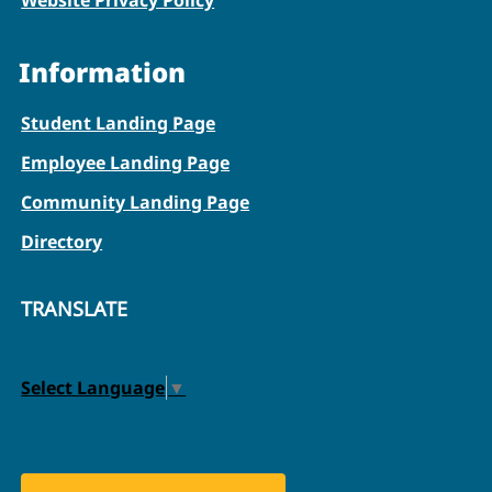
Information
Student Landing Page
Employee Landing Page
Community Landing Page
Directory
TRANSLATE
Select Language
▼