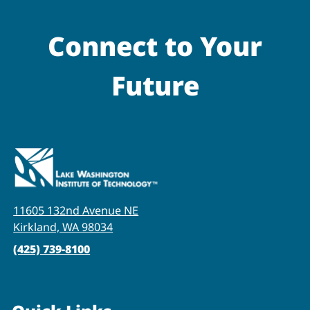
Connect to Your
Future
11605 132nd Avenue NE
Kirkland, WA 98034
(425) 739-8100