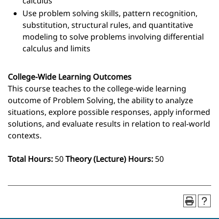
calculus
Use problem solving skills, pattern recognition,
substitution, structural rules, and quantitative
modeling to solve problems involving differential
calculus and limits
College-Wide Learning Outcomes
This course teaches to the college-wide learning
outcome of Problem Solving, the ability to analyze
situations, explore possible responses, apply informed
solutions, and evaluate results in relation to real‑world
contexts.
Total Hours:
50
Theory (Lecture) Hours:
50