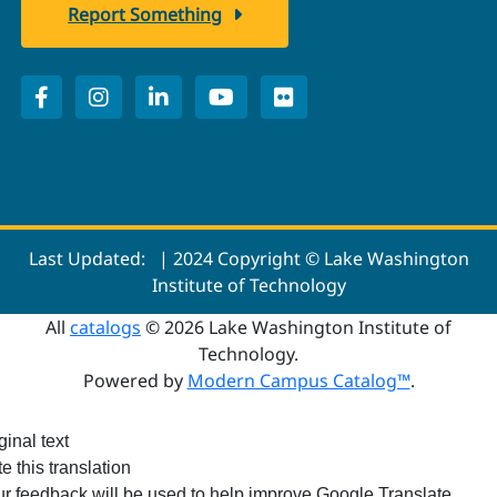
Report Something
Last Updated:
| 2024 Copyright © Lake Washington
Institute of Technology
All
catalogs
© 2026 Lake Washington Institute of
Technology.
Powered by
Modern Campus Catalog™
.
ginal text
e this translation
r feedback will be used to help improve Google Translate