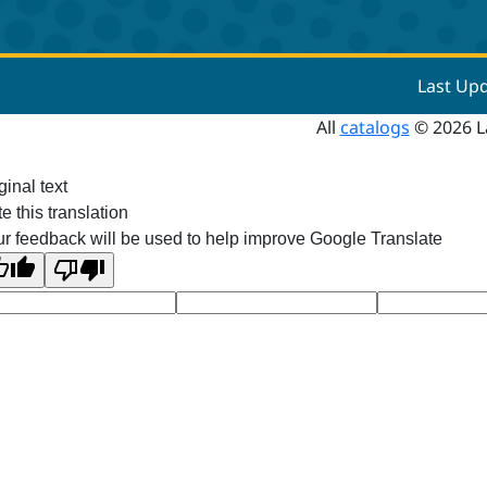
Last Up
All
catalogs
© 2026 L
ginal text
e this translation
r feedback will be used to help improve Google Translate