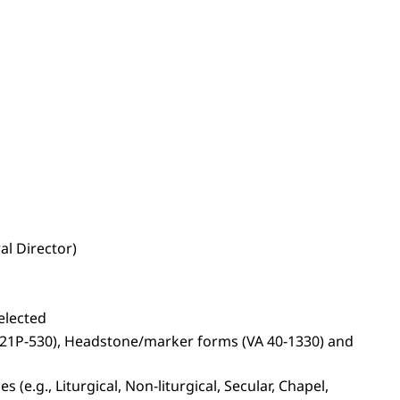
al Director)
elected
s (21P-530), Headstone/marker forms (VA 40-1330) and
(e.g., Liturgical, Non-liturgical, Secular, Chapel,