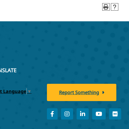
NSLATE
ct Language
▼
Report Something