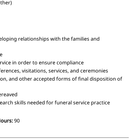
other)
eloping relationships with the families and
ce
ervice in order to ensure compliance
rences, visitations, services, and ceremonies
n, and other accepted forms of final disposition of
bereaved
rch skills needed for funeral service practice
Hours:
90