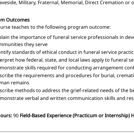
aveside, Military, Fraternal, Memorial, Direct Cremation or 
am Outcomes
ourse teaches to the following program outcome:
plain the importance of funeral service professionals in dev
mmunities they serve
entify standards of ethical conduct in funeral service practi
terpret how federal, state, and local laws apply to funeral s
monstrate skills required for conducting arrangement confe
scribe the requirements and procedures for burial, crematio
man remains
scribe methods to address the grief-related needs of the 
monstrate verbal and written communication skills and resea
Hours:
90
Field-Based Experience (Practicum or Internship) 