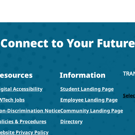
Connect to Your Future
esources
Information
TRA
gital Accessibility
Student Landing Page
Sele
WTech Jobs
Employee Landing Page
on-Discrimination Notice
Community Landing Page
olicies & Procedures
Directory
ebsite Privacy Policy