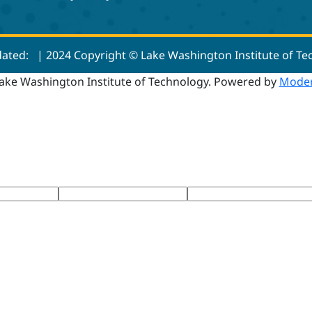
dated:
| 2024 Copyright © Lake Washington Institute of T
ake Washington Institute of Technology.
Powered by
Moder