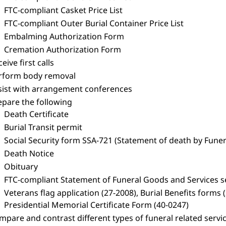
FTC-compliant Casket Price List
FTC-compliant Outer Burial Container Price List
Embalming Authorization Form
Cremation Authorization Form
eive first calls
rform body removal
sist with arrangement conferences
epare the following
Death Certificate
Burial Transit permit
Social Security form SSA-721 (Statement of death by Funer
Death Notice
Obituary
FTC-compliant Statement of Funeral Goods and Services s
Veterans flag application (27-2008), Burial Benefits form
Presidential Memorial Certificate Form (40-0247)
pare and contrast different types of funeral related services 