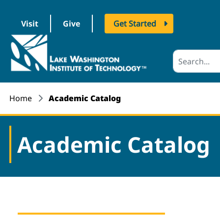
Visit
Give
Get Started
logo
Home
Academic Catalog
Academic Catalog