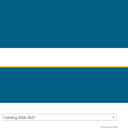
Catalog 2026-2027