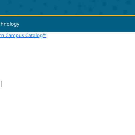
echnology
n Campus Catalog™
.