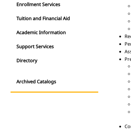
Enrollment Services
Tuition and Financial Aid
Academic Information
Rec
Pe
Support Services
As
Pr
Directory
Archived Catalogs
Com