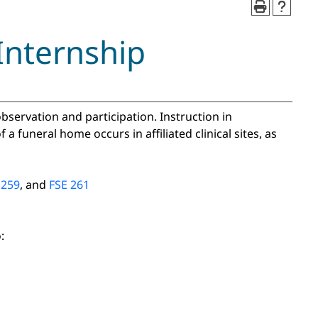
Internship
 observation and participation. Instruction in
a funeral home occurs in affiliated clinical sites, as
 259
, and
FSE 261
: