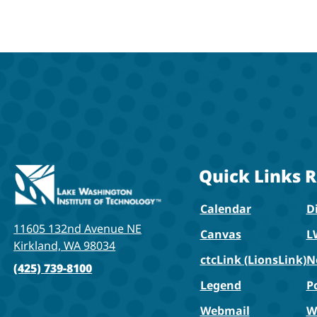
Quick Links
R
Calendar
Di
11605 132nd Avenue NE
Canvas
L
Kirkland, WA 98034
ctcLink (LionsLink)
N
(425) 739-8100
Legend
P
Webmail
W