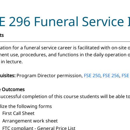
E 296 Funeral Service 
ts
tion for a funeral service career is facilitated with on-site
nt use, procedures, and functions in the daily operation of 
 in lecture.
uisites:
Program Director permission,
FSE 250
,
FSE 256
,
FSE
e Outcomes
uccessful completion of this course students will be able to
ilize the following forms
First Call Sheet
Arrangement work sheet
FTC compliant - General Price List