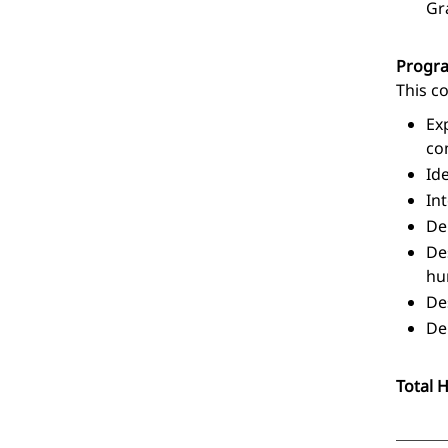
Gr
Progr
This c
Ex
co
Id
In
De
De
hu
De
De
Total 