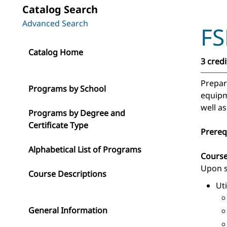
Catalog Search
Advanced Search
FS
Catalog Home
3 credi
Prepara
Programs by School
equipme
well as
Programs by Degree and
Certificate Type
Prereq
Alphabetical List of Programs
Cours
Upon s
Course Descriptions
Ut
General Information