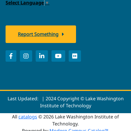
Select Language
▼
Report Something
Last Updated:
| 2024 Copyright © Lake Washington
Institute of Technology
All
catalogs
© 2026 Lake Washington Institute of
Technology.
Powered by
Modern Campus Catalog™
.