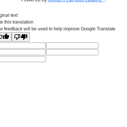
ginal text
e this translation
r feedback will be used to help improve Google Translate