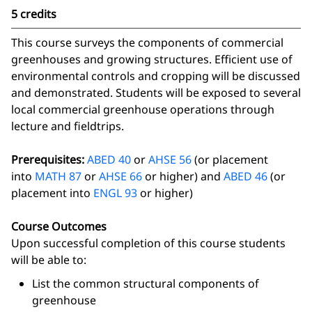
5 credits
This course surveys the components of commercial
greenhouses and growing structures. Efficient use of
environmental controls and cropping will be discussed
and demonstrated. Students will be exposed to several
local commercial greenhouse operations through
lecture and fieldtrips.
Prerequisites:
ABED 40
or
AHSE 56
(or placement
into
MATH 87
or
AHSE 66
or higher) and
ABED 46
(or
placement into
ENGL 93
or higher)
Course Outcomes
Upon successful completion of this course students
will be able to:
List the common structural components of
greenhouse