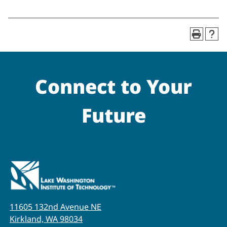
Connect to Your
Future
11605 132nd Avenue NE
Kirkland, WA 98034