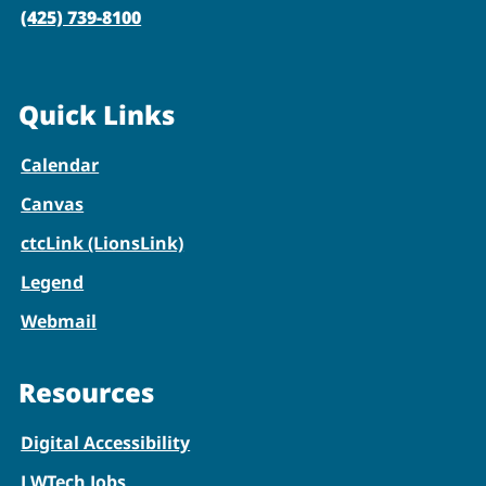
(425) 739-8100
Quick Links
Calendar
Canvas
ctcLink (LionsLink)
Legend
Webmail
Resources
Digital Accessibility
LWTech Jobs