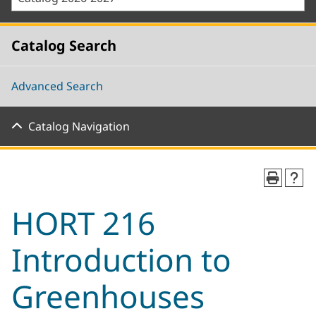
Catalog Search
Advanced Search
Catalog Navigation
HORT 216
Introduction to
Greenhouses