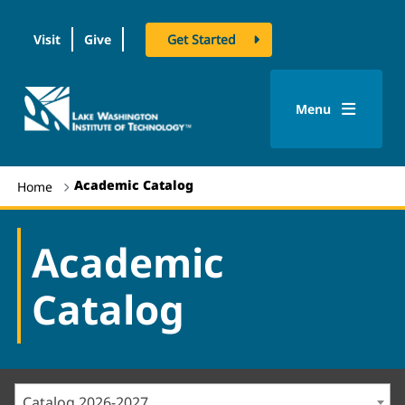
Visit
Give
Get Started
logo
Menu
Academic Catalog
Home
Academic
Catalog
Catalog 2026-2027