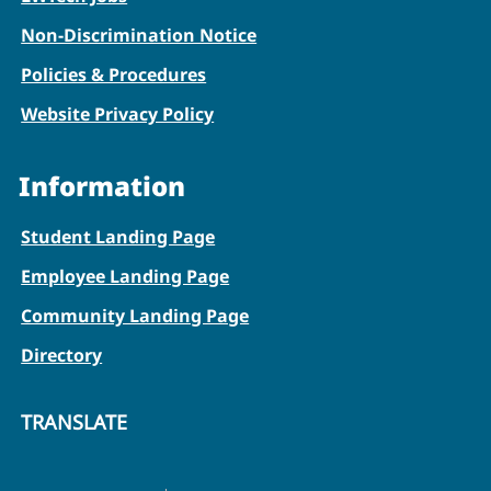
Non-Discrimination Notice
Policies & Procedures
Website Privacy Policy
Information
Student Landing Page
Employee Landing Page
Community Landing Page
Directory
TRANSLATE