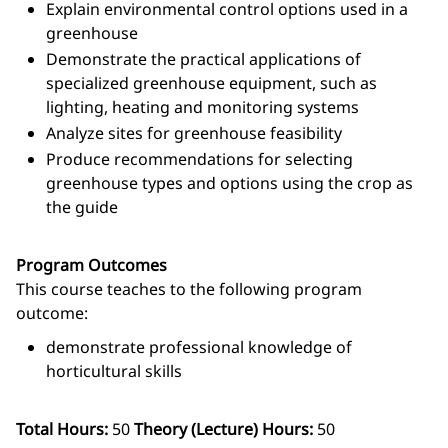
Explain environmental control options used in a
greenhouse
Demonstrate the practical applications of
specialized greenhouse equipment, such as
lighting, heating and monitoring systems
Analyze sites for greenhouse feasibility
Produce recommendations for selecting
greenhouse types and options using the crop as
the guide
Program Outcomes
This course teaches to the following program
outcome:
demonstrate professional knowledge of
horticultural skills
Total Hours:
50
Theory (Lecture) Hours:
50