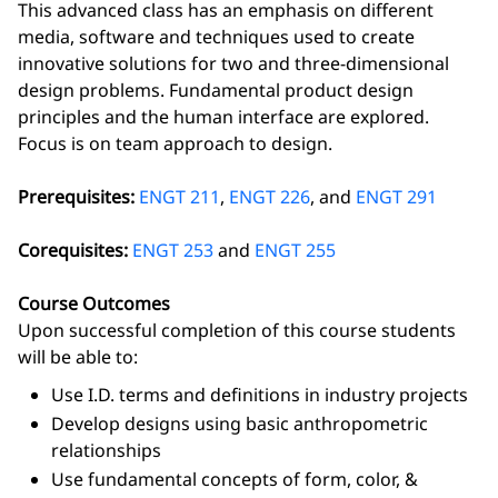
This advanced class has an emphasis on different
media, software and techniques used to create
innovative solutions for two and three-dimensional
design problems. Fundamental product design
principles and the human interface are explored.
Focus is on team approach to design.
Prerequisites:
ENGT 211
,
ENGT 226
, and
ENGT 291
Corequisites:
ENGT 253
and
ENGT 255
Course Outcomes
Upon successful completion of this course students
will be able to:
Use I.D. terms and definitions in industry projects
Develop designs using basic anthropometric
relationships
Use fundamental concepts of form, color, &