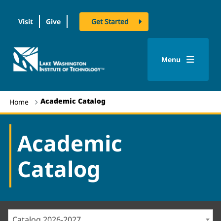
Visit
Give
Get Started
logo
Menu
Academic Catalog
Home
Academic
Catalog
Catalog 2026-2027