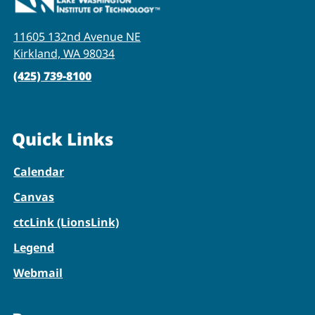
11605 132nd Avenue NE
Kirkland, WA 98034
(425) 739-8100
Quick Links
Calendar
Canvas
ctcLink (LionsLink)
Legend
Webmail