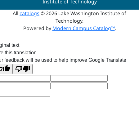
Institute of Technology
All
catalogs
© 2026 Lake Washington Institute of
Technology.
Powered by
Modern Campus Catalog™
.
ginal text
e this translation
r feedback will be used to help improve Google Translate