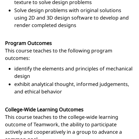
texture to solve design problems
Solve design problems with original solutions
using 2D and 3D design software to develop and
render completed designs
Program Outcomes
This course teaches to the following program
outcomes:
identify the elements and principles of mechanical
design
exhibit analytical thought, informed judgements,
and ethical behavior
College-Wide Learning Outcomes
This course teaches to the college-wide learning
outcome of Teamwork, the ability to participate
actively and cooperatively in a group to advance a