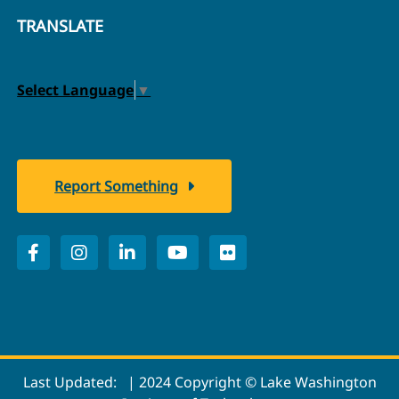
TRANSLATE
Select Language
▼
Report Something
Last Updated:
| 2024 Copyright © Lake Washington