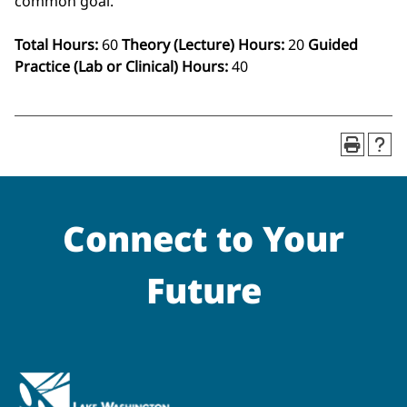
common goal.
Total Hours:
60
Theory (Lecture) Hours:
20
Guided
Practice (Lab or Clinical) Hours:
40
Connect to Your
Future