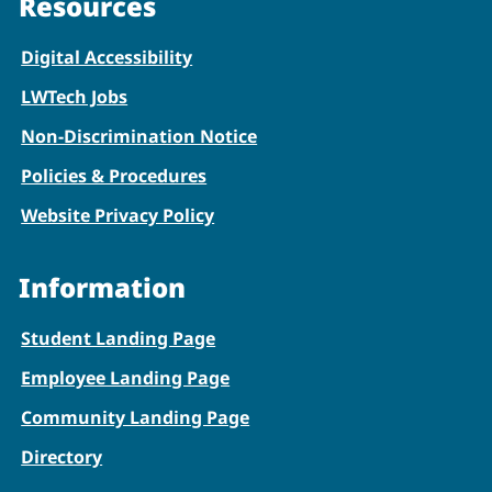
Resources
Digital Accessibility
LWTech Jobs
Non-Discrimination Notice
Policies & Procedures
Website Privacy Policy
Information
Student Landing Page
Employee Landing Page
Community Landing Page
Directory