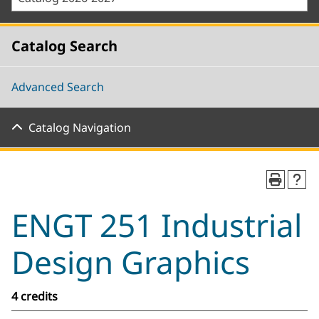
Catalog Search
Advanced Search
Catalog Navigation
ENGT 251 Industrial
Design Graphics
4 credits