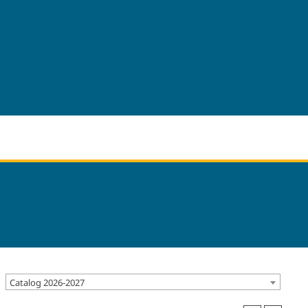
Catalog 2026-2027