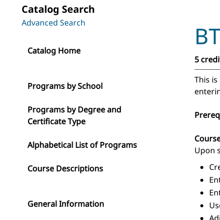
Catalog Search
Advanced Search
BT
Catalog Home
5 credi
This i
Programs by School
enteri
Programs by Degree and
Prereq
Certificate Type
Cours
Alphabetical List of Programs
Upon s
Cr
Course Descriptions
En
En
General Information
Us
Ad