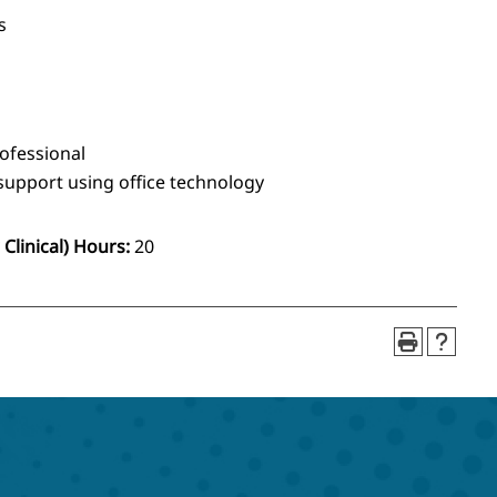
s
rofessional
upport using office technology
Clinical) Hours:
20