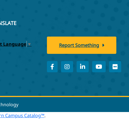
NSLATE
ct Language
▼
Report Something
echnology
n Campus Catalog™
.