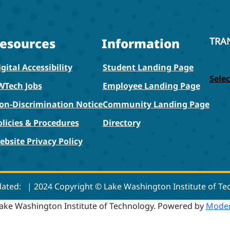
esources
Information
TRA
gital Accessibility
Student Landing Page
Sele
WTech Jobs
Employee Landing Page
on-Discrimination Notice
Community Landing Page
olicies & Procedures
Directory
ebsite Privacy Policy
dated:
| 2024 Copyright © Lake Washington Institute of T
ake Washington Institute of Technology.
Powered by
Moder