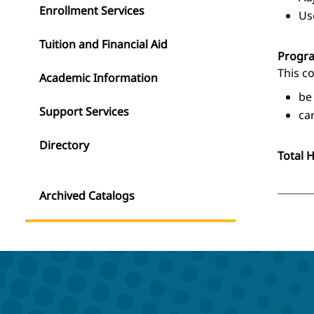
Enrollment Services
Us
Tuition and Financial Aid
Progr
This c
Academic Information
be
Support Services
ca
Directory
Total 
Archived Catalogs