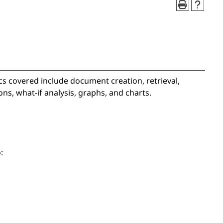
cs covered include document creation, retrieval,
ns, what-if analysis, graphs, and charts.
: