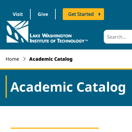
Visit
Give
Get Started
logo
Home
Academic Catalog
Academic Catalog