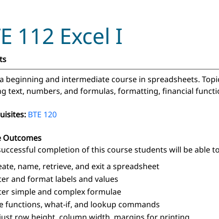
E 112 Excel I
ts
s a beginning and intermediate course in spreadsheets. Topi
ng text, numbers, and formulas, formatting, financial functio
uisites:
BTE 120
e Outcomes
uccessful completion of this course students will be able to
eate, name, retrieve, and exit a spreadsheet
ter and format labels and values
ter simple and complex formulae
e functions, what-if, and lookup commands
just row height, column width, margins for printing