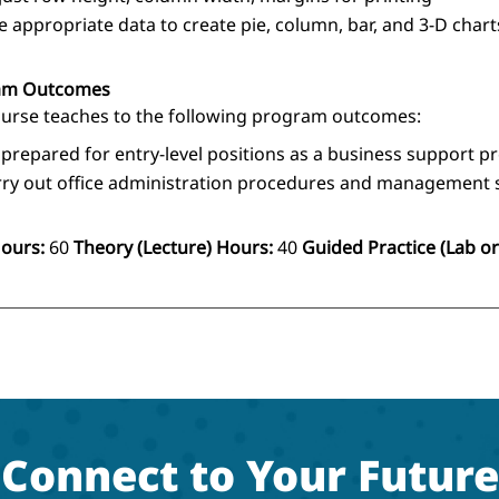
e appropriate data to create pie, column, bar, and 3-D chart
am Outcomes
ourse teaches to the following program outcomes:
 prepared for entry-level positions as a business support p
rry out office administration procedures and management s
Hours:
60
Theory (Lecture) Hours:
40
Guided Practice (Lab or 
Connect to Your Future