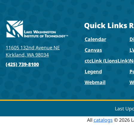
Quick Links
R
Calendar
Di
11605 132nd Avenue NE
Canvas
L
Kirkland, WA 98034
ctcLink (LionsLink)
N
(425) 739-8100
Legend
P
Webmail
W
Last Up
All
catalogs
© 2026 L