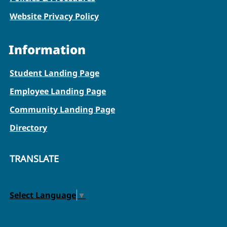
Website Privacy Policy
Information
Student Landing Page
Employee Landing Page
Community Landing Page
Directory
TRANSLATE
Select Language
▼