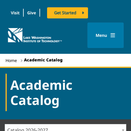
Visit
Give
Get Started
logo
Menu
Academic Catalog
Home
Academic
Catalog
Catalog 2026-2027