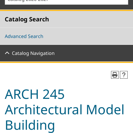
Catalog Search
Advanced Search
Catalog Navigation
ARCH 245
Architectural Model
Building