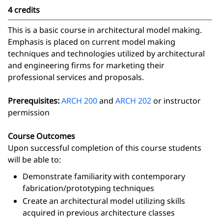
4 credits
This is a basic course in architectural model making.
Emphasis is placed on current model making
techniques and technologies utilized by architectural
and engineering firms for marketing their
professional services and proposals.
Prerequisites:
ARCH 200
and
ARCH 202
or instructor
permission
Course Outcomes
Upon successful completion of this course students
will be able to:
Demonstrate familiarity with contemporary
fabrication/prototyping techniques
Create an architectural model utilizing skills
acquired in previous architecture classes