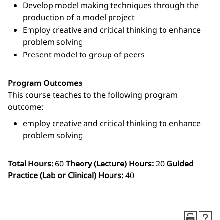
Develop model making techniques through the
production of a model project
Employ creative and critical thinking to enhance
problem solving
Present model to group of peers
Program Outcomes
This course teaches to the following program
outcome:
employ creative and critical thinking to enhance
problem solving
Total Hours:
60
Theory (Lecture) Hours:
20
Guided
Practice (Lab or Clinical) Hours:
40