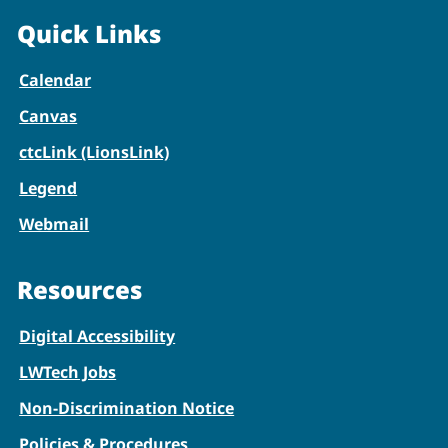
Quick Links
Calendar
Canvas
ctcLink (LionsLink)
Legend
Webmail
Resources
Digital Accessibility
LWTech Jobs
Non-Discrimination Notice
Policies & Procedures