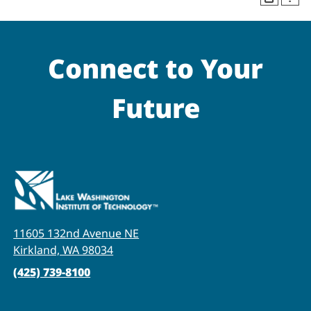
Connect to Your
Future
11605 132nd Avenue NE
Kirkland, WA 98034
(425) 739-8100