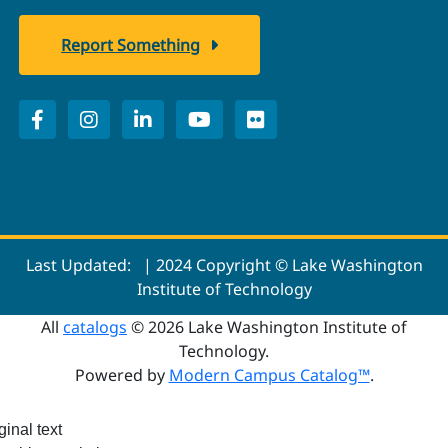
Report Something
Last Updated:
| 2024 Copyright © Lake Washington
Institute of Technology
All
catalogs
© 2026 Lake Washington Institute of
Technology.
Powered by
Modern Campus Catalog™
.
ginal text