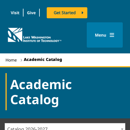
Visit
Give
Get Started
logo
Menu
Academic Catalog
Home
Academic
Catalog
Catalog 2026-2027