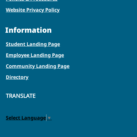
Website Privacy Policy
Information
Student Landing Page
Employee Landing Page
Community Landing Page
Directory
TRANSLATE
Select Language
▼