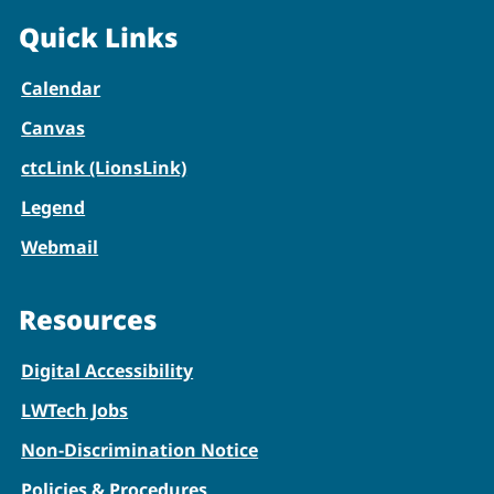
Quick Links
Calendar
Canvas
ctcLink (LionsLink)
Legend
Webmail
Resources
Digital Accessibility
LWTech Jobs
Non-Discrimination Notice
Policies & Procedures