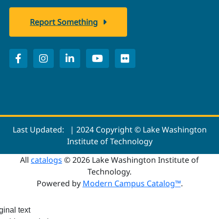
Report Something
Last Updated:
| 2024 Copyright © Lake Washington
Institute of Technology
All
catalogs
© 2026 Lake Washington Institute of
Technology.
Powered by
Modern Campus Catalog™
.
ginal text