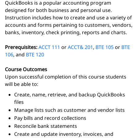
QuickBooks is a popular accounting program
designed for both business and personal use.
Instruction includes how to create and use a variety of
accounts and forms pertaining to customers, vendors,
banks, inventory, check printing, reports and charts.
Prerequisites:
ACCT 111
or
ACCT& 201
,
BTE 105
or
BTE
106
, and
BTE 120
Course Outcomes
Upon successful completion of this course students
will be able to:
Create, name, retrieve, and backup QuickBooks
files
Manage lists such as customer and vendor lists
Pay bills and record collections
Reconcile bank statements
Create and update inventory, invoices, and