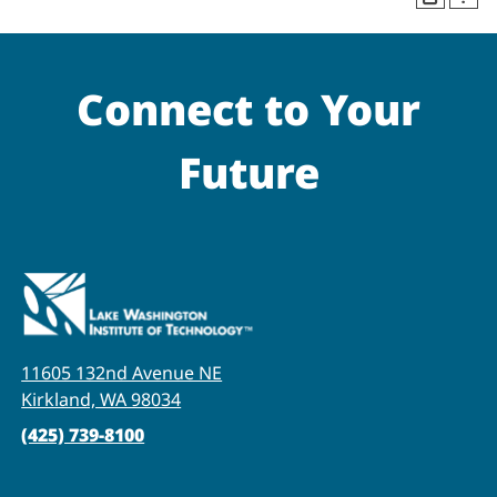
Connect to Your
Future
11605 132nd Avenue NE
Kirkland, WA 98034
(425) 739-8100