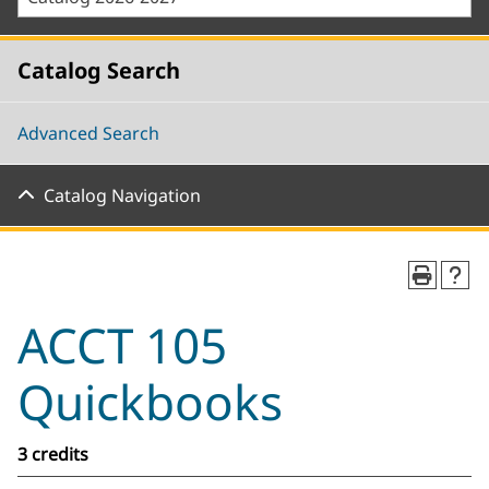
Catalog Search
Advanced Search
Catalog Navigation
ACCT 105
Quickbooks
3 credits