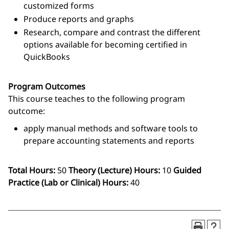
customized forms
Produce reports and graphs
Research, compare and contrast the different
options available for becoming certified in
QuickBooks
Program Outcomes
This course teaches to the following program
outcome:
apply manual methods and software tools to
prepare accounting statements and reports
Total Hours:
50
Theory (Lecture) Hours:
10
Guided
Practice (Lab or Clinical) Hours:
40