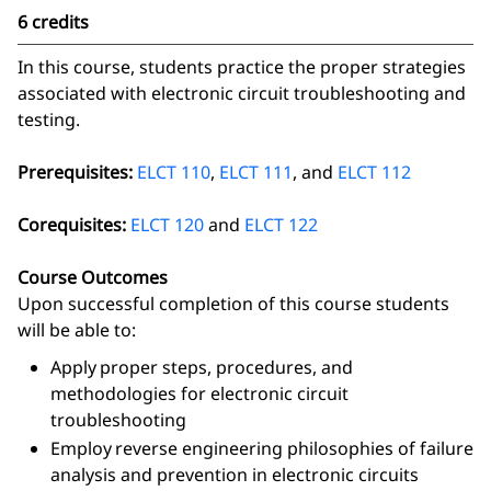
6 credits
In this course, students practice the proper strategies
associated with electronic circuit troubleshooting and
testing.
Prerequisites:
ELCT 110
,
ELCT 111
, and
ELCT 112
Corequisites:
ELCT 120
and
ELCT 122
Course Outcomes
Upon successful completion of this course students
will be able to:
Apply proper steps, procedures, and
methodologies for electronic circuit
troubleshooting
Employ reverse engineering philosophies of failure
analysis and prevention in electronic circuits