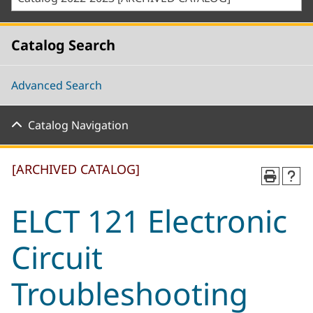
Catalog Search
Advanced Search
Catalog Navigation
[ARCHIVED CATALOG]
ELCT 121 Electronic
Circuit
Troubleshooting