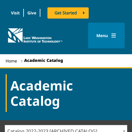
Visit
Give
Get Started
logo
Menu
Academic Catalog
Home
Academic
Catalog
Catalog 2022-2023 [ARCHIVED CATALOG]