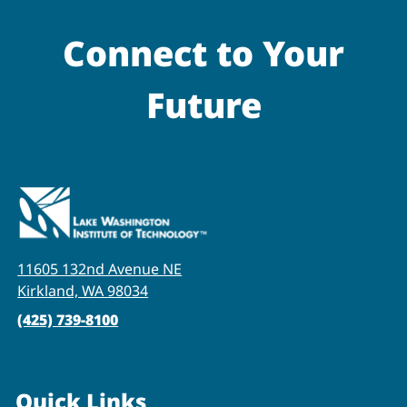
Connect to Your
Future
11605 132nd Avenue NE
Kirkland, WA 98034
(425) 739-8100
Quick Links