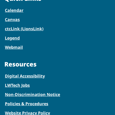
Calendar
Canvas
ctcLink (LionsLink)
Legend
Webmail
Resources
Digital Accessibility
LWTech Jobs
Non-Discrimination Notice
Policies & Procedures
Website Privacy Policy