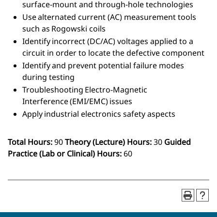
surface-mount and through-hole technologies
Use alternated current (AC) measurement tools
such as Rogowski coils
Identify incorrect (DC/AC) voltages applied to a
circuit in order to locate the defective component
Identify and prevent potential failure modes
during testing
Troubleshooting Electro-Magnetic
Interference (EMI/EMC) issues
Apply industrial electronics safety aspects
Total Hours:
90
Theory (Lecture) Hours:
30
Guided
Practice (Lab or Clinical) Hours:
60