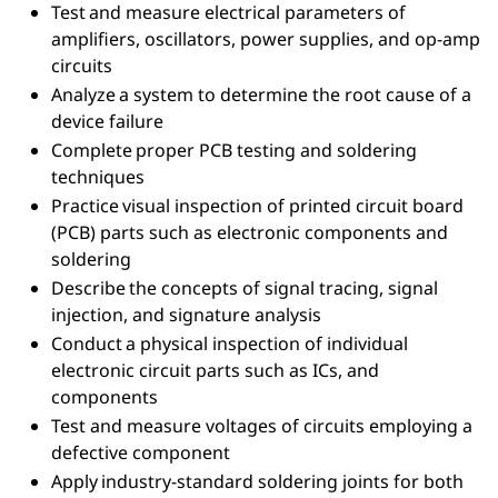
Test and measure electrical parameters of
amplifiers, oscillators, power supplies, and op-amp
circuits
Analyze a system to determine the root cause of a
device failure
Complete proper PCB testing and soldering
techniques
Practice visual inspection of printed circuit board
(PCB) parts such as electronic components and
soldering
Describe the concepts of signal tracing, signal
injection, and signature analysis
Conduct a physical inspection of individual
electronic circuit parts such as ICs, and
components
Test and measure voltages of circuits employing a
defective component
Apply industry-standard soldering joints for both