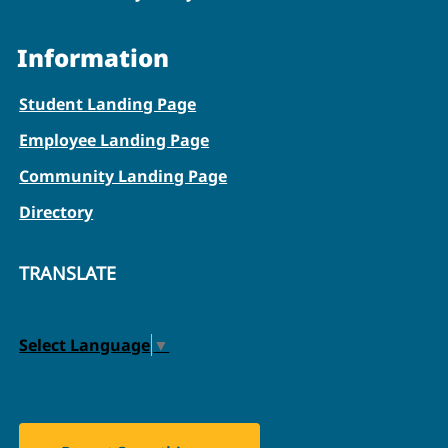
Information
Student Landing Page
Employee Landing Page
Community Landing Page
Directory
TRANSLATE
Select Language
▼