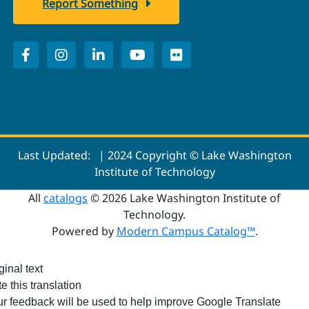
Report Something
Last Updated:
| 2024 Copyright © Lake Washington
Institute of Technology
All
catalogs
© 2026 Lake Washington Institute of
Technology.
Powered by
Modern Campus Catalog™
.
ginal text
e this translation
r feedback will be used to help improve Google Translate